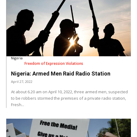
Nigeria
Freedom of Expression Violations
Nigeria: Armed Men Raid Radio Station
April 27, 2022
At about 6.20 am on April 10, 2022, three armed men, suspected
to be robbers stormed the premises of a private radio station,
Fresh...