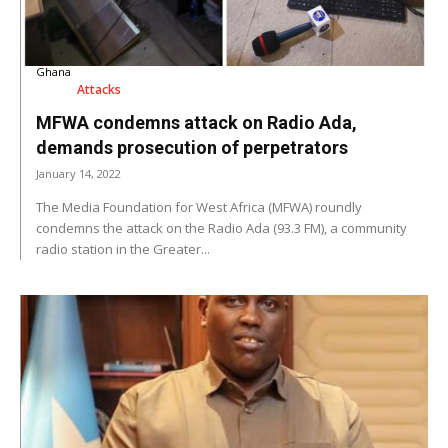
Ghana
Attacks
MFWA condemns attack on Radio Ada,
demands prosecution of perpetrators
January 14, 2022
The Media Foundation for West Africa (MFWA) roundly
condemns the attack on the Radio Ada (93.3 FM), a community
radio station in the Greater...