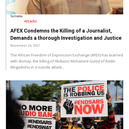
Somalia
Attacks
AFEX Condemns the Killing of a Journalist,
Demands a thorough Investigation and Justice
November 26, 2021
The African Freedom of Expression Exchange (AFEX) has learned
with dismay, the killing of Abdiaziz Mohamed Guled of Radio
Mogadishu in a suicide attack...