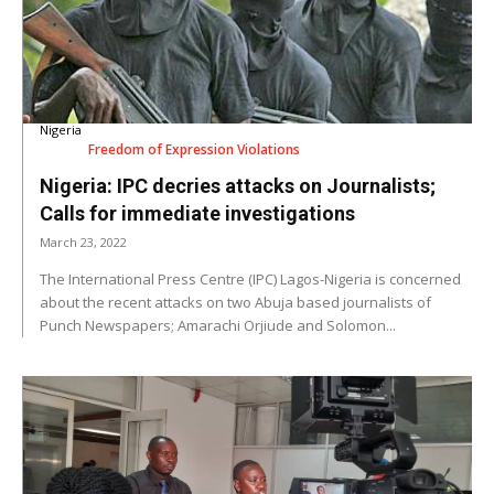
Nigeria
Freedom of Expression Violations
Nigeria: IPC decries attacks on Journalists;
Calls for immediate investigations
March 23, 2022
The International Press Centre (IPC) Lagos-Nigeria is concerned
about the recent attacks on two Abuja based journalists of
Punch Newspapers; Amarachi Orjiude and Solomon...