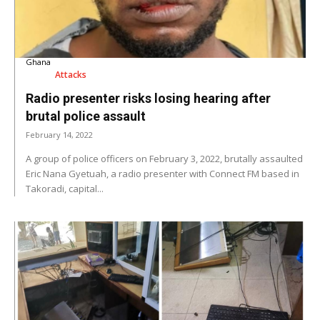
Ghana
Attacks
Radio presenter risks losing hearing after
brutal police assault
February 14, 2022
A group of police officers on February 3, 2022, brutally assaulted
Eric Nana Gyetuah, a radio presenter with Connect FM based in
Takoradi, capital...