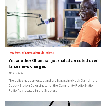
Freedom of Expression Violations
Yet another Ghanaian journalist arrested over
false news charges
June 1, 2022
The police have arrested and are harassing Noah Dameh, the
Deputy Station Co-ordinator of the Community Radio Station,
Radio Ada located in the Greater...