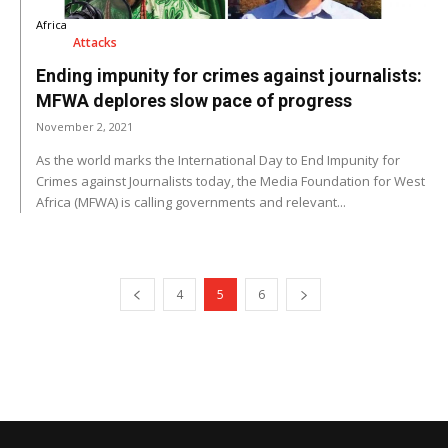
Africa
Attacks
Ending impunity for crimes against journalists:
MFWA deplores slow pace of progress
November 2, 2021
As the world marks the International Day to End Impunity for
Crimes against Journalists today, the Media Foundation for West
Africa (MFWA) is calling governments and relevant...
4
5
6