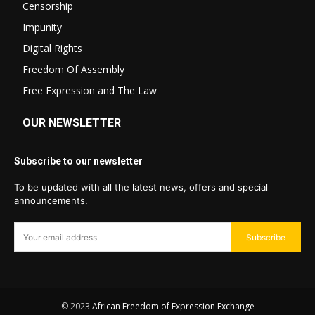
Censorship
Impunity
Digital Rights
Freedom Of Assembly
Free Expression and The Law
OUR NEWSLETTER
Subscribe to our newsletter
To be updated with all the latest news, offers and special
announcements.
Subscribe
© 2023
African Freedom of Expression Exchange