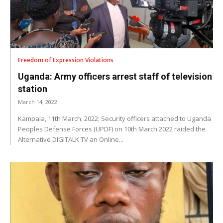
Freedom of Expression Violations
Uganda: Army officers arrest staff of television
station
March 14, 2022
Kampala, 11th March, 2022; Security officers attached to Uganda
Peoples Defense Forces (UPDF) on 10th March 2022 raided the
Alternative DIGITALK TV an Online...