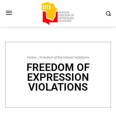
Home
Freedom of Expression Violations
FREEDOM OF
EXPRESSION
VIOLATIONS