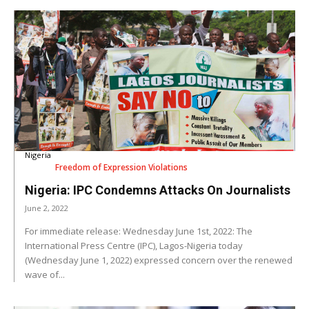
Nigeria
Freedom of Expression Violations
Nigeria: IPC Condemns Attacks On Journalists
June 2, 2022
For immediate release: Wednesday June 1st, 2022: The
International Press Centre (IPC), Lagos-Nigeria today
(Wednesday June 1, 2022) expressed concern over the renewed
wave of...