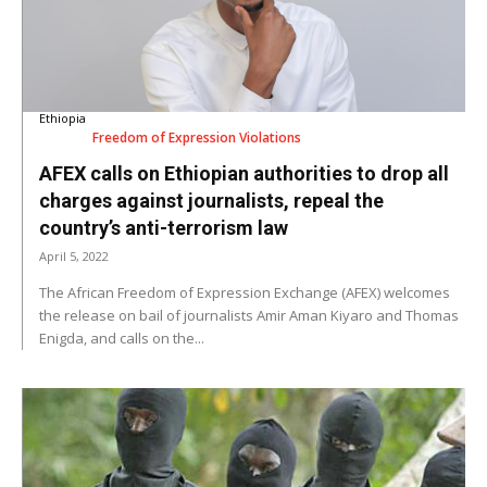
Ethiopia
Freedom of Expression Violations
AFEX calls on Ethiopian authorities to drop all
charges against journalists, repeal the
country’s anti-terrorism law
April 5, 2022
The African Freedom of Expression Exchange (AFEX) welcomes
the release on bail of journalists Amir Aman Kiyaro and Thomas
Enigda, and calls on the...