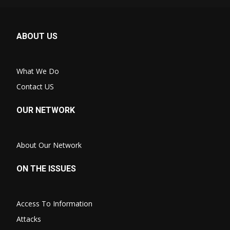
ABOUT US
What We Do
Contact US
OUR NETWORK
About Our Network
ON THE ISSUES
Access To Information
Attacks