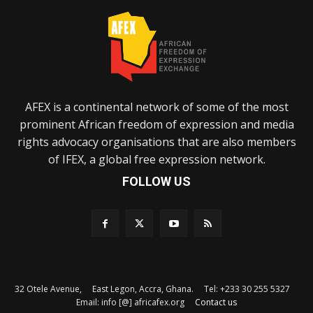
AFEX is a continental network of some of the most
prominent African freedom of expression and media
rights advocacy organisations that are also members
of IFEX, a global free expression network.
FOLLOW US
32 Otele Avenue, East Legon, Accra, Ghana. Tel: +233 30 255 5327
Email: info [@] africafex.org
Contact us