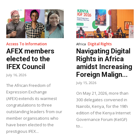
Access To Information
Digital Rights
Africa
AFEX members
Navigating Digital
elected to the
Rights in Africa
IFEX Council
amidst Increasing
Foreign Malign...
July 16, 2026
July 15, 2026
The African Freedom of
Expression Exchange
On May 21, 2026, more than
(AFEX) extends its warmest
300 delegates convened in
congratulations to three
Nairobi, Kenya, for the 19th
outstanding leaders from our
edition of the Kenya Internet
member organisations who
Governance Forum (KeIGF)
have been elected to the
to...
prestigious IFEX...