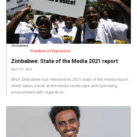
Zimbabwe
Freedom of Expression
Zimbabwe: State of the Media 2021 report
April 19, 2022
MISA Zimbabwe has released its 2021 state of the media report
which takes a look at the media landscape and operating
environment with regards to...