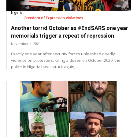
Nigeria
Freedom of Expression Violations
Another torrid October as #EndSARS one year
memorials trigger a repeat of repression
November 4, 2021
Exactly one year after security forces unleashed deadly
violence on protesters, killing a dozen on October 2020, the
police in Nigeria have struck again,...