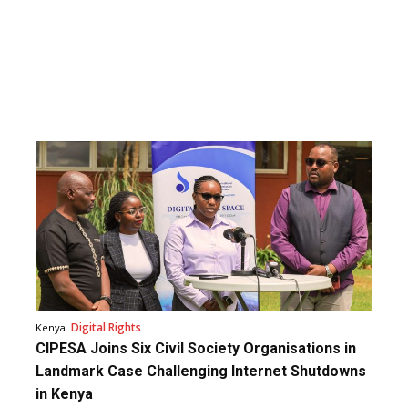
Digital Rights
Kenya
CIPESA Joins Six Civil Society Organisations in
Landmark Case Challenging Internet Shutdowns
in Kenya