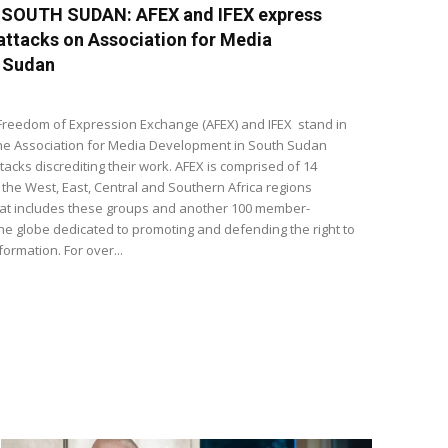
-SOUTH SUDAN: AFEX and IFEX express
 attacks on Association for Media
 Sudan
Freedom of Expression Exchange (AFEX) and IFEX stand in
 the Association for Media Development in South Sudan
tacks discrediting their work. AFEX is comprised of 14
he West, East, Central and Southern Africa regions
that includes these groups and another 100 member-
e globe dedicated to promoting and defending the right to
ormation. For over...