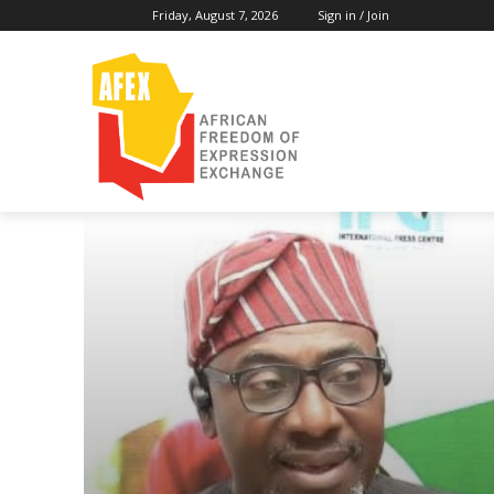
Friday, August 7, 2026
Sign in / Join