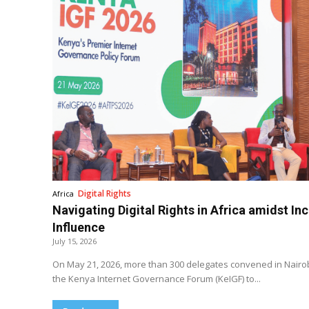
Digital Rights
Africa
Navigating Digital Rights in Africa amidst In
Influence
July 15, 2026
On May 21, 2026, more than 300 delegates convened in Nairobi
the Kenya Internet Governance Forum (KeIGF) to...