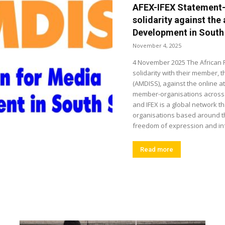
AFEX-IFEX Statement
solidarity against the
Development in South
November 4, 2025
4 November 2025 The African 
solidarity with their member,
(AMDISS), against the online at
member-organisations across t
and IFEX is a global network 
organisations based around th
freedom of expression and inf
Read more