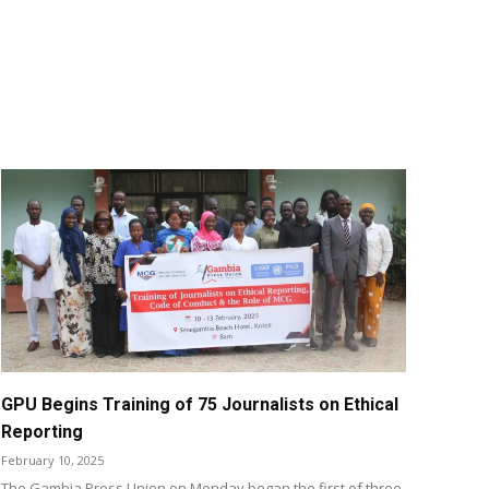
GPU Begins Training of 75 Journalists on Ethical
Reporting
February 10, 2025
The Gambia Press Union on Monday began the first of three