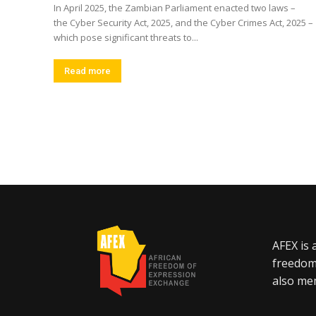
In April 2025, the Zambian Parliament enacted two laws –
the Cyber Security Act, 2025, and the Cyber Crimes Act, 2025 –
which pose significant threats to...
Read more
AFEX is 
freedom
also mem