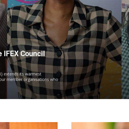
 IFEX Council
) extends its warmest
m our member organisations who