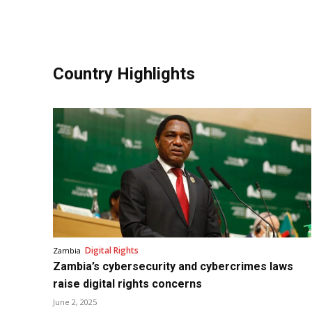
Country Highlights
Digital Rights
Zambia
Zambia’s cybersecurity and cybercrimes laws
raise digital rights concerns
June 2, 2025