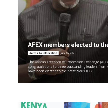
AFEX members elected to the
July 16, 2026
Access To Information
The African Freedom of Expression Exchange (AFEX
congratulations to three outstanding leaders fro
have been elected to the prestigious IFEX...