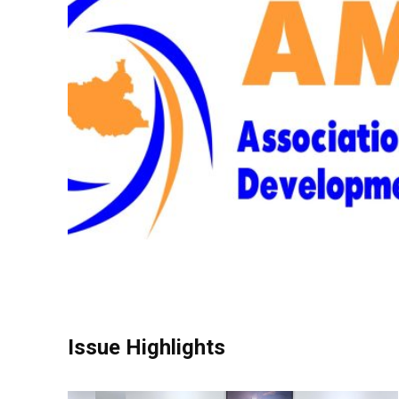
Issue Highlights