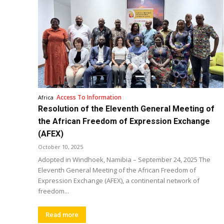
Access To Information
Africa
Resolution of the Eleventh General Meeting of
the African Freedom of Expression Exchange
(AFEX)
October 10, 2025
Adopted in Windhoek, Namibia – September 24, 2025 The
Eleventh General Meeting of the African Freedom of
Expression Exchange (AFEX), a continental network of
freedom...
Read more