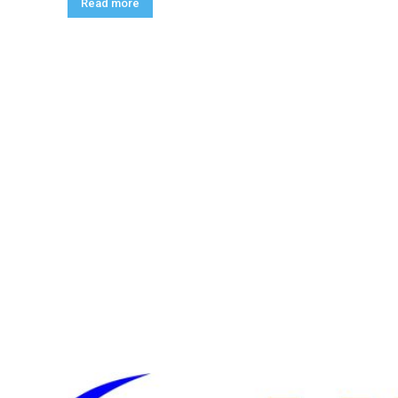
Read more