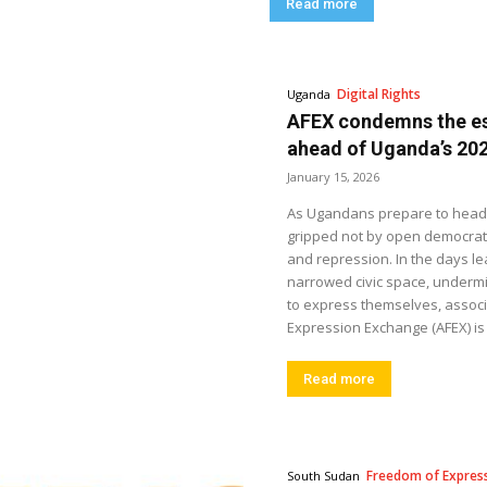
Read more
Digital Rights
Uganda
AFEX condemns the es
ahead of Uganda’s 202
January 15, 2026
As Ugandans prepare to head to
gripped not by open democratic 
and repression. In the days le
narrowed civic space, undermi
to express themselves, associ
Expression Exchange (AFEX) is 
Read more
Freedom of Expres
South Sudan