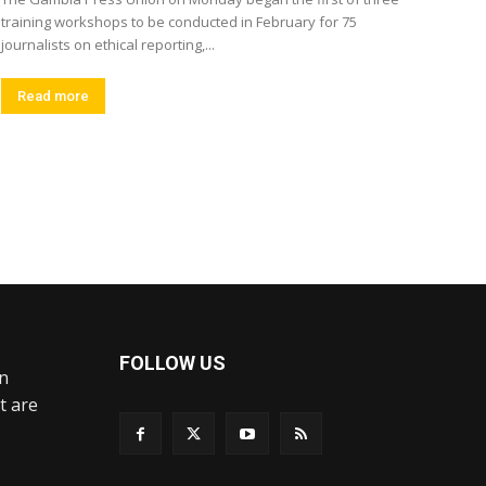
training workshops to be conducted in February for 75
journalists on ethical reporting,...
Read more
FOLLOW US
an
t are