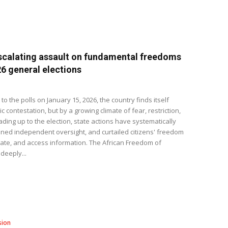
calating assault on fundamental freedoms
6 general elections
 the polls on January 15, 2026, the country finds itself
contestation, but by a growing climate of fear, restriction,
ading up to the election, state actions have systematically
ned independent oversight, and curtailed citizens' freedom
ate, and access information. The African Freedom of
deeply...
sion