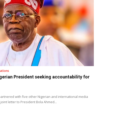
ations
gerian President seeking accountability for
rtnered with five other Nigerian and international media
joint letter to President Bola Ahmed...