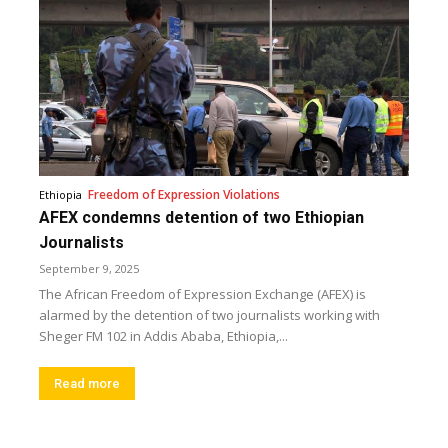
Freedom of Expression Violations
Ethiopia
AFEX condemns detention of two Ethiopian
Journalists
September 9, 2025
The African Freedom of Expression Exchange (AFEX) is
alarmed by the detention of two journalists working with
Sheger FM 102 in Addis Ababa, Ethiopia,...
Read more