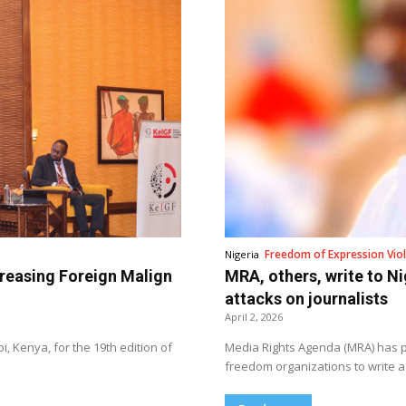
Freedom of Expression Viol
Nigeria
creasing Foreign Malign
MRA, others, write to Ni
attacks on journalists
April 2, 2026
, Kenya, for the 19th edition of
Media Rights Agenda (MRA) has pa
freedom organizations to write a 