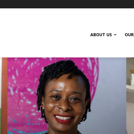
ABOUT US
OUR