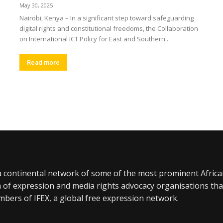
May 30, 2025
Nairobi, Kenya – In a significant step toward safeguarding
digital rights and constitutional freedoms, the Collaboration
on International ICT Policy for East and Southern...
Read more
a continental network of some of the most prominent Afric
 of expression and media rights advocacy organisations tha
bers of IFEX, a global free expression network.