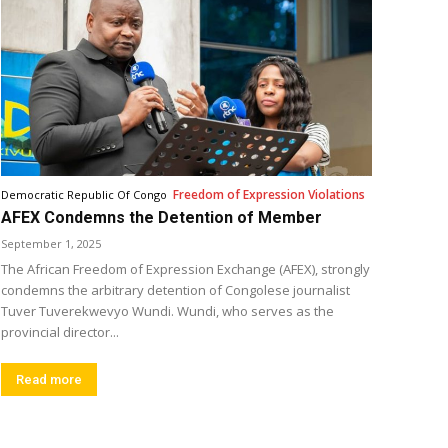
Freedom of Expression Violations
Democratic Republic Of Congo
AFEX Condemns the Detention of Member
September 1, 2025
The African Freedom of Expression Exchange (AFEX), strongly
condemns the arbitrary detention of Congolese journalist
Tuver Tuverekwevyo Wundi. Wundi, who serves as the
provincial director...
Read more