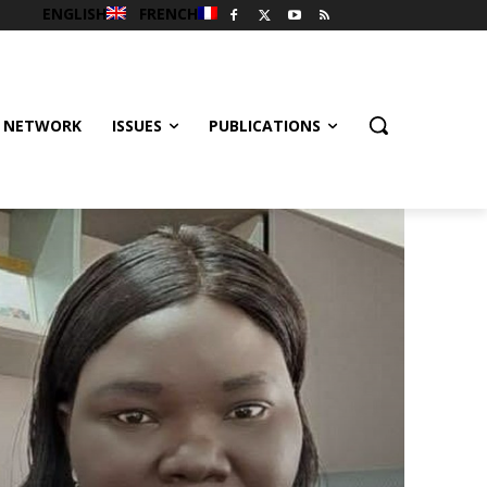
ENGLISH
FRENCH
 NETWORK
ISSUES
PUBLICATIONS