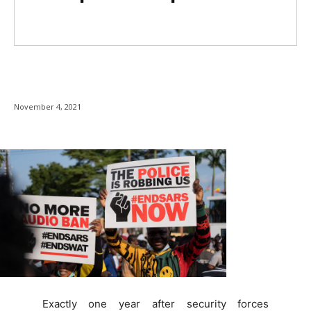
November 4, 2021
Exactly one year after security forces