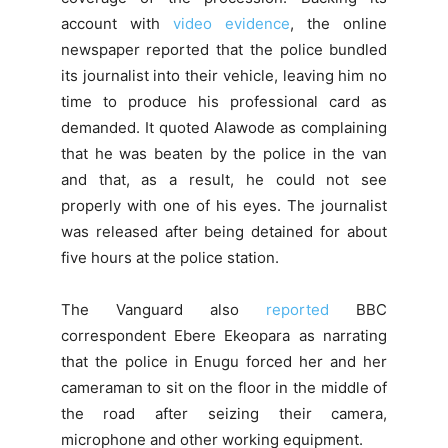
account with
video evidence
, the online
newspaper reported that the police bundled
its journalist into their vehicle, leaving him no
time to produce his professional card as
demanded. It quoted Alawode as complaining
that he was beaten by the police in the van
and that, as a result, he could not see
properly with one of his eyes. The journalist
was released after being detained for about
five hours at the police station.
The Vanguard also
reported
BBC
correspondent Ebere Ekeopara as narrating
that the police in Enugu forced her and her
cameraman to sit on the floor in the middle of
the road after seizing their camera,
microphone and other working equipment.