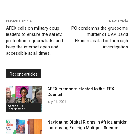
o
r
p
a
r
k
p
i
i
Previous article
Next article
l
e
AFEX calls on military coup
IPC condemns the gruesome
leaders to ensure the safety,
n
murder of OAP David
protection of journalists, and
Ekanem; calls for thorough
d
keep the internet open and
investigation
l
accessible at all times.
y
Recent articles
AFEX members elected to the IFEX
Council
July 16, 2026
Access To
Information
Navigating Digital Rights in Africa amidst
Increasing Foreign Malign Influence