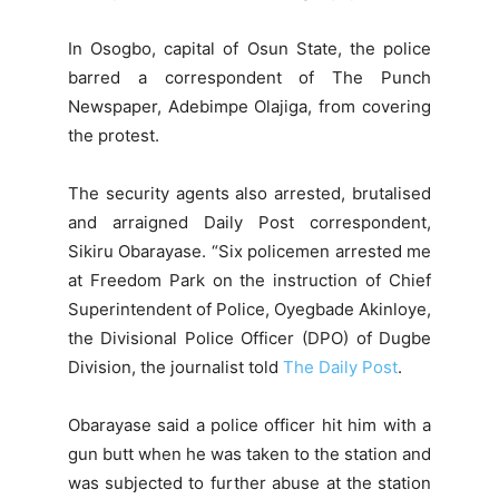
In Osogbo, capital of Osun State, the police
barred a correspondent of The Punch
Newspaper, Adebimpe Olajiga, from covering
the protest.
The security agents also arrested, brutalised
and arraigned Daily Post correspondent,
Sikiru Obarayase. “Six policemen arrested me
at Freedom Park on the instruction of Chief
Superintendent of Police, Oyegbade Akinloye,
the Divisional Police Officer (DPO) of Dugbe
Division, the journalist told
The Daily Post
.
Obarayase said a police officer hit him with a
gun butt when he was taken to the station and
was subjected to further abuse at the station