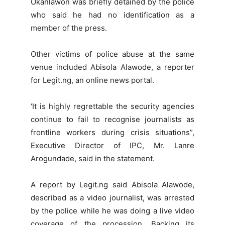
Okanlawon was briefly detained by the police
who said he had no identification as a
member of the press.
Other victims of police abuse at the same
venue included Abisola Alawode, a reporter
for Legit.ng, an online news portal.
‘It is highly regrettable the security agencies
continue to fail to recognise journalists as
frontline workers during crisis situations”,
Executive Director of IPC, Mr. Lanre
Arogundade, said in the statement.
A report by Legit.ng said Abisola Alawode,
described as a video journalist, was arrested
by the police while he was doing a live video
coverage of the procession. Backing its