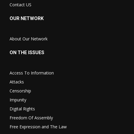
Contact US
OUR NETWORK
About Our Network
ON THE ISSUES
Access To Information
Attacks
Censorship
Impunity
Digital Rights
Freedom Of Assembly
Free Expression and The Law