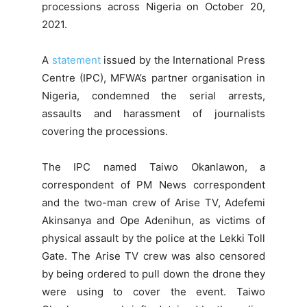
processions across Nigeria on October 20,
2021.
A
statement
issued by the International Press
Centre (IPC), MFWA’s partner organisation in
Nigeria, condemned the serial arrests,
assaults and harassment of journalists
covering the processions.
The IPC named Taiwo Okanlawon, a
correspondent of PM News correspondent
and the two-man crew of Arise TV, Adefemi
Akinsanya and Ope Adenihun, as victims of
physical assault by the police at the Lekki Toll
Gate. The Arise TV crew was also censored
by being ordered to pull down the drone they
were using to cover the event. Taiwo