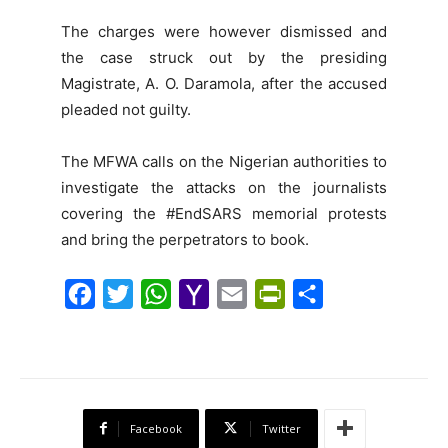
The charges were however dismissed and
the case struck out by the presiding
Magistrate, A. O. Daramola, after the accused
pleaded not guilty.
The MFWA calls on the Nigerian authorities to
investigate the attacks on the journalists
covering the #EndSARS memorial protests
and bring the perpetrators to book.
F
T
W
Y
E
P
S
a
w
h
a
m
r
h
c
i
a
h
a
i
a
e
t
t
o
i
n
r
b
t
s
o
l
t
e
Facebook
Twitter
o
e
A
M
F