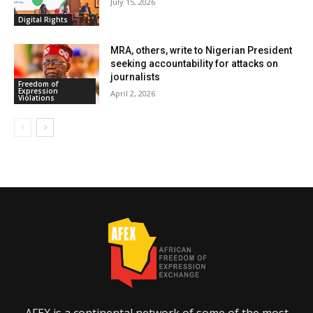
July 15, 2026
Digital Rights
MRA, others, write to Nigerian President
seeking accountability for attacks on
journalists
Freedom of
Expression
April 2, 2026
Violations
AFEX is a continental network of some of the most