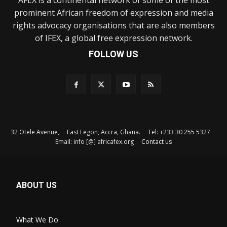
prominent African freedom of expression and media
rights advocacy organisations that are also members
of IFEX, a global free expression network.
FOLLOW US
32 Otele Avenue, East Legon, Accra, Ghana. Tel: +233 30 255 5327
Email: info [@] africafex.org
Contact us
ABOUT US
What We Do