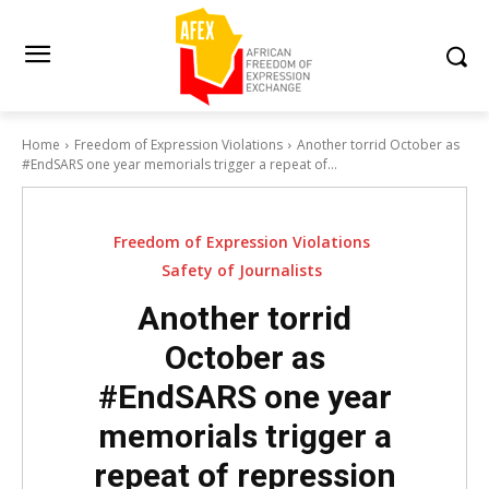
Home
Freedom of Expression Violations
Another torrid October as
#EndSARS one year memorials trigger a repeat of...
Freedom of Expression Violations
Safety of Journalists
Another torrid
October as
#EndSARS one year
memorials trigger a
repeat of repression