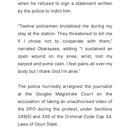
when he refused to sign a statement written
by the police to indict him.
“Twelve policemen brutalised me during my
stay at the station. They threatened to kill me
if I chose not to cooperate with them,”
narrated Obarayase, adding “I sustained an
open wound on my knee, wrist, lost my
earpod and some cash. I feel pains all over my
body but I thank God I’m alive.”
The police hurriedly arraigned the journalist
at the Osogbo Magistrate Court on the
accusation of taking an unauthorised video of
the DPO during the protest, under Sections
249(5) and 356 of the Criminal Code Cap 34.
Laws of Osun State.