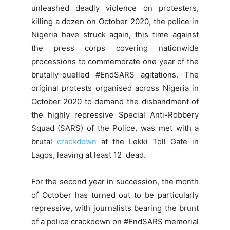
unleashed deadly violence on protesters,
killing a dozen on October 2020, the police in
Nigeria have struck again, this time against
the press corps covering nationwide
processions to commemorate one year of the
brutally-quelled #EndSARS agitations. The
original protests organised across Nigeria in
October 2020 to demand the disbandment of
the highly repressive Special Anti-Robbery
Squad (SARS) of the Police, was met with a
brutal
crackdown
at the Lekki Toll Gate in
Lagos, leaving at least 12 dead.
For the second year in succession, the month
of October has turned out to be particularly
repressive, with journalists bearing the brunt
of a police crackdown on #EndSARS memorial