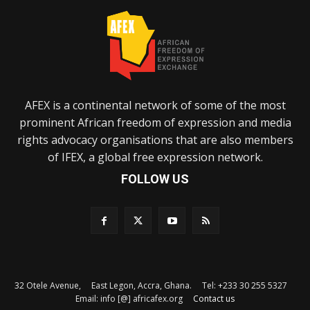
AFEX is a continental network of some of the most
prominent African freedom of expression and media
rights advocacy organisations that are also members
of IFEX, a global free expression network.
FOLLOW US
32 Otele Avenue, East Legon, Accra, Ghana. Tel: +233 30 255 5327
Email: info [@] africafex.org
Contact us