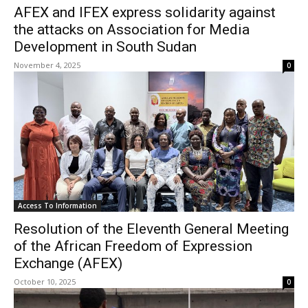
AFEX and IFEX express solidarity against
the attacks on Association for Media
Development in South Sudan
November 4, 2025
0
Access To Information
Resolution of the Eleventh General Meeting
of the African Freedom of Expression
Exchange (AFEX)
October 10, 2025
0