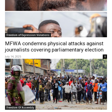
Freedom of Expression Violations
MFWA condemns physical attacks against
journalists covering parliamentary election
July 14, 2025
0
Freedom Of Assembly