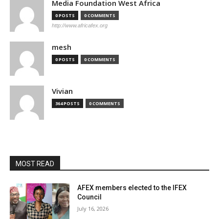
Media Foundation West Africa
0 POSTS
0 COMMENTS
http://www.africafex.org
mesh
0 POSTS
0 COMMENTS
Vivian
364 POSTS
0 COMMENTS
MOST READ
AFEX members elected to the IFEX
Council
July 16, 2026