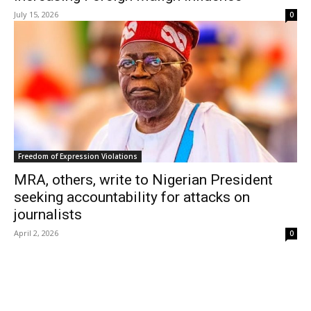
July 15, 2026
0
Freedom of Expression Violations
MRA, others, write to Nigerian President
seeking accountability for attacks on
journalists
April 2, 2026
0