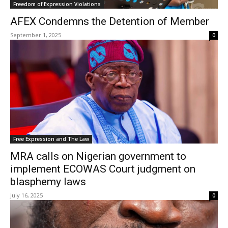
Freedom of Expression Violations
AFEX Condemns the Detention of Member
September 1, 2025
0
Free Expression and The Law
MRA calls on Nigerian government to
implement ECOWAS Court judgment on
blasphemy laws
July 16, 2025
0