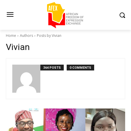
Home
Authors
Posts by Vivian
Vivian
364 POSTS
0 COMMENTS