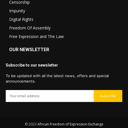
Censorship
Impunity
Digital Rights
Freedom Of Assembly
Free Expression and The Law
OUR NEWSLETTER
Subscribe to our newsletter
To be updated with all the latest news, offers and special
announcements.
Subscribe
© 2023
African Freedom of Expression Exchange