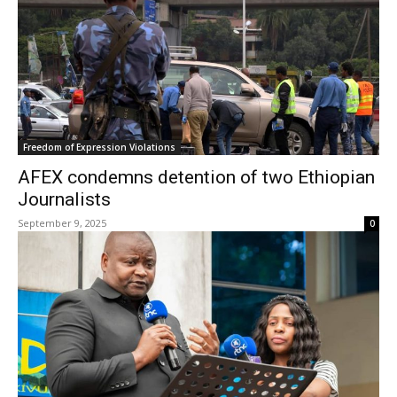
Freedom of Expression Violations
AFEX condemns detention of two Ethiopian
Journalists
September 9, 2025
0