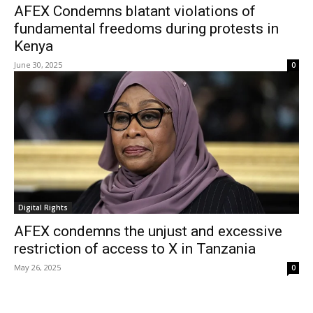
AFEX Condemns blatant violations of
fundamental freedoms during protests in
Kenya
June 30, 2025
0
Digital Rights
AFEX condemns the unjust and excessive
restriction of access to X in Tanzania
May 26, 2025
0