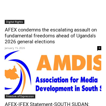
Digital Rights
AFEX condemns the escalating assault on
fundamental freedoms ahead of Uganda’s
2026 general elections
January 15, 2026
0
Freedom of Expression
AFEX-IFEX Statement-SOUTH SUDAN: