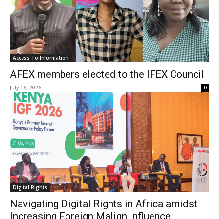
Access To Information
AFEX members elected to the IFEX Council
July 16, 2026
0
Digital Rights
Navigating Digital Rights in Africa amidst
Increasing Foreign Malign Influence