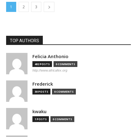
1
2
3
TOP AUTHORS
Felicia Anthonio
482 POSTS
0 COMMENTS
http://www.africafex.org
Frederick
30 POSTS
0 COMMENTS
kwaku
1 POSTS
0 COMMENTS