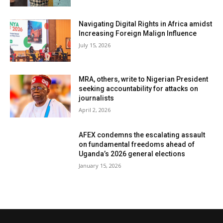
Navigating Digital Rights in Africa amidst
Increasing Foreign Malign Influence
July 15, 2026
MRA, others, write to Nigerian President
seeking accountability for attacks on
journalists
April 2, 2026
AFEX condemns the escalating assault
on fundamental freedoms ahead of
Uganda’s 2026 general elections
January 15, 2026