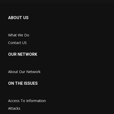
ABOUT US
What We Do
Contact US
OUR NETWORK
About Our Network
ON THE ISSUES
Access To Information
Attacks