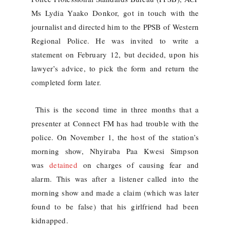
Ms Lydia Yaako Donkor, got in touch with the
journalist and directed him to the PPSB of Western
Regional Police. He was invited to write a
statement on February 12, but decided, upon his
lawyer’s advice, to pick the form and return the
completed form later.
This is the second time in three months that a
presenter at Connect FM has had trouble with the
police. On November 1, the host of the station’s
morning show, Nhyiraba Paa Kwesi Simpson
was
detained
on charges of causing fear and
alarm. This was after a listener called into the
morning show and made a claim (which was later
found to be false) that his girlfriend had been
kidnapped.