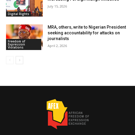
July 15, 2026
Digital Rights
MRA, others, write to Nigerian President
seeking accountability for attacks on
journalists
Freedom of
Expression
April 2, 2026
Violations