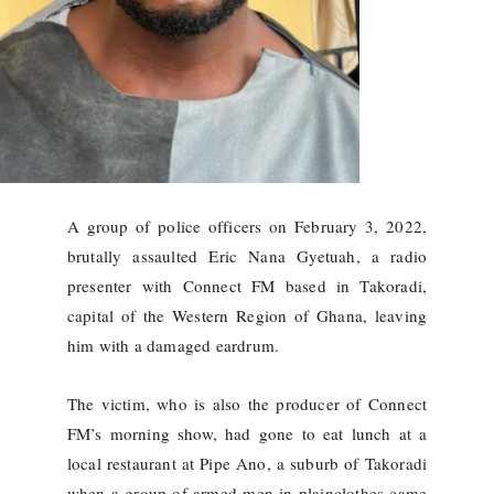
A group of police officers on February 3, 2022,
brutally assaulted Eric Nana Gyetuah, a radio
presenter with Connect FM based in Takoradi,
capital of the Western Region of Ghana, leaving
him with a damaged eardrum.
The victim, who is also the producer of Connect
FM’s morning show, had gone to eat lunch at a
local restaurant at Pipe Ano, a suburb of Takoradi
when a group of armed men in plainclothes came