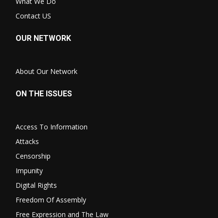
What We Do
Contact US
OUR NETWORK
About Our Network
ON THE ISSUES
Access To Information
Attacks
Censorship
Impunity
Digital Rights
Freedom Of Assembly
Free Expression and The Law