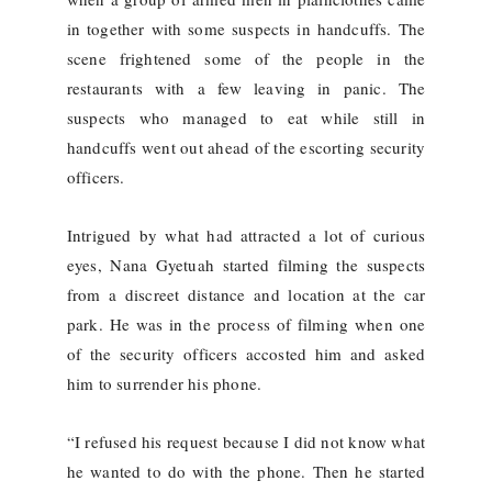
in together with some suspects in handcuffs. The
scene frightened some of the people in the
restaurants with a few leaving in panic. The
suspects who managed to eat while still in
handcuffs went out ahead of the escorting security
officers.
Intrigued by what had attracted a lot of curious
eyes, Nana Gyetuah started filming the suspects
from a discreet distance and location at the car
park. He was in the process of filming when one
of the security officers accosted him and asked
him to surrender his phone.
“I refused his request because I did not know what
he wanted to do with the phone. Then he started