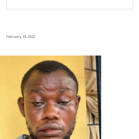
February 14, 2022