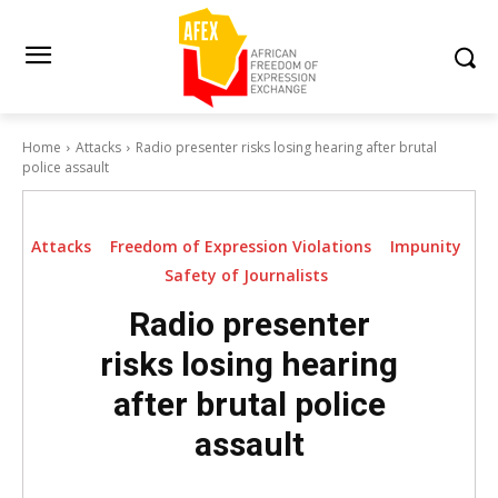
Home
Attacks
Radio presenter risks losing hearing after brutal
police assault
Attacks
Freedom of Expression Violations
Impunity
Safety of Journalists
Radio presenter
risks losing hearing
after brutal police
assault