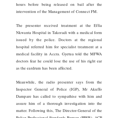
hours before being released on bail after the
intervention of the Management of Connect FM.
The presenter received treatment at the Effia
Nkwanta Hospital in Takoradi with a medical form
issued by the police. Doctors at the regional
hospital referred him for specialist treatment at a
medical facility in Accra. Gyetua told the MFWA
doctors fear he could lose the use of his right ear
as the eardrum has been affected.
Meanwhile, the radio presenter says from the
Inspector General of Police (IGP), Mr Akuffo
Dampare has called to sympathise with him and
assure him of a thorough investigation into the
matter. Following this, The Director-General of the
Police Professional Standards Bureau (PPSB), ACP