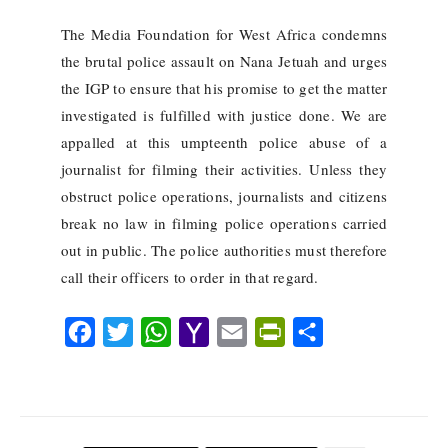
The Media Foundation for West Africa condemns
the brutal police assault on Nana Jetuah and urges
the IGP to ensure that his promise to get the matter
investigated is fulfilled with justice done. We are
appalled at this umpteenth police abuse of a
journalist for filming their activities. Unless they
obstruct police operations, journalists and citizens
break no law in filming police operations carried
out in public. The police authorities must therefore
call their officers to order in that regard.
F
T
W
Y
E
P
S
a
w
h
a
m
r
h
c
i
a
h
a
i
a
e
t
t
o
i
n
r