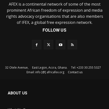
AFEX is a continental network of some of the most
prominent African freedom of expression and media
rights advocacy organisations that are also members
of IFEX, a global free expression network.
FOLLOW US
32 Otele Avenue, East Legon, Accra, Ghana. Tel: +233 30 255 5327
Email: info [@] africafex.org
Contact us
ABOUT US