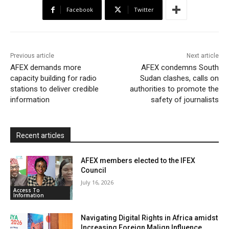
b
t
s
o
l
t
e
Facebook
Twitter
o
e
A
M
F
o
r
p
a
r
k
p
i
i
Previous article
Next article
l
e
AFEX demands more
AFEX condemns South
capacity building for radio
Sudan clashes, calls on
n
stations to deliver credible
authorities to promote the
d
information
safety of journalists
l
y
Recent articles
AFEX members elected to the IFEX
Council
July 16, 2026
Access To
Information
Navigating Digital Rights in Africa amidst
Increasing Foreign Malign Influence