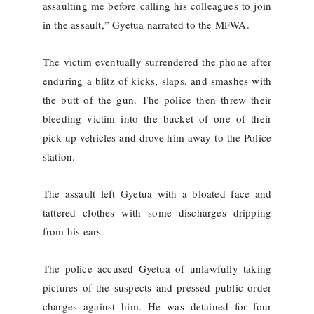
assaulting me before calling his colleagues to join
in the assault,” Gyetua narrated to the MFWA.
The victim eventually surrendered the phone after
enduring a blitz of kicks, slaps, and smashes with
the butt of the gun. The police then threw their
bleeding victim into the bucket of one of their
pick-up vehicles and drove him away to the Police
station.
The assault left Gyetua with a bloated face and
tattered clothes with some discharges dripping
from his ears.
The police accused Gyetua of unlawfully taking
pictures of the suspects and pressed public order
charges against him. He was detained for four