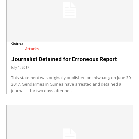
Guinea
Attacks
Journalist Detained for Erroneous Report
July 1, 2017
This statement was originally published on mfwa.org on June 30,
2017. Gendarmes in Guinea have arrested and detained a
journalist for two days after he...