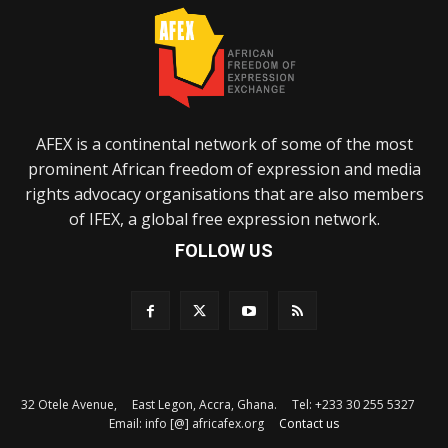
AFEX is a continental network of some of the most
prominent African freedom of expression and media
rights advocacy organisations that are also members
of IFEX, a global free expression network.
FOLLOW US
32 Otele Avenue, East Legon, Accra, Ghana. Tel: +233 30 255 5327
Email: info [@] africafex.org
Contact us