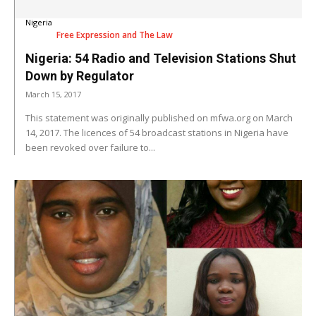
Nigeria
Free Expression and The Law
Nigeria: 54 Radio and Television Stations Shut
Down by Regulator
March 15, 2017
This statement was originally published on mfwa.org on March
14, 2017. The licences of 54 broadcast stations in Nigeria have
been revoked over failure to...