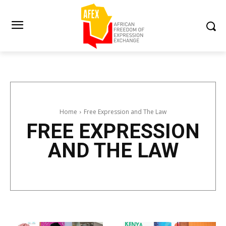
Home
Free Expression and The Law
FREE EXPRESSION
AND THE LAW