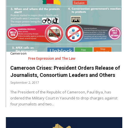
Cameroon
Free Expression and The Law
Cameroon Crises: President Orders Release of
Journalists, Consortium Leaders and Others
September 2, 2017
The President of the Republic of Cameroon, Paul Biya, has
ordered the Military Court in Yaoundé to drop charges against
four journalists and two...