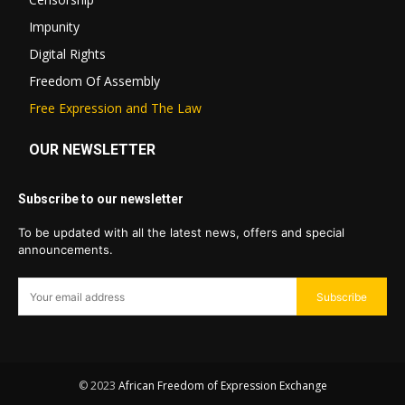
Impunity
Digital Rights
Freedom Of Assembly
Free Expression and The Law
OUR NEWSLETTER
Subscribe to our newsletter
To be updated with all the latest news, offers and special
announcements.
Subscribe
© 2023
African Freedom of Expression Exchange