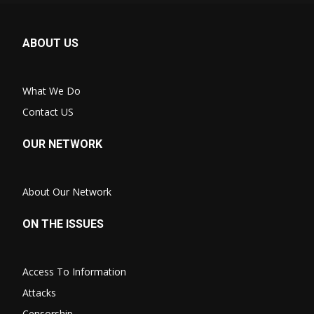
ABOUT US
What We Do
Contact US
OUR NETWORK
About Our Network
ON THE ISSUES
Access To Information
Attacks
Censorship