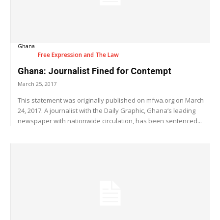
Ghana
Free Expression and The Law
Ghana: Journalist Fined for Contempt
March 25, 2017
This statement was originally published on mfwa.org on March
24, 2017. A journalist with the Daily Graphic, Ghana’s leading
newspaper with nationwide circulation, has been sentenced...