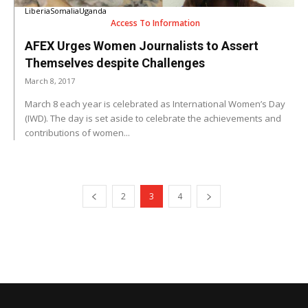
Liberia
Somalia
Uganda
Access To Information
AFEX Urges Women Journalists to Assert
Themselves despite Challenges
March 8, 2017
March 8 each year is celebrated as International Women’s Day
(IWD). The day is set aside to celebrate the achievements and
contributions of women...
2
3
4