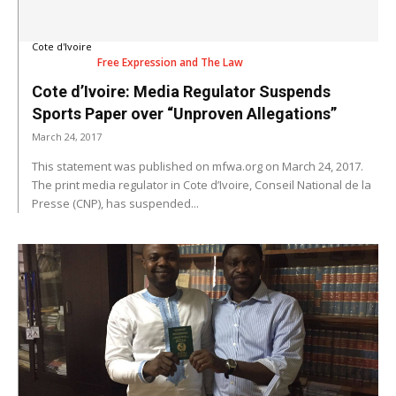
Cote d'Ivoire
Free Expression and The Law
Cote d’Ivoire: Media Regulator Suspends
Sports Paper over “Unproven Allegations”
March 24, 2017
This statement was published on mfwa.org on March 24, 2017.
The print media regulator in Cote d’Ivoire, Conseil National de la
Presse (CNP), has suspended...