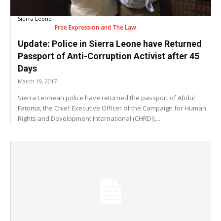
Sierra Leone
Free Expression and The Law
Update: Police in Sierra Leone have Returned
Passport of Anti-Corruption Activist after 45
Days
March 19, 2017
Sierra Leonean police have returned the passport of Abdul
Fatoma, the Chief Executive Officer of the Campaign for Human
Rights and Development International (CHRDI),...