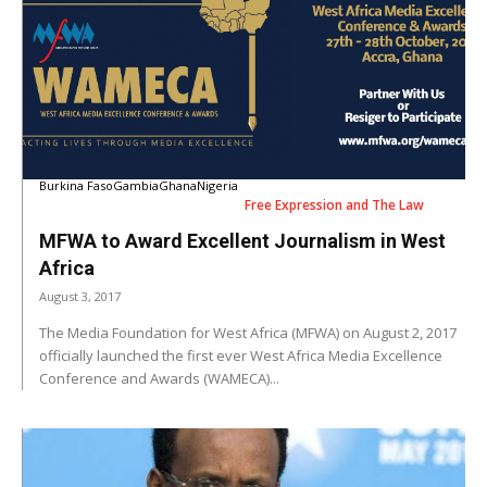
Burkina Faso
Gambia
Ghana
Nigeria
Free Expression and The Law
MFWA to Award Excellent Journalism in West
Africa
August 3, 2017
The Media Foundation for West Africa (MFWA) on August 2, 2017
officially launched the first ever West Africa Media Excellence
Conference and Awards (WAMECA)...