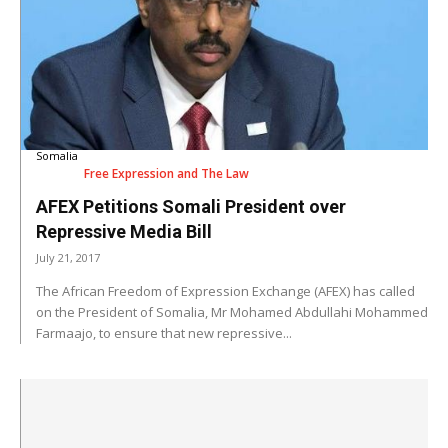
Somalia
Free Expression and The Law
AFEX Petitions Somali President over
Repressive Media Bill
July 21, 2017
The African Freedom of Expression Exchange (AFEX) has called
on the President of Somalia, Mr Mohamed Abdullahi Mohammed
Farmaajo, to ensure that new repressive...