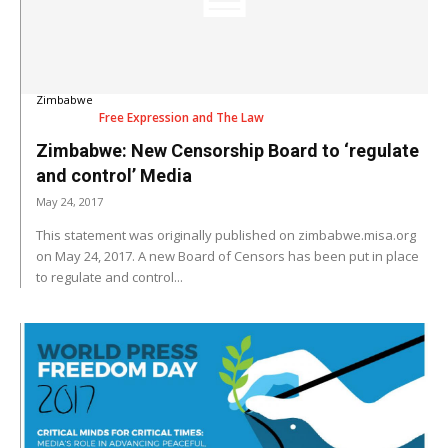
Zimbabwe
Free Expression and The Law
Zimbabwe: New Censorship Board to ‘regulate
and control’ Media
May 24, 2017
This statement was originally published on zimbabwe.misa.org
on May 24, 2017. A new Board of Censors has been put in place
to regulate and control...