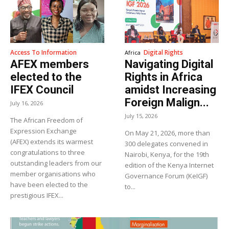
Access To Information
Digital Rights
Africa
AFEX members
Navigating Digital
elected to the
Rights in Africa
IFEX Council
amidst Increasing
Foreign Malign...
July 16, 2026
July 15, 2026
The African Freedom of
Expression Exchange
On May 21, 2026, more than
(AFEX) extends its warmest
300 delegates convened in
congratulations to three
Nairobi, Kenya, for the 19th
outstanding leaders from our
edition of the Kenya Internet
member organisations who
Governance Forum (KeIGF)
have been elected to the
to...
prestigious IFEX...