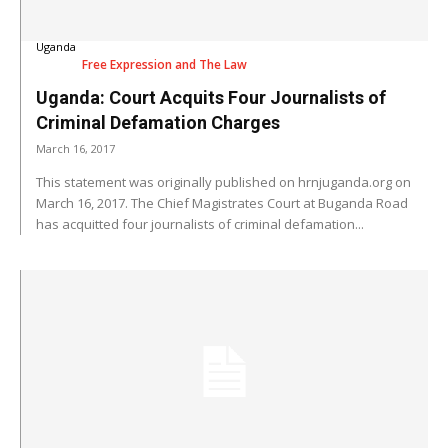
Uganda
Free Expression and The Law
Uganda: Court Acquits Four Journalists of
Criminal Defamation Charges
March 16, 2017
This statement was originally published on hrnjuganda.org on
March 16, 2017. The Chief Magistrates Court at Buganda Road
has acquitted four journalists of criminal defamation...