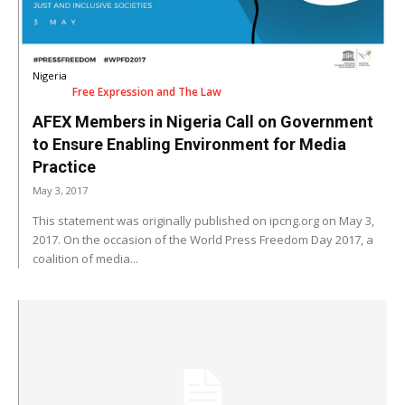
Nigeria
Free Expression and The Law
AFEX Members in Nigeria Call on Government
to Ensure Enabling Environment for Media
Practice
May 3, 2017
This statement was originally published on ipcng.org on May 3,
2017. On the occasion of the World Press Freedom Day 2017, a
coalition of media...