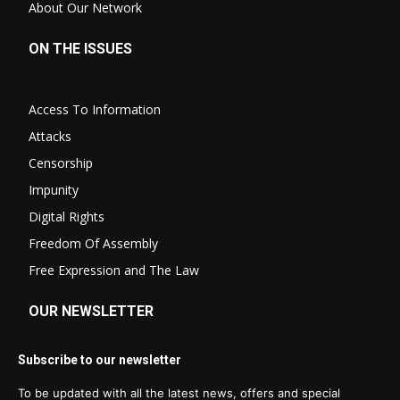
About Our Network
ON THE ISSUES
Access To Information
Attacks
Censorship
Impunity
Digital Rights
Freedom Of Assembly
Free Expression and The Law
OUR NEWSLETTER
Subscribe to our newsletter
To be updated with all the latest news, offers and special