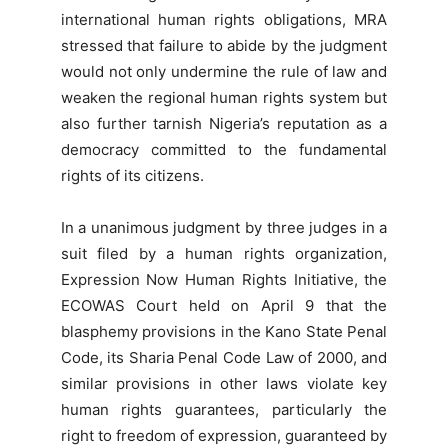
international human rights obligations, MRA
stressed that failure to abide by the judgment
would not only undermine the rule of law and
weaken the regional human rights system but
also further tarnish Nigeria’s reputation as a
democracy committed to the fundamental
rights of its citizens.
In a unanimous judgment by three judges in a
suit filed by a human rights organization,
Expression Now Human Rights Initiative, the
ECOWAS Court held on April 9 that the
blasphemy provisions in the Kano State Penal
Code, its Sharia Penal Code Law of 2000, and
similar provisions in other laws violate key
human rights guarantees, particularly the
right to freedom of expression, guaranteed by