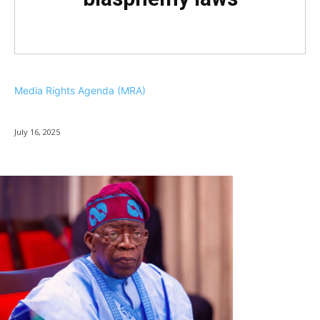
Media Rights Agenda (MRA)
July 16, 2025