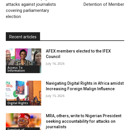
attacks against journalists
n
Detention of Member
covering parliamentary
d
election
l
y
Recent articles
AFEX members elected to the IFEX
Council
July 16, 2026
Access To
Information
Navigating Digital Rights in Africa amidst
Increasing Foreign Malign Influence
July 15, 2026
Digital Rights
MRA, others, write to Nigerian President
seeking accountability for attacks on
journalists
Freedom of