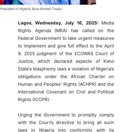
President of Nigeria, Bola Ahmed Tinubu
Lagos, Wednesday, July 16, 2025:
Media
Rights Agenda (MRA) has called on the
Federal Government to take urgent measures
to implement and give full effect to the April
9, 2025 judgment of the ECOWAS Court of
Justice, which declared aspects of Kano
State’s blasphemy laws a violation of Nigeria’s
obligations under the African Charter on
Human and Peoples’ Rights (ACHPR) and the
International Covenant on Civil and Political
Rights (ICCPR).
Urging the Government to promptly comply
with the Court’s directive to bring all such
laws in Nigeria into conformity with its