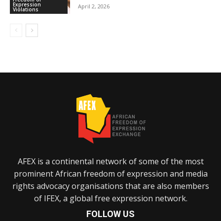
Expression
April 2, 2026
Violations
AFEX is a continental network of some of the most
prominent African freedom of expression and media
rights advocacy organisations that are also members
of IFEX, a global free expression network.
FOLLOW US