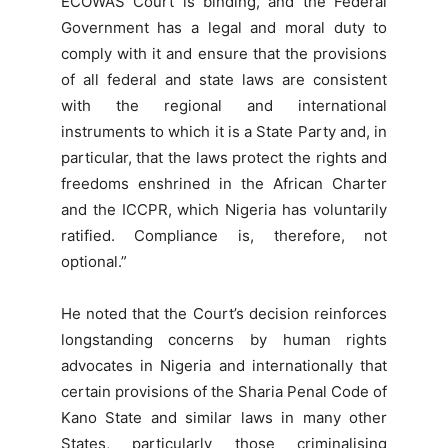
ECOWAS Court is binding, and the Federal
Government has a legal and moral duty to
comply with it and ensure that the provisions
of all federal and state laws are consistent
with the regional and international
instruments to which it is a State Party and, in
particular, that the laws protect the rights and
freedoms enshrined in the African Charter
and the ICCPR, which Nigeria has voluntarily
ratified. Compliance is, therefore, not
optional.”
He noted that the Court’s decision reinforces
longstanding concerns by human rights
advocates in Nigeria and internationally that
certain provisions of the Sharia Penal Code of
Kano State and similar laws in many other
States, particularly those criminalising