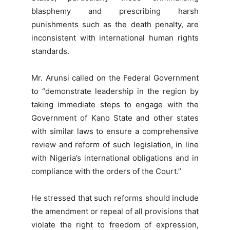
blasphemy and prescribing harsh
punishments such as the death penalty, are
inconsistent with international human rights
standards.
Mr. Arunsi called on the Federal Government
to “demonstrate leadership in the region by
taking immediate steps to engage with the
Government of Kano State and other states
with similar laws to ensure a comprehensive
review and reform of such legislation, in line
with Nigeria’s international obligations and in
compliance with the orders of the Court.”
He stressed that such reforms should include
the amendment or repeal of all provisions that
violate the right to freedom of expression,