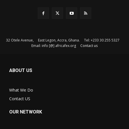
32 Otele Avenue, East Legon, Accra, Ghana. Tel: +233 30 255 5327
Email: info [@] africafex.org
Contact us
ABOUT US
What We Do
Contact US
OUR NETWORK