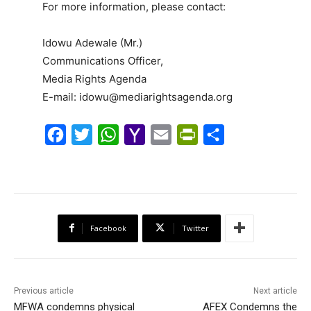
For more information, please contact:
Idowu Adewale (Mr.)
Communications Officer,
Media Rights Agenda
E-mail:
idowu@mediarightsagenda.org
F
T
W
Y
E
P
S
a
w
h
a
m
r
h
c
i
a
h
a
i
a
e
t
t
o
i
n
r
b
t
s
o
l
t
e
Facebook
Twitter
o
e
A
M
F
o
r
p
a
r
k
p
i
i
Previous article
Next article
l
e
MFWA condemns physical
AFEX Condemns the