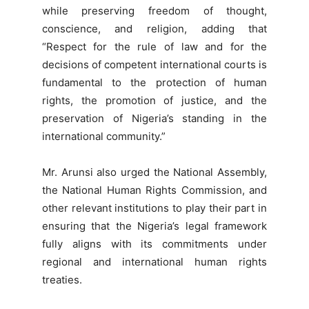
while preserving freedom of thought,
conscience, and religion, adding that
“Respect for the rule of law and for the
decisions of competent international courts is
fundamental to the protection of human
rights, the promotion of justice, and the
preservation of Nigeria’s standing in the
international community.”
Mr. Arunsi also urged the National Assembly,
the National Human Rights Commission, and
other relevant institutions to play their part in
ensuring that the Nigeria’s legal framework
fully aligns with its commitments under
regional and international human rights
treaties.