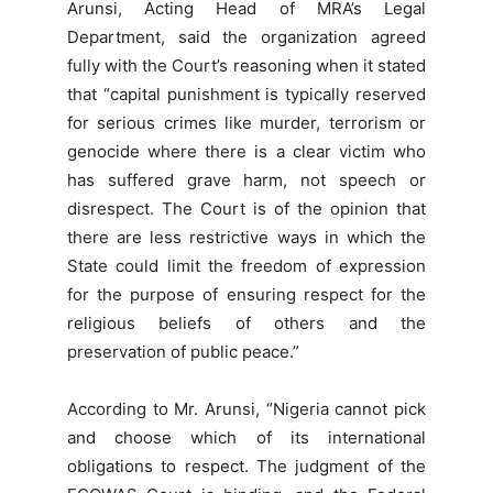
Arunsi, Acting Head of MRA’s Legal
Department, said the organization agreed
fully with the Court’s reasoning when it stated
that “capital punishment is typically reserved
for serious crimes like murder, terrorism or
genocide where there is a clear victim who
has suffered grave harm, not speech or
disrespect. The Court is of the opinion that
there are less restrictive ways in which the
State could limit the freedom of expression
for the purpose of ensuring respect for the
religious beliefs of others and the
preservation of public peace.”
According to Mr. Arunsi, “Nigeria cannot pick
and choose which of its international
obligations to respect. The judgment of the