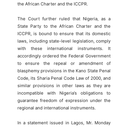
the African Charter and the ICCPR.
The Court further ruled that Nigeria, as a
State Party to the African Charter and the
ICCPR, is bound to ensure that its domestic
laws, including state-level legislation, comply
with these international instruments. It
accordingly ordered the Federal Government
to ensure the repeal or amendment of
blasphemy provisions in the Kano State Penal
Code, its Sharia Penal Code Law of 2000, and
similar provisions in other laws as they are
incompatible with Nigeria’s obligations to
guarantee freedom of expression under the
regional and international instruments.
In a statement issued in Lagos, Mr. Monday