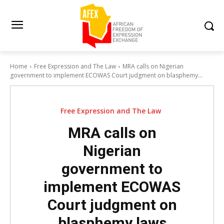
Home
Free Expression and The Law
MRA calls on Nigerian
government to implement ECOWAS Court judgment on blasphemy...
Free Expression and The Law
MRA calls on
Nigerian
government to
implement ECOWAS
Court judgment on
blasphemy laws