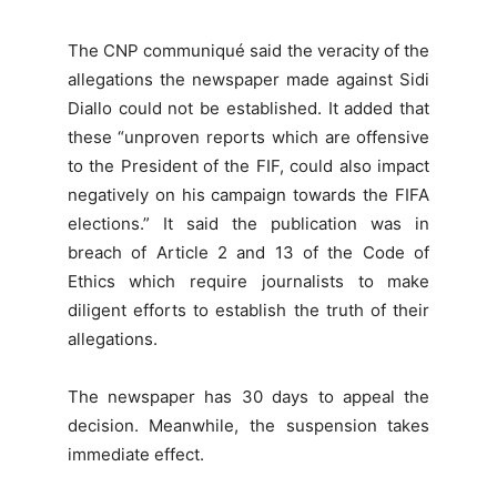
The CNP communiqué said the veracity of the
allegations the newspaper made against Sidi
Diallo could not be established. It added that
these “unproven reports which are offensive
to the President of the FIF, could also impact
negatively on his campaign towards the FIFA
elections.” It said the publication was in
breach of Article 2 and 13 of the Code of
Ethics which require journalists to make
diligent efforts to establish the truth of their
allegations.
The newspaper has 30 days to appeal the
decision. Meanwhile, the suspension takes
immediate effect.