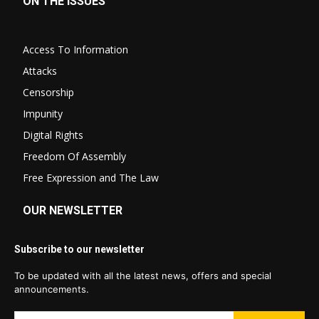
ON THE ISSUES
Access To Information
Attacks
Censorship
Impunity
Digital Rights
Freedom Of Assembly
Free Expression and The Law
OUR NEWSLETTER
Subscribe to our newsletter
To be updated with all the latest news, offers and special
announcements.