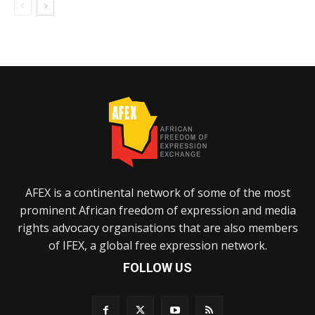
AFEX is a continental network of some of the most
prominent African freedom of expression and media
rights advocacy organisations that are also members
of IFEX, a global free expression network.
FOLLOW US