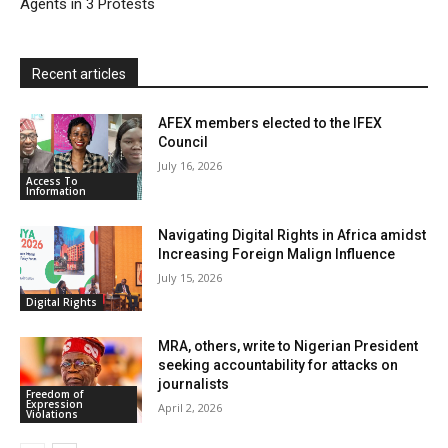
Agents in 3 Protests
d
l
y
Recent articles
AFEX members elected to the IFEX
Council
July 16, 2026
Access To
Information
Navigating Digital Rights in Africa amidst
Increasing Foreign Malign Influence
July 15, 2026
Digital Rights
MRA, others, write to Nigerian President
seeking accountability for attacks on
journalists
Freedom of
Expression
April 2, 2026
Violations