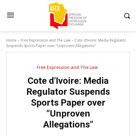
Home
Free Expression and The Law
Cote d’Ivoire: Media Regulator
Suspends Sports Paper over “Unproven Allegations”
Free Expression and The Law
Cote d’Ivoire: Media
Regulator Suspends
Sports Paper over
“Unproven
Allegations”