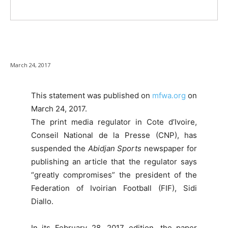
March 24, 2017
This statement was published on
mfwa.org
on
March 24, 2017.
The print media regulator in Cote d’Ivoire,
Conseil National de la Presse (CNP), has
suspended the
Abidjan Sports
newspaper for
publishing an article that the regulator says
“greatly compromises” the president of the
Federation of Ivoirian Football (FIF), Sidi
Diallo.
In its February 28, 2017 edition, the paper