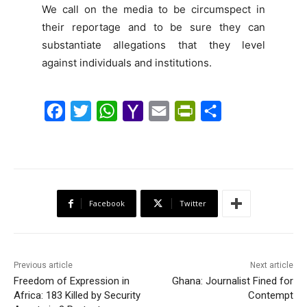
We call on the media to be circumspect in
their reportage and to be sure they can
substantiate allegations that they level
against individuals and institutions.
F
T
W
Y
E
P
S
a
w
h
a
m
r
h
c
i
a
h
a
i
a
e
t
t
o
i
n
r
b
t
s
o
l
t
e
Facebook
Twitter
o
e
A
M
F
o
r
p
a
r
k
p
i
i
Previous article
Next article
l
e
Freedom of Expression in
Ghana: Journalist Fined for
Africa: 183 Killed by Security
n
Contempt