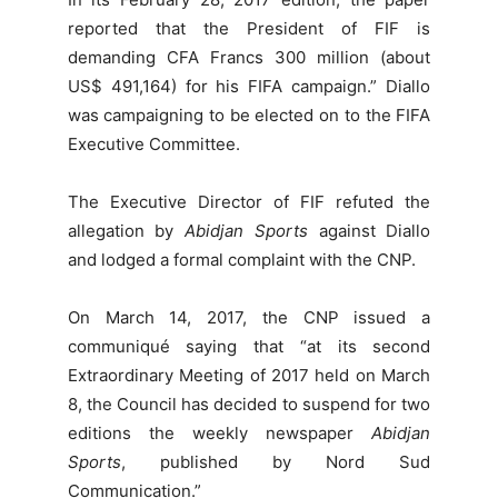
reported that the President of FIF is
demanding CFA Francs 300 million (about
US$ 491,164) for his FIFA campaign.” Diallo
was campaigning to be elected on to the FIFA
Executive Committee.
The Executive Director of FIF refuted the
allegation by
Abidjan Sports
against Diallo
and lodged a formal complaint with the CNP.
On March 14, 2017, the CNP issued a
communiqué saying that “at its second
Extraordinary Meeting of 2017 held on March
8, the Council has decided to suspend for two
editions the weekly newspaper
Abidjan
Sports
, published by Nord Sud
Communication.”