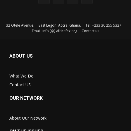
32 Otele Avenue, East Legon, Accra, Ghana. Tel: +233 30 255 5327
Email: info [@] africafex.org
Contact us
ABOUT US
What We Do
Contact US
OUR NETWORK
About Our Network