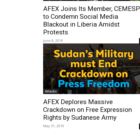
AFEX Joins Its Member, CEMESP
to Condemn Social Media
Blackout in Liberia Amidst
Protests
June 8, 2019
Attacks
AFEX Deplores Massive
Crackdown on Free Expression
Rights by Sudanese Army
May 31, 2019