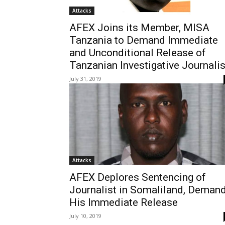
Attacks
AFEX Joins its Member, MISA
Tanzania to Demand Immediate
and Unconditional Release of
Tanzanian Investigative Journalis
July 31, 2019
Attacks
AFEX Deplores Sentencing of
Journalist in Somaliland, Deman
His Immediate Release
July 10, 2019