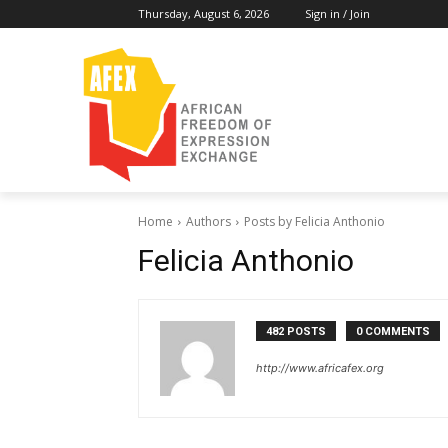
Thursday, August 6, 2026
Sign in / Join
Home
Authors
Posts by Felicia Anthonio
Felicia Anthonio
482 POSTS
0 COMMENTS
http://www.africafex.org