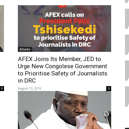
Attacks
AFEX Joins Its Member, JED to
Urge New Congolese Government
to Prioritise Safety of Journalists
in DRC
August 15, 2019
0
0