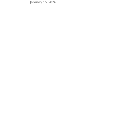
January 15, 2026