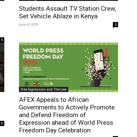
Students Assault TV Station Crew,
Set Vehicle Ablaze in Kenya
June 4, 2019
0
0
Free Expression and The Law
AFEX Appeals to African
Governments to Actively Promote
and Defend Freedom of
Expression ahead of World Press
0
Freedom Day Celebration