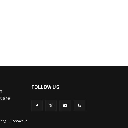
FOLLOW US
an
t are
ex.org
Contact us