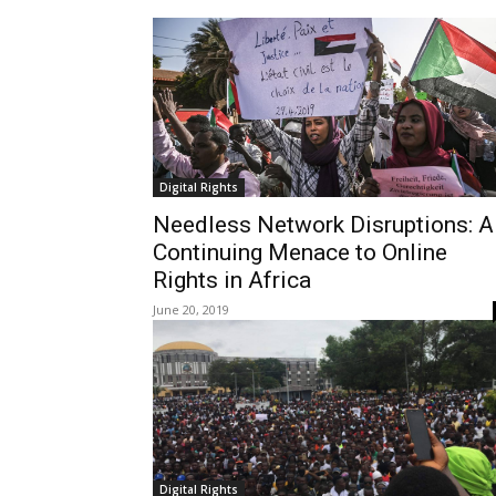
Digital Rights
Needless Network Disruptions: A
Continuing Menace to Online
Rights in Africa
June 20, 2019
Digital Rights