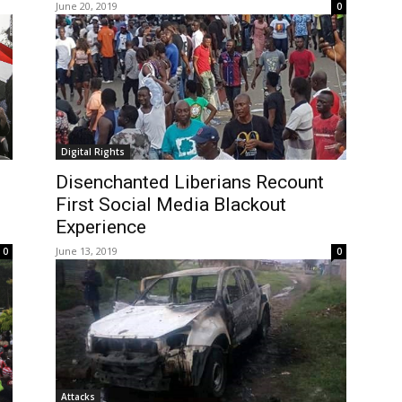
June 20, 2019
0
Digital Rights
Disenchanted Liberians Recount
First Social Media Blackout
Experience
June 13, 2019
0
0
Attacks