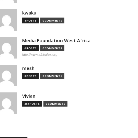
kwaku
1 POSTS
0 COMMENTS
Media Foundation West Africa
0 POSTS
0 COMMENTS
http://www.africafex.org
mesh
0 POSTS
0 COMMENTS
Vivian
364 POSTS
0 COMMENTS