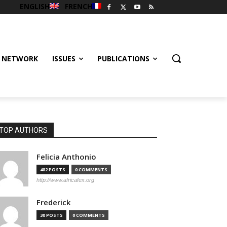
ENGLISH
FRENCH
 NETWORK
ISSUES
PUBLICATIONS
TOP AUTHORS
Felicia Anthonio
482 POSTS
0 COMMENTS
http://www.africafex.org
Frederick
30 POSTS
0 COMMENTS