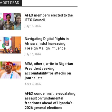
MOST READ
AFEX members elected to the
IFEX Council
July 16, 2026
Navigating Digital Rights in
Africa amidst Increasing
Foreign Malign Influence
July 15, 2026
MRA, others, write to Nigerian
President seeking
accountability for attacks on
journalists
April 2, 2026
AFEX condemns the escalating
assault on fundamental
freedoms ahead of Uganda’s
2026 general elections