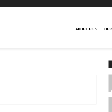
ABOUT US
OUR