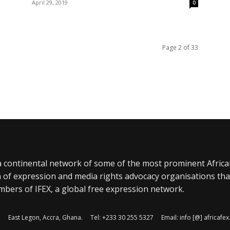
April 29, 2019
0
Page 2 of 33
a continental network of some of the most prominent Afric
 of expression and media rights advocacy organisations tha
bers of IFEX, a global free expression network.
, East Legon, Accra, Ghana. Tel: +233 30 255 5327 Email: info [@] africaf