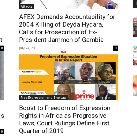
Attacks
AFEX Demands Accountability for
2004 Killing of Deyda Hydara,
Calls for Prosecution of Ex-
t
President Jammeh of Gambia
July 24, 2019
0
0
Free Expression and The Law
Boost to Freedom of Expression
ds
Rights in Africa as Progressive
Laws, Court Rulings Define First
Quarter of 2019
0