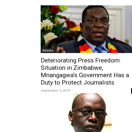
Attacks
Deteriorating Press Freedom
Situation in Zimbabwe,
Mnangagwa’s Government Has a
Duty to Protect Journalists
September 5, 2019