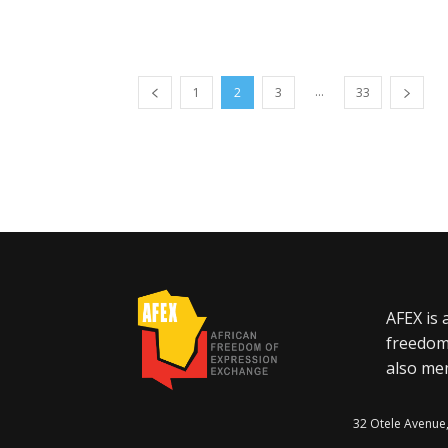
...
1
2
3
33
AFEX is 
freedom
also mem
32 Otele Avenue