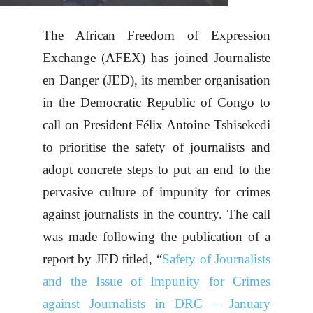
The African Freedom of Expression
Exchange (AFEX) has joined Journaliste
en Danger (JED), its member organisation
in the Democratic Republic of Congo to
call on President Félix Antoine Tshisekedi
to prioritise the safety of journalists and
adopt concrete steps to put an end to the
pervasive culture of impunity for crimes
against journalists in the country. The call
was made following the publication of a
report by JED titled, “
Safety of Journalists
and the Issue of Impunity for Crimes
against Journalists in DRC – January