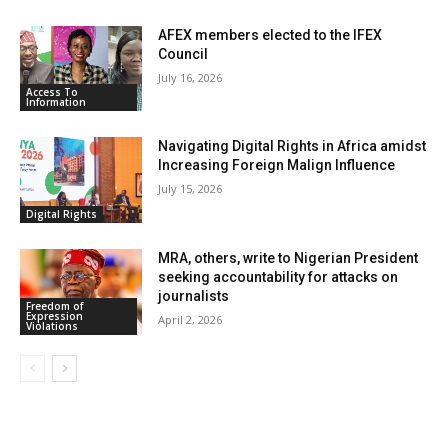
AFEX members elected to the IFEX
Council
July 16, 2026
Access To
Information
Navigating Digital Rights in Africa amidst
Increasing Foreign Malign Influence
July 15, 2026
Digital Rights
MRA, others, write to Nigerian President
seeking accountability for attacks on
journalists
Freedom of
Expression
April 2, 2026
Violations