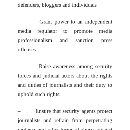
defenders, bloggers and individuals
– Grant power to an independent
media regulator to promote media
professionalism and sanction press
offenses.
– Raise awareness among security
forces and judicial actors about the rights
and duties of journalists and their duty to
uphold such rights;
– Ensure that security agents protect
journalists and refrain from perpetrating
violence and other forms of abuses against