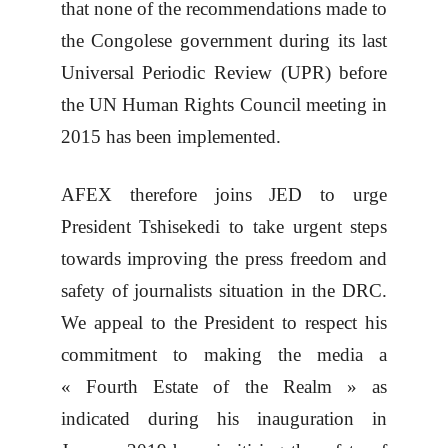
that none of the recommendations made to
the Congolese government during its last
Universal Periodic Review (UPR) before
the UN Human Rights Council meeting in
2015 has been implemented.
AFEX therefore joins JED to urge
President Tshisekedi to take urgent steps
towards improving the press freedom and
safety of journalists situation in the DRC.
We appeal to the President to respect his
commitment to making the media a
« Fourth Estate of the Realm » as
indicated during his inauguration in