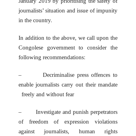
January 2019 by prioritising the safety of
journalists’ situation and issue of impunity
in the country.
In addition to the above, we call upon the
Congolese government to consider the
following recommendations:
– Decriminalise press offences to
enable journalists carry out their mandate
freely and without fear
– Investigate and punish perpetrators
of freedom of expression violations
against journalists, human rights