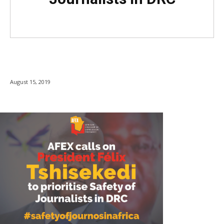
August 15, 2019