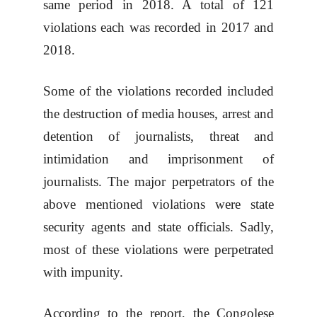
same period in 2018. A total of 121
violations each was recorded in 2017 and
2018.
Some of the violations recorded included
the destruction of media houses, arrest and
detention of journalists, threat and
intimidation and imprisonment of
journalists. The major perpetrators of the
above mentioned violations were state
security agents and state officials. Sadly,
most of these violations were perpetrated
with impunity.
According to the report, the Congolese