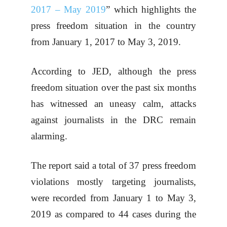
2017 – May 2019
” which highlights the
press freedom situation in the country
from January 1, 2017 to May 3, 2019.
According to JED, although the press
freedom situation over the past six months
has witnessed an uneasy calm, attacks
against journalists in the DRC remain
alarming.
The report said a total of 37 press freedom
violations mostly targeting journalists,
were recorded from January 1 to May 3,
2019 as compared to 44 cases during the