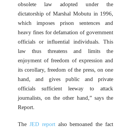
obsolete law adopted under the
dictatorship of Marshal Mobutu in 1996,
which imposes prison sentences and
heavy fines for defamation of government
officials or influential individuals. This
law thus threatens and limits the
enjoyment of freedom of expression and
its corollary, freedom of the press, on one
hand, and gives public and private
officials sufficient leeway to attack
journalists, on the other hand,” says the
Report.
The
JED report
also bemoaned the fact