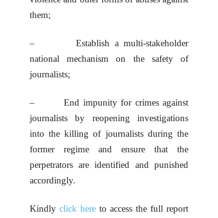
them;
– Establish a multi-stakeholder
national mechanism on the safety of
journalists;
– End impunity for crimes against
journalists by reopening investigations
into the killing of journalists during the
former regime and ensure that the
perpetrators are identified and punished
accordingly.
Kindly
click here
to access the full report