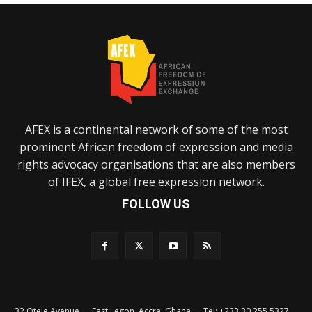
AFEX is a continental network of some of the most
prominent African freedom of expression and media
rights advocacy organisations that are also members
of IFEX, a global free expression network.
FOLLOW US
32 Otele Avenue, East Legon, Accra, Ghana. Tel: +233 30 255 5327