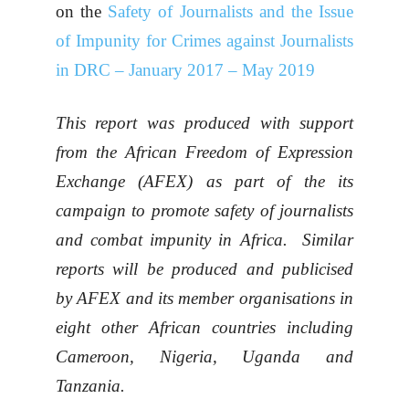
on the
Safety of Journalists and the Issue
of Impunity for Crimes against Journalists
in DRC – January 2017 – May 2019
This report was produced with support
from the African Freedom of Expression
Exchange (AFEX) as part of the its
campaign to promote safety of journalists
and combat impunity in Africa. Similar
reports will be produced and publicised
by AFEX and its member organisations in
eight other African countries including
Cameroon, Nigeria, Uganda and
Tanzania.