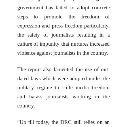
government has failed to adopt concrete
steps to promote the freedom of
expression and press freedom particularly,
the safety of journalists resulting in a
culture of impunity that nurtures increased
violence against journalists in the country.
The report also lamented the use of out-
dated laws which were adopted under the
military regime to stifle media freedom
and harass journalists working in the
country.
“Up till today, the DRC still relies on an