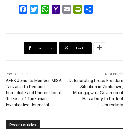
F
T
W
Y
E
P
S
a
w
h
a
m
r
h
c
i
a
h
a
i
a
e
t
t
o
i
n
r
b
t
s
o
l
t
e
Facebook
Twitter
o
e
A
M
F
o
r
p
a
r
k
p
i
i
Previous article
Next article
l
e
AFEX Joins its Member, MISA
Deteriorating Press Freedom
Tanzania to Demand
Situation in Zimbabwe,
n
Immediate and Unconditional
Mnangagwa’s Government
d
Release of Tanzanian
Has a Duty to Protect
l
Investigative Journalist
Journalists
y
Recent articles