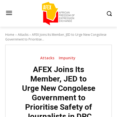
Home
Attacks
AFEX Joins Its Member, JED to Urge New Congolese
Government to Prioritise...
Attacks
Impunity
AFEX Joins Its
Member, JED to
Urge New Congolese
Government to
Prioritise Safety of
Journalists in DRC