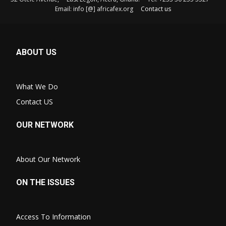
Email: info [@] africafex.org
Contact us
ABOUT US
What We Do
Contact US
OUR NETWORK
About Our Network
ON THE ISSUES
Access To Information