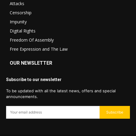
Attacks
Censorship
Impunity
Digital Rights
Freedom Of Assembly
Free Expression and The Law
OUR NEWSLETTER
Subscribe to our newsletter
To be updated with all the latest news, offers and special
announcements.
Subscribe