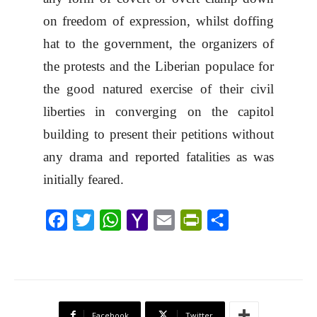
on freedom of expression, whilst doffing
hat to the government, the organizers of
the protests and the Liberian populace for
the good natured exercise of their civil
liberties in converging on the capitol
building to present their petitions without
any drama and reported fatalities as was
initially feared.
F
T
W
Y
E
P
S
a
w
h
a
m
r
h
c
i
a
h
a
i
a
e
t
t
o
i
n
r
b
t
s
o
l
t
e
Facebook
Twitter