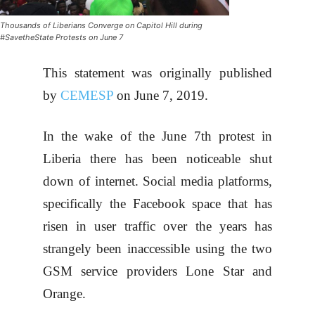
Thousands of Liberians Converge on Capitol Hill during
#SavetheState Protests on June 7
This statement was originally published
by
CEMESP
on June 7, 2019.
In the wake of the June 7th protest in
Liberia there has been noticeable shut
down of internet. Social media platforms,
specifically the Facebook space that has
risen in user traffic over the years has
strangely been inaccessible using the two
GSM service providers Lone Star and
Orange.