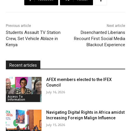
o
e
A
M
F
o
r
p
a
r
k
p
i
i
Previous article
Next article
l
e
Students Assault TV Station
Disenchanted Liberians
Crew, Set Vehicle Ablaze in
Recount First Social Media
n
Kenya
Blackout Experience
d
l
y
Recent articles
AFEX members elected to the IFEX
Council
July 16, 2026
Access To
Information
Navigating Digital Rights in Africa amidst
Increasing Foreign Malign Influence
July 15, 2026