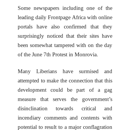
Some newspapers including one of the
leading daily Frontpage Africa with online
portals have also confirmed that they
surprisingly noticed that their sites have
been somewhat tampered with on the day
of the June 7th Protest in Monrovia.
Many Liberians have surmised and
attempted to make the connection that this
development could be part of a gag
measure that serves the government’s
disinclination towards critical and
incendiary comments and contents with
potential to result to a major conflagration