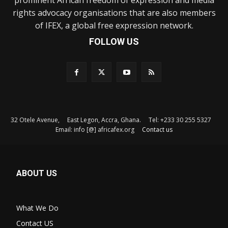
rights advocacy organisations that are also members
of IFEX, a global free expression network.
FOLLOW US
32 Otele Avenue, East Legon, Accra, Ghana. Tel: +233 30 255 5327
Email: info [@] africafex.org
Contact us
ABOUT US
What We Do
Contact US