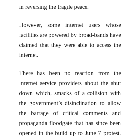
in reversing the fragile peace.
However, some internet users whose
facilities are powered by broad-bands have
claimed that they were able to access the
internet.
There has been no reaction from the
Internet service providers about the shut
down which, smacks of a collision with
the government’s disinclination to allow
the barrage of critical comments and
propaganda floodgate that has since been
opened in the build up to June 7 protest.