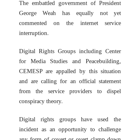
The embattled government of President
George Weah has equally not yet
commented on the internet service
interruption.
Digital Rights Groups including Center
for Media Studies and Peacebuilding,
CEMESP are appalled by this situation
and are calling for an official statement
from the service providers to dispel
conspiracy theory.
Digital rights groups have used the
incident as an opportunity to challenge
any form of covert or overt clamp down