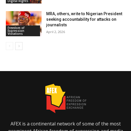
Digital Rights
MRA, others, write to Nigerian President
seeking accountability for attacks on
journalists
Freedom of
Expression
April 2, 2026
Violations
AFEX is a continental network of some of the most
prominent African freedom of expression and media