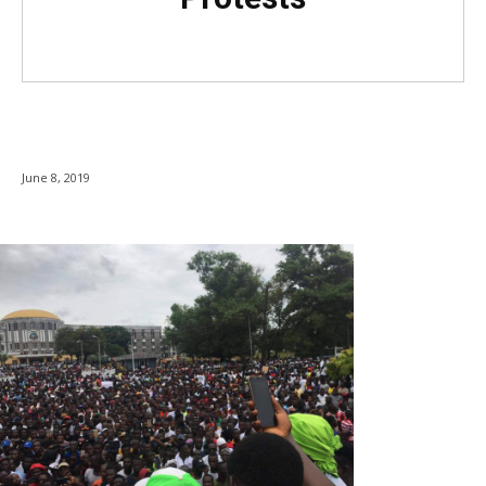
June 8, 2019