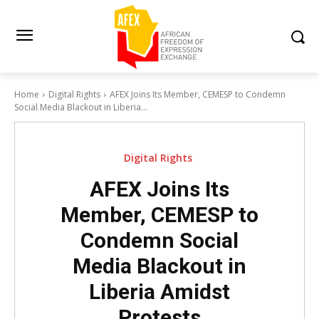
Home
Digital Rights
AFEX Joins Its Member, CEMESP to Condemn
Social Media Blackout in Liberia...
Digital Rights
AFEX Joins Its
Member, CEMESP to
Condemn Social
Media Blackout in
Liberia Amidst
Protests