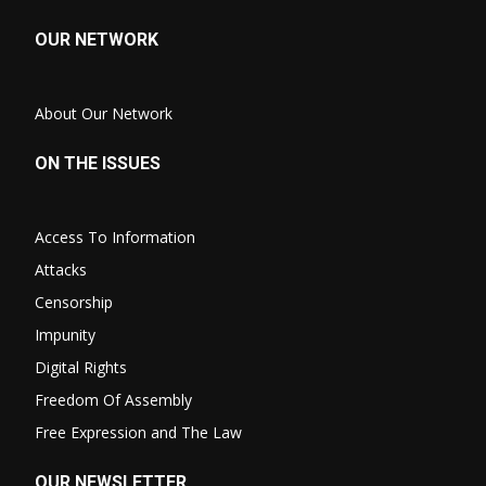
OUR NETWORK
About Our Network
ON THE ISSUES
Access To Information
Attacks
Censorship
Impunity
Digital Rights
Freedom Of Assembly
Free Expression and The Law
OUR NEWSLETTER