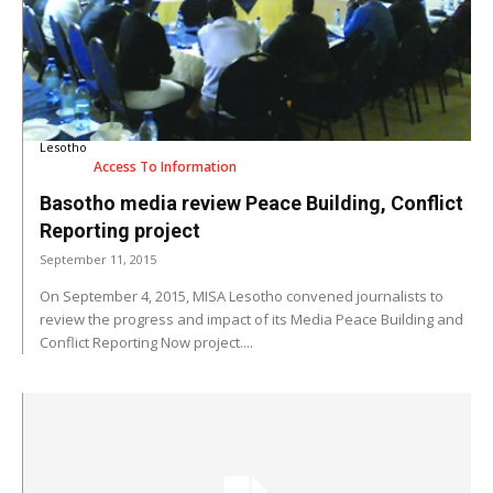
Lesotho
Access To Information
Basotho media review Peace Building, Conflict
Reporting project
September 11, 2015
On September 4, 2015, MISA Lesotho convened journalists to
review the progress and impact of its Media Peace Building and
Conflict Reporting Now project....