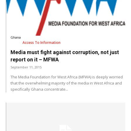
Ghana
Access To Information
Media must fight against corruption, not just
report on it – MFWA
September 11, 2015
The Media Foundation for West Africa (MFWA) is deeply worried
that the overwhelming majority of the media in West Africa and
specifically Ghana concentrate...