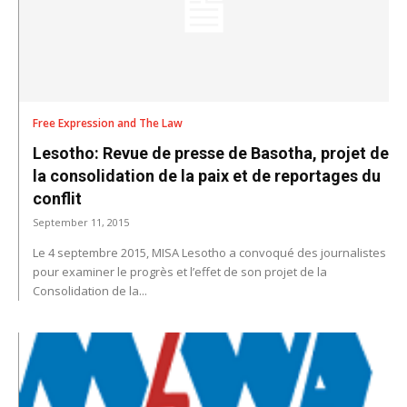
Free Expression and The Law
Lesotho: Revue de presse de Basotha, projet de
la consolidation de la paix et de reportages du
conflit
September 11, 2015
Le 4 septembre 2015, MISA Lesotho a convoqué des journalistes
pour examiner le progrès et l’effet de son projet de la
Consolidation de la...