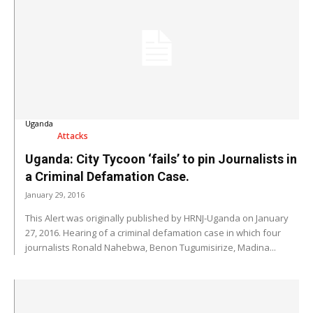
Uganda
Attacks
Uganda: City Tycoon ‘fails’ to pin Journalists in
a Criminal Defamation Case.
January 29, 2016
This Alert was originally published by HRNJ-Uganda on January
27, 2016. Hearing of a criminal defamation case in which four
journalists Ronald Nahebwa, Benon Tugumisirize, Madina...