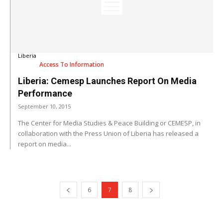
Liberia
Access To Information
Liberia: Cemesp Launches Report On Media
Performance
September 10, 2015
The Center for Media Studies & Peace Building or CEMESP, in
collaboration with the Press Union of Liberia has released a
report on media...
6
7
8