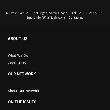
32 Otele Avenue, East Legon, Accra, Ghana. Tel: +233 30 255 5327
Email: info [@] africafex.org
Contact us
ABOUT US
What We Do
Contact US
OUR NETWORK
About Our Network
ON THE ISSUES