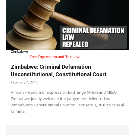
Zimbabwe
Free Expression and The Law
Zimbabwe: Criminal Defamation
Unconstitutional, Constitutional Court
February 4, 2016
African Freedom of Expression Exchange (AFEX) and MISA-
Zimbabwe jointly welcome the judgement delivered by
Zimbabwe’s Constitutional Court on February 3, 2016 to repeal
Criminal...