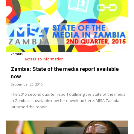
Zambia
Access To Information
Zambia: State of the media report available
now
September 20, 2015
The 2015 second quarter report outlining the state of the media
in Zambia is available now for download here. MISA Zambia
launched the report...