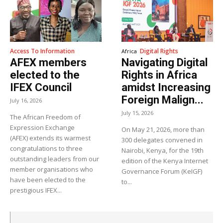
Access To Information
Digital Rights
Africa
AFEX members
Navigating Digital
elected to the
Rights in Africa
IFEX Council
amidst Increasing
Foreign Malign...
July 16, 2026
July 15, 2026
The African Freedom of
Expression Exchange
On May 21, 2026, more than
(AFEX) extends its warmest
300 delegates convened in
congratulations to three
Nairobi, Kenya, for the 19th
outstanding leaders from our
edition of the Kenya Internet
member organisations who
Governance Forum (KeIGF)
have been elected to the
to...
prestigious IFEX...