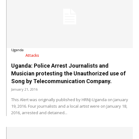
Uganda
Attacks
Uganda: Police Arrest Journalists and
Musician protesting the Unauthorized use of
Song by Telecommunication Company.
January 21, 2016
This Alert was originally published by HRNJ-Uganda on January
19, 2016. Four journalists and a local artist were on January 18,
2016, arrested and detained...