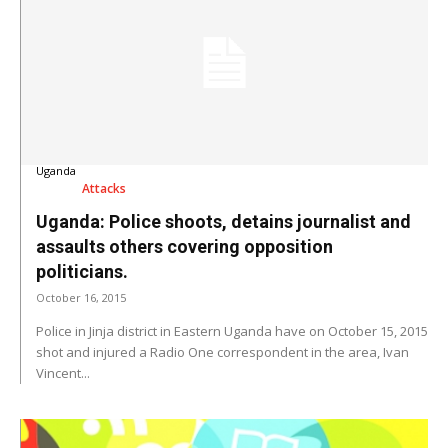
Uganda
Attacks
Uganda: Police shoots, detains journalist and
assaults others covering opposition
politicians.
October 16, 2015
Police in Jinja district in Eastern Uganda have on October 15, 2015
shot and injured a Radio One correspondent in the area, Ivan
Vincent...