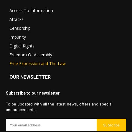
Access To Information
Attacks
Censorship
Impunity
Digital Rights
Freedom Of Assembly
Free Expression and The Law
OUR NEWSLETTER
Subscribe to our newsletter
To be updated with all the latest news, offers and special
announcements.
Subscribe