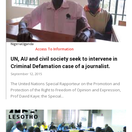
Nigeria
Uganda
Access To Information
UN, AU and civil society seek to intervene in
Criminal Defamation case of a journalist.
September 12, 2015
The United Nations Special Rapporteur on the Promotion and
Protection of the Right to Freedom of Opinion and Expression,
Prof David Kaye; the Special...