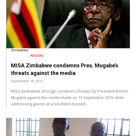
Zimbabwe
Attacks
MISA Zimbabwe condemns Pres. Mugabe’s
threats against the media
September 19, 2015
MISA Zimbabwe strongly condemns threats by President Robert
Mugabe against the media made on 15 September 2015 while
addressing guests at a luncheon hosted...