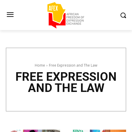
Home
Free Expression and The Law
FREE EXPRESSION
AND THE LAW