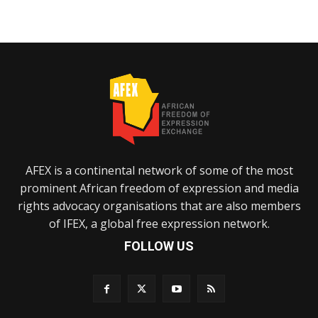
AFEX is a continental network of some of the most
prominent African freedom of expression and media
rights advocacy organisations that are also members
of IFEX, a global free expression network.
FOLLOW US