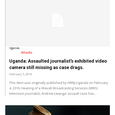
Uganda
Attacks
Uganda: Assaulted journalist’s exhibited video
camera still missing as case drags.
February 5, 2016
This Alert was originally published by HRNJ-Uganda on February
4, 2016. Hearing of a Wavah Broadcasting Services (WBS)
television journalist, Andrew Lwanga’ assault case has...