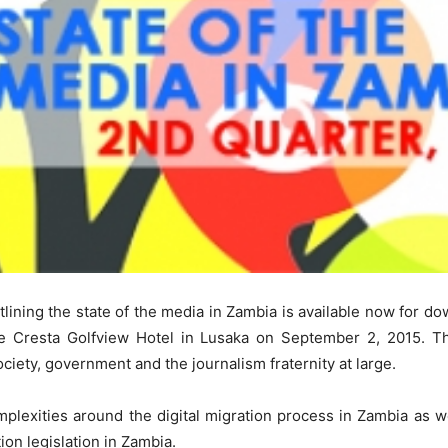
lining the state of the media in Zambia is available now for d
he Cresta Golfview Hotel in Lusaka on September 2, 2015. T
ciety, government and the journalism fraternity at large.
mplexities around the digital migration process in Zambia as w
ion legislation in Zambia.