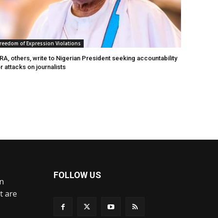
reedom of Expression Violations
A, others, write to Nigerian President seeking accountability
r attacks on journalists
FOLLOW US
an
t are