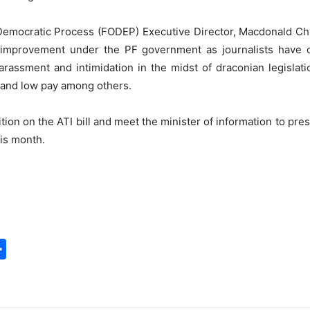
 Democratic Process (FODEP) Executive Director, Macdonald Chi
improvement under the PF government as journalists have c
rassment and intimidation in the midst of draconian legislati
s and low pay among others.
tion on the ATI bill and meet the minister of information to prese
his month.
S
h
a