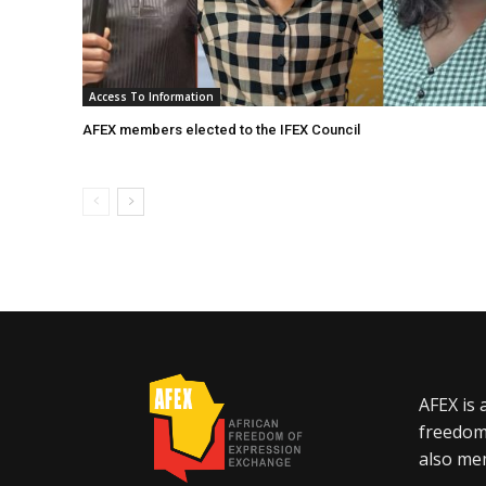
Access To Information
AFEX members elected to the IFEX Council
AFEX is 
freedom
also mem