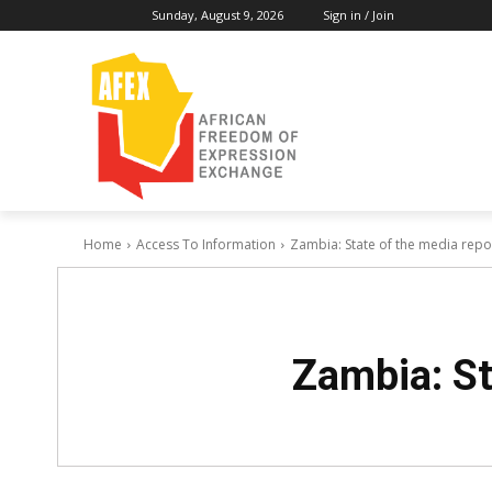
Sunday, August 9, 2026
Sign in / Join
Home
Access To Information
Zambia: State of the media repo
Zambia: St