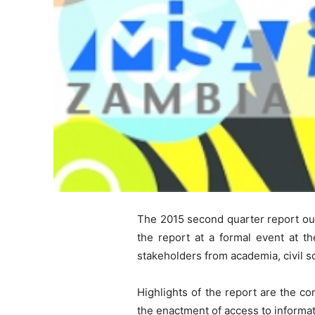
The 2015 second quarter report out
the report at a formal event at t
stakeholders from academia, civil so
Highlights of the report are the co
the enactment of access to informat