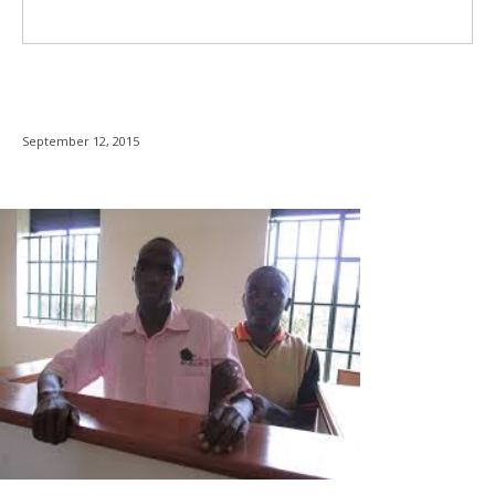
September 12, 2015