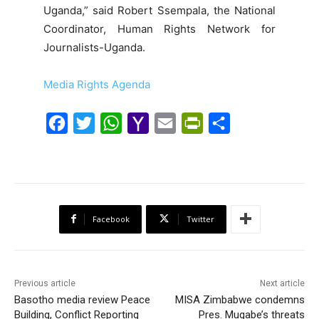
Uganda,” said Robert Ssempala, the National
Coordinator, Human Rights Network for
Journalists-Uganda.
Media Rights Agenda
F
T
W
Y
E
P
S
a
w
h
a
m
r
h
c
i
a
h
a
i
a
e
t
t
o
i
n
r
b
t
s
o
l
t
e
Facebook
Twitter
o
e
A
M
F
o
r
p
a
r
k
p
i
i
Previous article
Next article
l
e
Basotho media review Peace
MISA Zimbabwe condemns
Building, Conflict Reporting
Pres. Mugabe’s threats
n