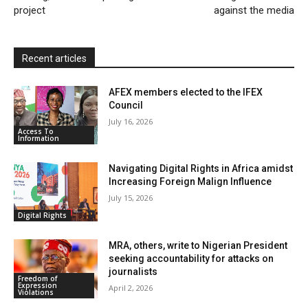
project
against the media
d
l
y
Recent articles
AFEX members elected to the IFEX
Council
July 16, 2026
Access To
Information
Navigating Digital Rights in Africa amidst
Increasing Foreign Malign Influence
July 15, 2026
Digital Rights
MRA, others, write to Nigerian President
seeking accountability for attacks on
journalists
Freedom of
Expression
April 2, 2026
Violations