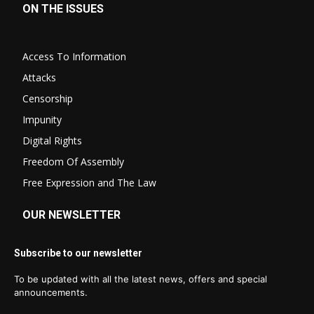
ON THE ISSUES
Access To Information
Attacks
Censorship
Impunity
Digital Rights
Freedom Of Assembly
Free Expression and The Law
OUR NEWSLETTER
Subscribe to our newsletter
To be updated with all the latest news, offers and special
announcements.