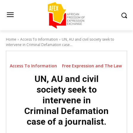
Home
Access To Information
UN, AU and civil society seek to
intervene in Criminal Defamation case...
Access To Information
Free Expression and The Law
UN, AU and civil
society seek to
intervene in
Criminal Defamation
case of a journalist.