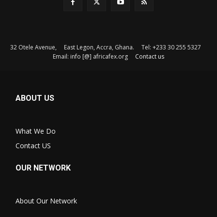
32 Otele Avenue, East Legon, Accra, Ghana. Tel: +233 30 255 5327
Email: info [@] africafex.org
Contact us
ABOUT US
What We Do
Contact US
OUR NETWORK
About Our Network