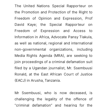
The United Nations Special Rapporteur on
the Promotion and Protection of the Right to
Freedom of Opinion and Expression, Prof
David Kaye; the Special Rapporteur on
Freedom of Expression and Access to
Information in Africa, Advocate Pansy Tlakula,
as well as national, regional and international
non-governmental organizations, including
Media Rights Agenda (MRA), are seeking to
join proceedings of a criminal defamation suit
filed by a Ugandan journalist, Mr. Ssembuusi
Ronald, at the East African Court of Justice
(EACJ) in Arusha, Tanzania.
Mr Ssembuusi, who is now deceased, is
challenging the legality of the offence of
“criminal defamation” and hearing for the