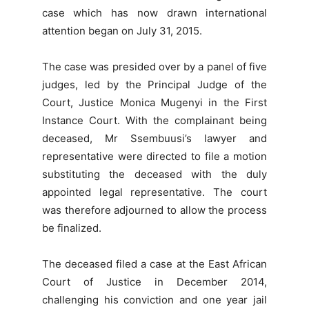
case which has now drawn international
attention began on July 31, 2015.
The case was presided over by a panel of five
judges, led by the Principal Judge of the
Court, Justice Monica Mugenyi in the First
Instance Court. With the complainant being
deceased, Mr Ssembuusi’s lawyer and
representative were directed to file a motion
substituting the deceased with the duly
appointed legal representative. The court
was therefore adjourned to allow the process
be finalized.
The deceased filed a case at the East African
Court of Justice in December 2014,
challenging his conviction and one year jail