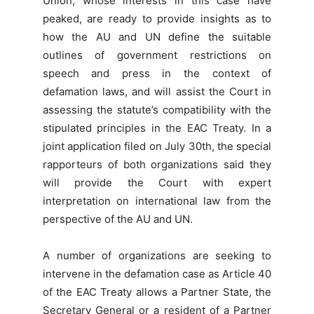
Union, whose interests in this case have
peaked, are ready to provide insights as to
how the AU and UN define the suitable
outlines of government restrictions on
speech and press in the context of
defamation laws, and will assist the Court in
assessing the statute’s compatibility with the
stipulated principles in the EAC Treaty. In a
joint application filed on July 30th, the special
rapporteurs of both organizations said they
will provide the Court with expert
interpretation on international law from the
perspective of the AU and UN.
A number of organizations are seeking to
intervene in the defamation case as Article 40
of the EAC Treaty allows a Partner State, the
Secretary General or a resident of a Partner