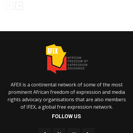
AFEX is a continental network of some of the most
prominent African freedom of expression and media
rights advocacy organisations that are also members
of IFEX, a global free expression network.
FOLLOW US