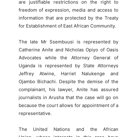
are justifiable restrictions on the right to
freedom of expression, media and access to
information that are protected by the Treaty
for Establishment of East African Community.
The late Mr Ssembuusi is represented by
Catherine Anite and Nicholas Opiyo of Oasis
Advocates while the Attorney General of
Uganda is represented by State Attorneys
Jeffrey Atwine, Harriet Nalukenge and
Ojambo Bichachi. Despite the demise of the
complainant, his lawyer, Anite has assured
journalists in Arusha that the case will go on
because the court allows for appointment of a
representative.
The United Nations and the African