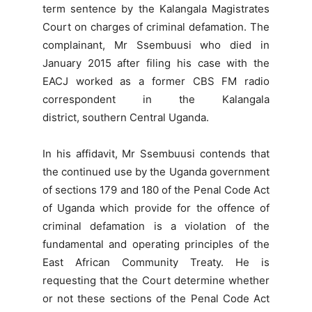
term sentence by the Kalangala Magistrates
Court on charges of criminal defamation. The
complainant, Mr Ssembuusi who died in
January 2015 after filing his case with the
EACJ worked as a former CBS FM radio
correspondent in the Kalangala
district, southern Central Uganda.
In his affidavit, Mr Ssembuusi contends that
the continued use by the Uganda government
of sections 179 and 180 of the Penal Code Act
of Uganda which provide for the offence of
criminal defamation is a violation of the
fundamental and operating principles of the
East African Community Treaty. He is
requesting that the Court determine whether
or not these sections of the Penal Code Act