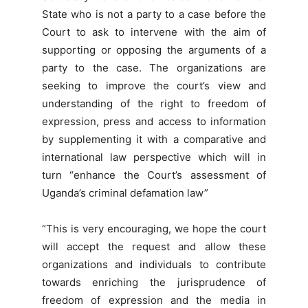
State who is not a party to a case before the
Court to ask to intervene with the aim of
supporting or opposing the arguments of a
party to the case. The organizations are
seeking to improve the court’s view and
understanding of the right to freedom of
expression, press and access to information
by supplementing it with a comparative and
international law perspective which will in
turn “enhance the Court’s assessment of
Uganda’s criminal defamation law”
“This is very encouraging, we hope the court
will accept the request and allow these
organizations and individuals to contribute
towards enriching the jurisprudence of
freedom of expression and the media in