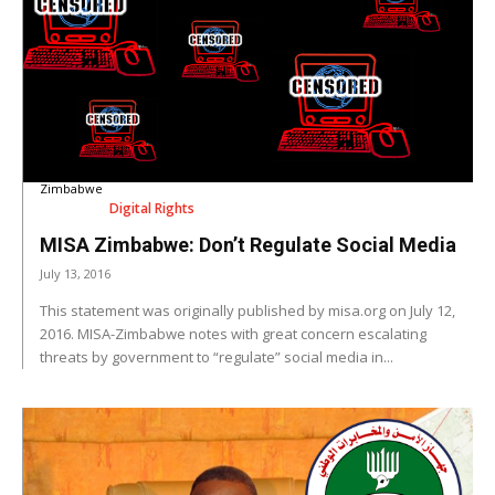
Zimbabwe
Digital Rights
MISA Zimbabwe: Don’t Regulate Social Media
July 13, 2016
This statement was originally published by misa.org on July 12,
2016. MISA-Zimbabwe notes with great concern escalating
threats by government to “regulate” social media in...