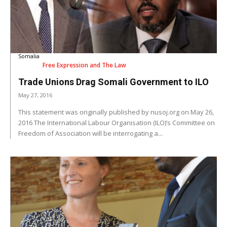
Somalia
Free Expression and The Law
Trade Unions Drag Somali Government to ILO
May 27, 2016
This statement was originally published by nusoj.org on May 26,
2016 The International Labour Organisation (ILO)’s Committee on
Freedom of Association will be interrogating a...