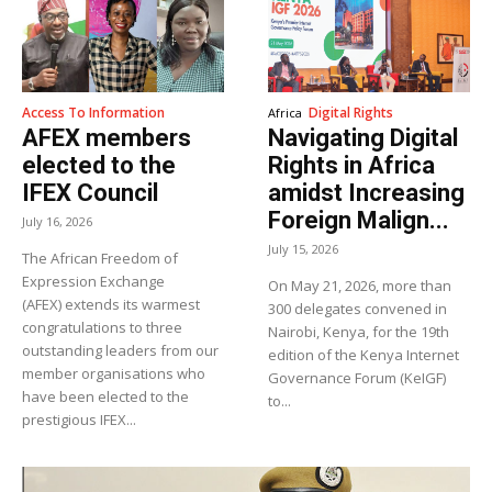
Access To Information
Digital Rights
Africa
AFEX members
Navigating Digital
elected to the
Rights in Africa
IFEX Council
amidst Increasing
Foreign Malign...
July 16, 2026
July 15, 2026
The African Freedom of
Expression Exchange
On May 21, 2026, more than
(AFEX) extends its warmest
300 delegates convened in
congratulations to three
Nairobi, Kenya, for the 19th
outstanding leaders from our
edition of the Kenya Internet
member organisations who
Governance Forum (KeIGF)
have been elected to the
to...
prestigious IFEX...