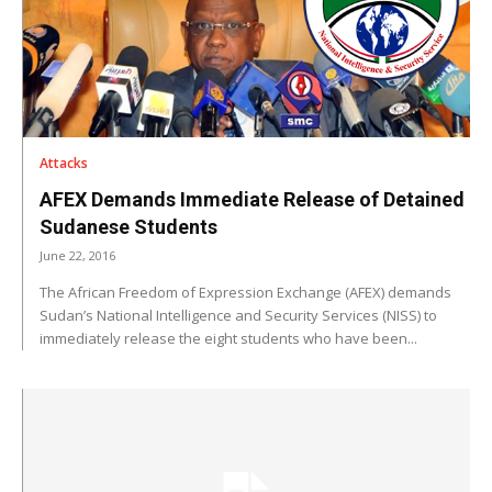
Attacks
AFEX Demands Immediate Release of Detained
Sudanese Students
June 22, 2016
The African Freedom of Expression Exchange (AFEX) demands
Sudan’s National Intelligence and Security Services (NISS) to
immediately release the eight students who have been...