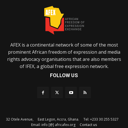
AFEX is a continental network of some of the most
prominent African freedom of expression and media
rights advocacy organisations that are also members
of IFEX, a global free expression network.
FOLLOW US
32 Otele Avenue, East Legon, Accra, Ghana. Tel: +233 30 255 5327
Email: info [@] africafex.org
Contact us