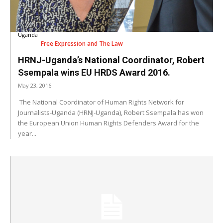
Uganda
Free Expression and The Law
HRNJ-Uganda’s National Coordinator, Robert
Ssempala wins EU HRDS Award 2016.
May 23, 2016
The National Coordinator of Human Rights Network for
Journalists-Uganda (HRNJ-Uganda), Robert Ssempala has won
the European Union Human Rights Defenders Award for the
year...