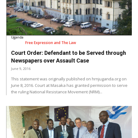
Uganda
Free Expression and The Law
Court Order: Defendant to be Served through
Newspapers over Assault Case
June 9, 2016
This statement was originally published on hrnjuganda.org on
June 8, 2016. Court at Masaka has granted permission to serve
the ruling National Resistance Movement (NRM)...