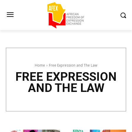
Home
Free Expression and The Law
FREE EXPRESSION
AND THE LAW