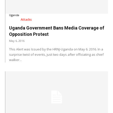
Uganda
Attacks
Uganda Government Bans Media Coverage of
Opposition Protest
May 6, 2016
This Alert was Issued by the HRNJ-Uganda on May 6. 2016. In a
surprise twist of events, just two days after officiating as chief
walker...