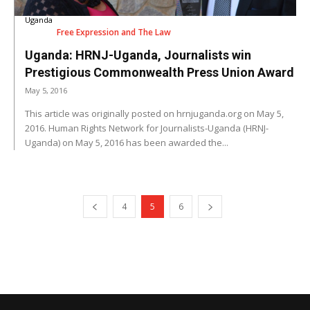
Uganda
Free Expression and The Law
Uganda: HRNJ-Uganda, Journalists win
Prestigious Commonwealth Press Union Award
May 5, 2016
This article was originally posted on hrnjuganda.org on May 5,
2016. Human Rights Network for Journalists-Uganda (HRNJ-
Uganda) on May 5, 2016 has been awarded the...
4
5
6