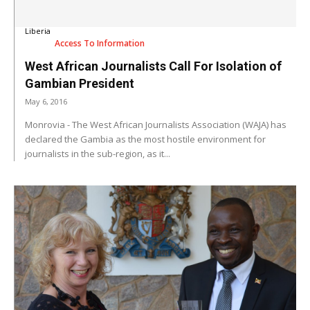
Liberia
Access To Information
West African Journalists Call For Isolation of
Gambian President
May 6, 2016
Monrovia - The West African Journalists Association (WAJA) has
declared the Gambia as the most hostile environment for
journalists in the sub-region, as it...