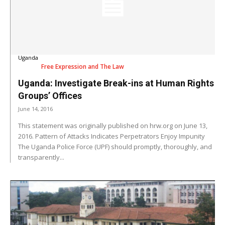
Uganda
Free Expression and The Law
Uganda: Investigate Break-ins at Human Rights
Groups’ Offices
June 14, 2016
This statement was originally published on hrw.org on June 13,
2016. Pattern of Attacks Indicates Perpetrators Enjoy Impunity
The Uganda Police Force (UPF) should promptly, thoroughly, and
transparently...