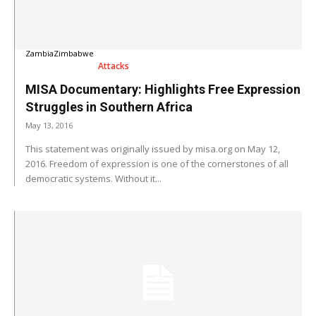
Zambia
Zimbabwe
Attacks
MISA Documentary: Highlights Free Expression
Struggles in Southern Africa
May 13, 2016
This statement was originally issued by misa.org on May 12,
2016. Freedom of expression is one of the cornerstones of all
democratic systems. Without it...