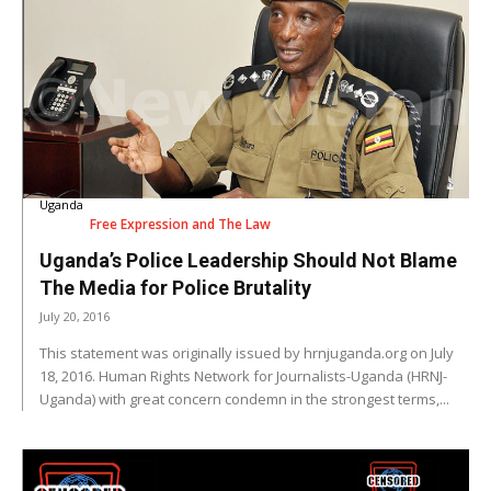
Uganda
Free Expression and The Law
Uganda’s Police Leadership Should Not Blame
The Media for Police Brutality
July 20, 2016
This statement was originally issued by hrnjuganda.org on July
18, 2016. Human Rights Network for Journalists-Uganda (HRNJ-
Uganda) with great concern condemn in the strongest terms,...