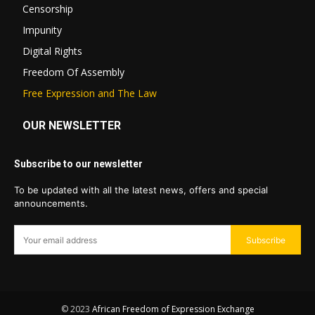
Censorship
Impunity
Digital Rights
Freedom Of Assembly
Free Expression and The Law
OUR NEWSLETTER
Subscribe to our newsletter
To be updated with all the latest news, offers and special
announcements.
Subscribe
© 2023
African Freedom of Expression Exchange