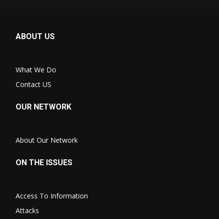
ABOUT US
What We Do
Contact US
OUR NETWORK
About Our Network
ON THE ISSUES
Access To Information
Attacks