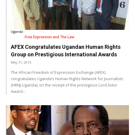
Uganda
Free Expression and The Law
AFEX Congratulates Ugandan Human Rights
Group on Prestigious International Awards
May 31, 2016
The African Freedom of Expression Exchange (AFEX)
congratulates Uganda’s Human Rights Network for Journalists
(HRNJ-Uganda), on the receipt of the prestigious Lord Astor
Award...