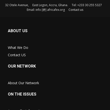
32 Otele Avenue, East Legon, Accra, Ghana. Tel: +233 30 255 5327
Email: info [@] africafex.org
Contact us
ABOUT US
What We Do
Contact US
OUR NETWORK
About Our Network
ON THE ISSUES