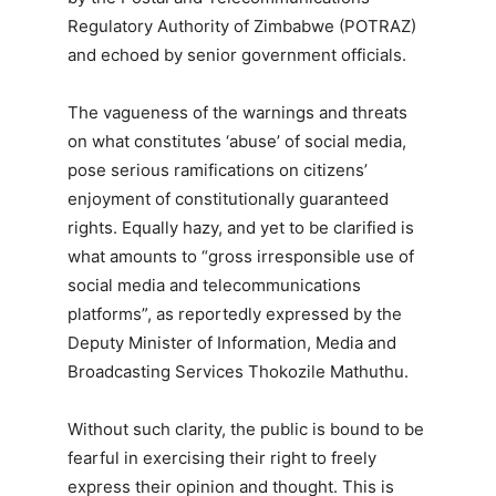
Regulatory Authority of Zimbabwe (POTRAZ)
and echoed by senior government officials.
The vagueness of the warnings and threats
on what constitutes ‘abuse’ of social media,
pose serious ramifications on citizens’
enjoyment of constitutionally guaranteed
rights. Equally hazy, and yet to be clarified is
what amounts to “gross irresponsible use of
social media and telecommunications
platforms”, as reportedly expressed by the
Deputy Minister of Information, Media and
Broadcasting Services Thokozile Mathuthu.
Without such clarity, the public is bound to be
fearful in exercising their right to freely
express their opinion and thought. This is