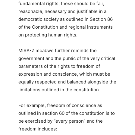
fundamental rights, these should be fair,
reasonable, necessary and justifiable in a
democratic society as outlined in Section 86
of the Constitution and regional instruments
on protecting human rights.
MISA-Zimbabwe further reminds the
government and the public of the very critical
parameters of the rights to freedom of
expression and conscience, which must be
equally respected and balanced alongside the
limitations outlined in the constitution.
For example, freedom of conscience as
outlined in section 60 of the constitution is to
be exercised by “every person” and the
freedom includes: