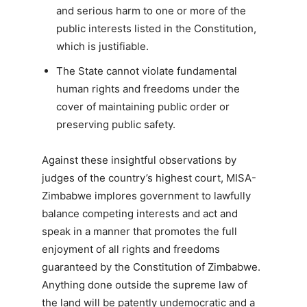
and serious harm to one or more of the
public interests listed in the Constitution,
which is justifiable.
The State cannot violate fundamental
human rights and freedoms under the
cover of maintaining public order or
preserving public safety.
Against these insightful observations by
judges of the country’s highest court, MISA-
Zimbabwe implores government to lawfully
balance competing interests and act and
speak in a manner that promotes the full
enjoyment of all rights and freedoms
guaranteed by the Constitution of Zimbabwe.
Anything done outside the supreme law of
the land will be patently undemocratic and a