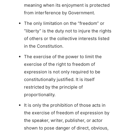
meaning when its enjoyment is protected
from interference by Government.
The only limitation on the “freedom” or
“liberty” is the duty not to injure the rights
of others or the collective interests listed
in the Constitution.
The exercise of the power to limit the
exercise of the right to freedom of
expression is not only required to be
constitutionally justified. It is itself
restricted by the principle of
proportionality.
It is only the prohibition of those acts in
the exercise of freedom of expression by
the speaker, writer, publisher, or actor
shown to pose danger of direct, obvious,