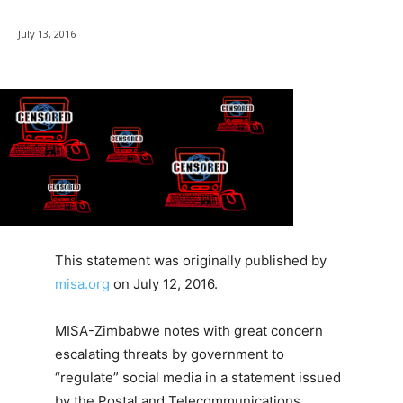
July 13, 2016
This statement was originally published by
misa.org
on July 12, 2016.
MISA-Zimbabwe notes with great concern
escalating threats by government to
“regulate” social media in a statement issued
by the Postal and Telecommunications