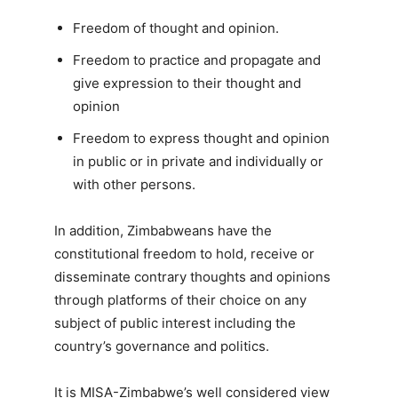
Freedom of thought and opinion.
Freedom to practice and propagate and
give expression to their thought and
opinion
Freedom to express thought and opinion
in public or in private and individually or
with other persons.
In addition, Zimbabweans have the
constitutional freedom to hold, receive or
disseminate contrary thoughts and opinions
through platforms of their choice on any
subject of public interest including the
country’s governance and politics.
It is MISA-Zimbabwe’s well considered view