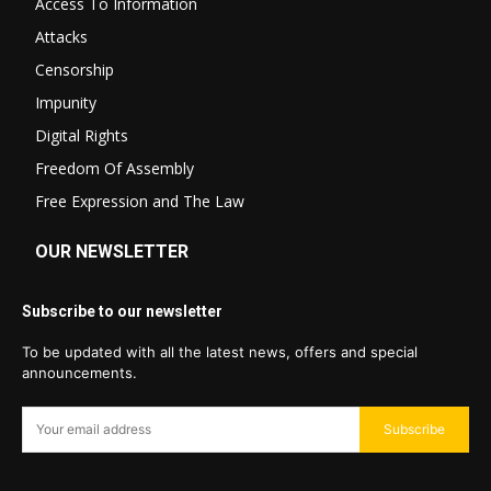
Access To Information
Attacks
Censorship
Impunity
Digital Rights
Freedom Of Assembly
Free Expression and The Law
OUR NEWSLETTER
Subscribe to our newsletter
To be updated with all the latest news, offers and special
announcements.
Subscribe