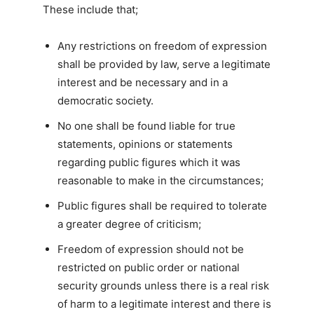
These include that;
Any restrictions on freedom of expression
shall be provided by law, serve a legitimate
interest and be necessary and in a
democratic society.
No one shall be found liable for true
statements, opinions or statements
regarding public figures which it was
reasonable to make in the circumstances;
Public figures shall be required to tolerate
a greater degree of criticism;
Freedom of expression should not be
restricted on public order or national
security grounds unless there is a real risk
of harm to a legitimate interest and there is