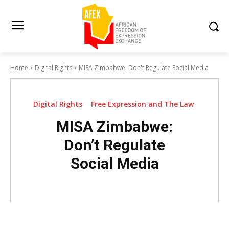
Home
Digital Rights
MISA Zimbabwe: Don't Regulate Social Media
Digital Rights
Free Expression and The Law
MISA Zimbabwe:
Don’t Regulate
Social Media