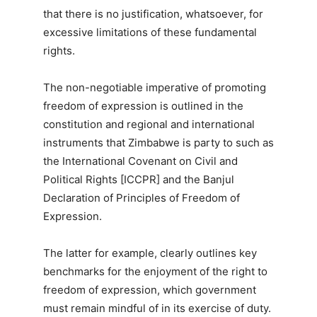
that there is no justification, whatsoever, for
excessive limitations of these fundamental
rights.
The non-negotiable imperative of promoting
freedom of expression is outlined in the
constitution and regional and international
instruments that Zimbabwe is party to such as
the International Covenant on Civil and
Political Rights [ICCPR] and the Banjul
Declaration of Principles of Freedom of
Expression.
The latter for example, clearly outlines key
benchmarks for the enjoyment of the right to
freedom of expression, which government
must remain mindful of in its exercise of duty.