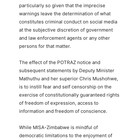
particularly so given that the imprecise
warnings leave the determination of what
constitutes criminal conduct on social media
at the subjective discretion of government
and law enforcement agents or any other
persons for that matter.
The effect of the POTRAZ notice and
subsequent statements by Deputy Minister
Mathuthu and her superior Chris Mushohwe,
is to instill fear and self censorship on the
exercise of constitutionally guaranteed rights
of freedom of expression, access to
information and freedom of conscience.
While MISA-Zimbabwe is mindful of
democratic limitations to the enjoyment of