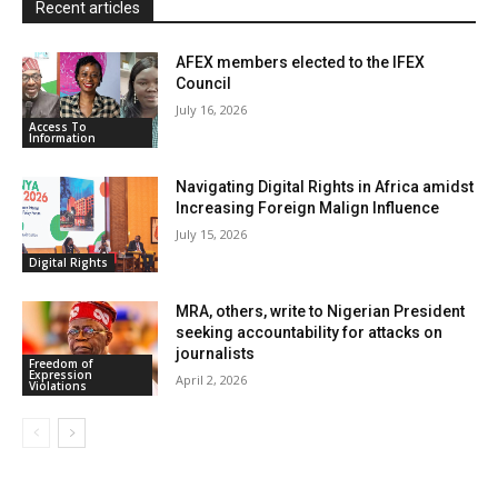
Recent articles
AFEX members elected to the IFEX
Council
July 16, 2026
Access To
Information
Navigating Digital Rights in Africa amidst
Increasing Foreign Malign Influence
July 15, 2026
Digital Rights
MRA, others, write to Nigerian President
seeking accountability for attacks on
journalists
Freedom of
Expression
April 2, 2026
Violations