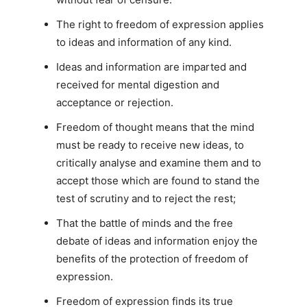
The right to freedom of expression applies
to ideas and information of any kind.
Ideas and information are imparted and
received for mental digestion and
acceptance or rejection.
Freedom of thought means that the mind
must be ready to receive new ideas, to
critically analyse and examine them and to
accept those which are found to stand the
test of scrutiny and to reject the rest;
That the battle of minds and the free
debate of ideas and information enjoy the
benefits of the protection of freedom of
expression.
Freedom of expression finds its true