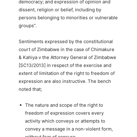
democracy; and expression of opinion and
dissent, religion or belief, including by
persons belonging to minorities or vulnerable
groups”.
Sentiments expressed by the constitutional
court of Zimbabwe in the case of Chimakure
& Kahiya v the Attorney General of Zimbabwe
[SC13/2013] in respect of the exercise and
extent of limitation of the right to freedom of
expression are also instructive. The bench
noted that;
The nature and scope of the right to
freedom of expression covers every
activity which conveys or attempts to
convey a message in a non-violent form,
without fear of censure.