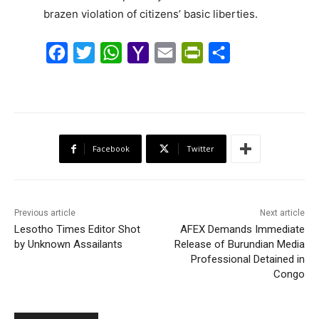
brazen violation of citizens’ basic liberties.
F
T
W
Y
E
P
S
a
w
h
a
m
r
h
c
i
a
h
a
i
a
e
t
t
o
i
n
r
b
t
s
o
l
t
e
Facebook
Twitter
o
e
A
M
F
o
r
p
a
r
k
p
i
i
Previous article
Next article
l
e
Lesotho Times Editor Shot
AFEX Demands Immediate
by Unknown Assailants
Release of Burundian Media
n
Professional Detained in
d
Congo
l
y