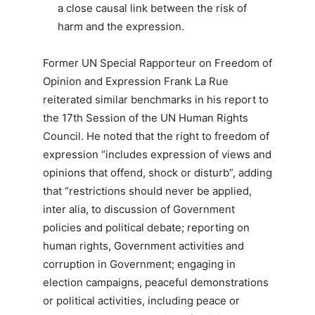
a close causal link between the risk of
harm and the expression.
Former UN Special Rapporteur on Freedom of
Opinion and Expression Frank La Rue
reiterated similar benchmarks in his report to
the 17th Session of the UN Human Rights
Council. He noted that the right to freedom of
expression “includes expression of views and
opinions that offend, shock or disturb”, adding
that “restrictions should never be applied,
inter alia, to discussion of Government
policies and political debate; reporting on
human rights, Government activities and
corruption in Government; engaging in
election campaigns, peaceful demonstrations
or political activities, including peace or