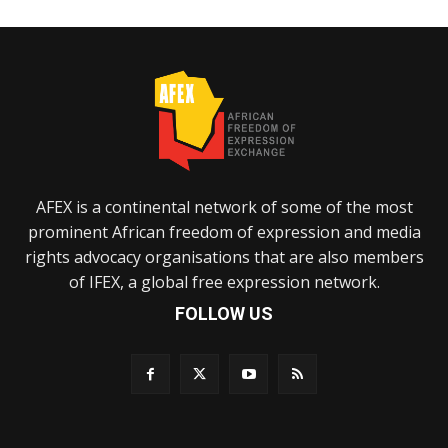
AFEX is a continental network of some of the most
prominent African freedom of expression and media
rights advocacy organisations that are also members
of IFEX, a global free expression network.
FOLLOW US