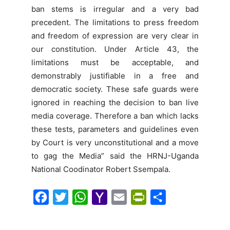
ban stems is irregular and a very bad
precedent. The limitations to press freedom
and freedom of expression are very clear in
our constitution. Under Article 43, the
limitations must be acceptable, and
demonstrably justifiable in a free and
democratic society. These safe guards were
ignored in reaching the decision to ban live
media coverage. Therefore a ban which lacks
these tests, parameters and guidelines even
by Court is very unconstitutional and a move
to gag the Media” said the HRNJ-Uganda
National Coodinator Robert Ssempala.
F
T
W
Y
E
P
S
a
w
h
a
m
r
h
c
i
a
h
a
i
a