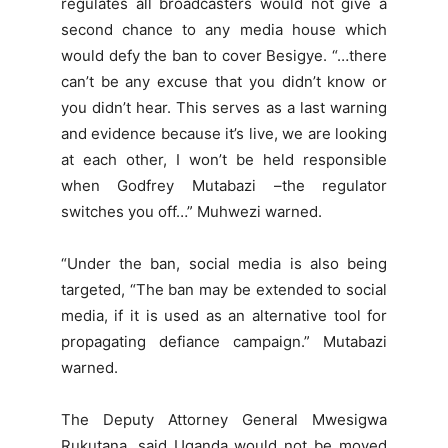
regulates all broadcasters would not give a
second chance to any media house which
would defy the ban to cover Besigye. “…there
can’t be any excuse that you didn’t know or
you didn’t hear. This serves as a last warning
and evidence because it’s live, we are looking
at each other, I won’t be held responsible
when Godfrey Mutabazi –the regulator
switches you off…” Muhwezi warned.
“Under the ban, social media is also being
targeted, “The ban may be extended to social
media, if it is used as an alternative tool for
propagating defiance campaign.” Mutabazi
warned.
The Deputy Attorney General Mwesigwa
Rukutana, said Uganda would not be moved