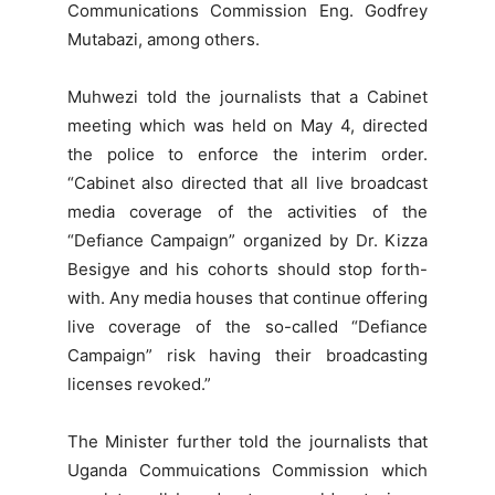
Communications Commission Eng. Godfrey
Mutabazi, among others.
Muhwezi told the journalists that a Cabinet
meeting which was held on May 4, directed
the police to enforce the interim order.
“Cabinet also directed that all live broadcast
media coverage of the activities of the
“Defiance Campaign” organized by Dr. Kizza
Besigye and his cohorts should stop forth-
with. Any media houses that continue offering
live coverage of the so-called “Defiance
Campaign” risk having their broadcasting
licenses revoked.”
The Minister further told the journalists that
Uganda Commuications Commission which