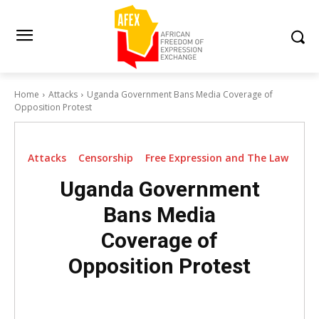
Home
Attacks
Uganda Government Bans Media Coverage of
Opposition Protest
Attacks
Censorship
Free Expression and The Law
Uganda Government
Bans Media
Coverage of
Opposition Protest