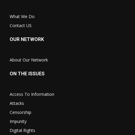
What We Do
Contact US
OUR NETWORK
About Our Network
ON THE ISSUES
Access To Information
Attacks
Censorship
Impunity
Digital Rights