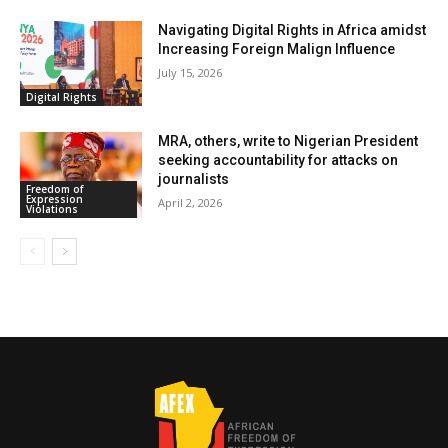
Navigating Digital Rights in Africa amidst
Increasing Foreign Malign Influence
July 15, 2026
Digital Rights
MRA, others, write to Nigerian President
seeking accountability for attacks on
journalists
Freedom of
Expression
April 2, 2026
Violations