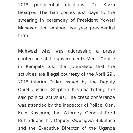
2016 presidential elections, Dr. Kizza
Besigye. The ban comes just days to the
swearing in ceremony of President Yoweri
Museveni for another five year presidential
term.
Muhwezi who was addressing a press
conference at the government’s Media Centre
in Kampala told the journalists that the
activities are illegal courtesy of the April 29 ,
2016 interim Order issued by the Deputy
Chief Justice, Stephen Kavuma halting the
said political activities. The press conference
was attended by the Inspector of Police, Gen.
Kale Kayihura, the Attorney General Fred
Ruhindi and his Deputy Mwesigwa Rukutana
and the Executive Director of the Uganda