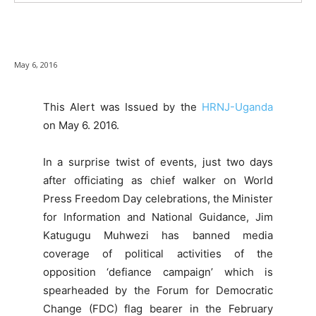
May 6, 2016
This Alert was Issued by the
HRNJ-Uganda
on May 6. 2016.
In a surprise twist of events, just two days
after officiating as chief walker on World
Press Freedom Day celebrations, the Minister
for Information and National Guidance, Jim
Katugugu Muhwezi has banned media
coverage of political activities of the
opposition ‘defiance campaign’ which is
spearheaded by the Forum for Democratic
Change (FDC) flag bearer in the February