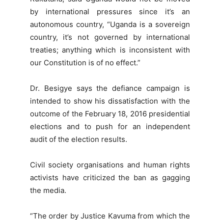
by international pressures since it’s an
autonomous country, “Uganda is a sovereign
country, it’s not governed by international
treaties; anything which is inconsistent with
our Constitution is of no effect.”
Dr. Besigye says the defiance campaign is
intended to show his dissatisfaction with the
outcome of the February 18, 2016 presidential
elections and to push for an independent
audit of the election results.
Civil society organisations and human rights
activists have criticized the ban as gagging
the media.
“The order by Justice Kavuma from which the