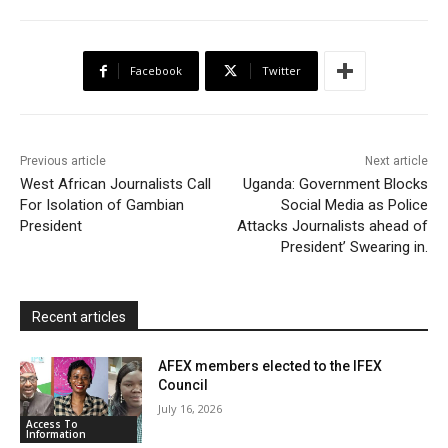
e
t
t
o
i
n
r
b
t
s
o
l
t
e
Facebook
Twitter
o
e
A
M
F
o
r
p
a
r
k
p
i
i
Previous article
Next article
l
e
West African Journalists Call
Uganda: Government Blocks
For Isolation of Gambian
Social Media as Police
n
President
Attacks Journalists ahead of
d
President’ Swearing in.
l
y
Recent articles
AFEX members elected to the IFEX
Council
July 16, 2026
Access To
Information