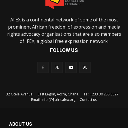
AFEX is a continental network of some of the most
prominent African freedom of expression and media
rights advocacy organisations that are also members
of IFEX, a global free expression network.
FOLLOW US
32 Otele Avenue, East Legon, Accra, Ghana. Tel: +233 30 255 5327
Email: info [@] africafex.org
Contact us
ABOUT US