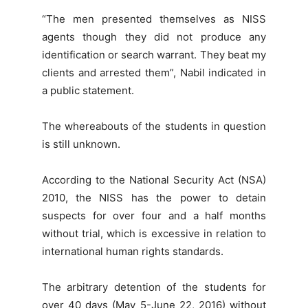
“The men presented themselves as NISS
agents though they did not produce any
identification or search warrant. They beat my
clients and arrested them”, Nabil indicated in
a public statement.
The whereabouts of the students in question
is still unknown.
According to the National Security Act (NSA)
2010, the NISS has the power to detain
suspects for over four and a half months
without trial, which is excessive in relation to
international human rights standards.
The arbitrary detention of the students for
over 40 days (May 5-June 22, 2016) without