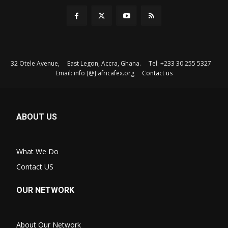
32 Otele Avenue, East Legon, Accra, Ghana. Tel: +233 30 255 5327
Email: info [@] africafex.org
Contact us
ABOUT US
What We Do
Contact US
OUR NETWORK
About Our Network