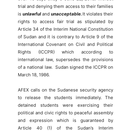
trial and denying them access to their families
is
unlawful
and
unacceptable.
It violates their
rights to access fair trial as stipulated by
Article 34 of the Interim National Constitution
of Sudan and it is contrary to Article 9 of the
International Covenant on Civil and Political
Rights (ICCPR) which according to
international law, supersedes the provisions
of a national law. Sudan signed the ICCPR on
March 18, 1986.
AFEX calls on the Sudanese security agency
to release the students immediately. The
detained students were exercising their
political and civic rights to peaceful assembly
and expression which is guaranteed by
Article 40 (1) of the Sudan’s Interim