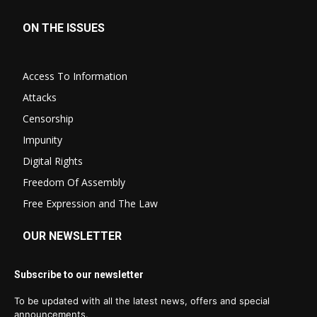
ON THE ISSUES
Access To Information
Attacks
Censorship
Impunity
Digital Rights
Freedom Of Assembly
Free Expression and The Law
OUR NEWSLETTER
Subscribe to our newsletter
To be updated with all the latest news, offers and special
announcements.