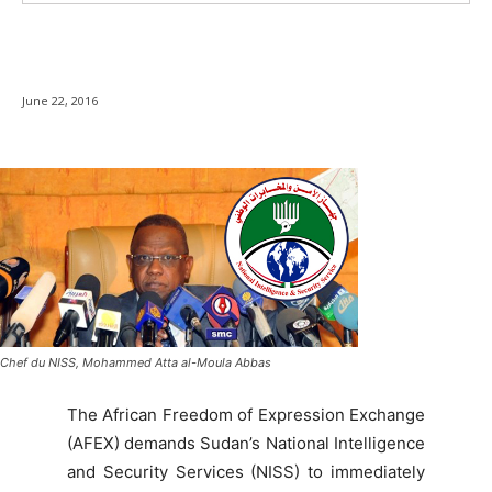
June 22, 2016
Chef du NISS, Mohammed Atta al-Moula Abbas
The African Freedom of Expression Exchange
(AFEX) demands Sudan’s National Intelligence
and Security Services (NISS) to immediately