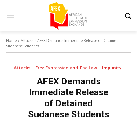
Home
Attacks
AFEX Demands Immediate Release of Detained
Sudanese Students
Attacks
Free Expression and The Law
Impunity
AFEX Demands
Immediate Release
of Detained
Sudanese Students