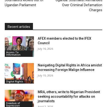
Journalists kicked out of
Uganda: Journalist Remanded
Ugandan Parliament
Over Criminal Defamation
n
Charges
d
l
y
Recent articles
AFEX members elected to the IFEX
Council
July 16, 2026
Access To
Information
Navigating Digital Rights in Africa amidst
Increasing Foreign Malign Influence
July 15, 2026
Digital Rights
MRA, others, write to Nigerian President
seeking accountability for attacks on
journalists
Freedom of
Expression
April 2, 2026