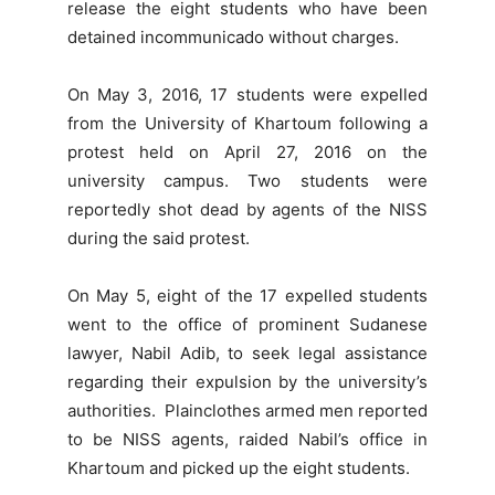
release the eight students who have been
detained incommunicado without charges.
On May 3, 2016, 17 students were expelled
from the University of Khartoum following a
protest held on April 27, 2016 on the
university campus. Two students were
reportedly shot dead by agents of the NISS
during the said protest.
On May 5, eight of the 17 expelled students
went to the office of prominent Sudanese
lawyer, Nabil Adib, to seek legal assistance
regarding their expulsion by the university’s
authorities. Plainclothes armed men reported
to be NISS agents, raided Nabil’s office in
Khartoum and picked up the eight students.