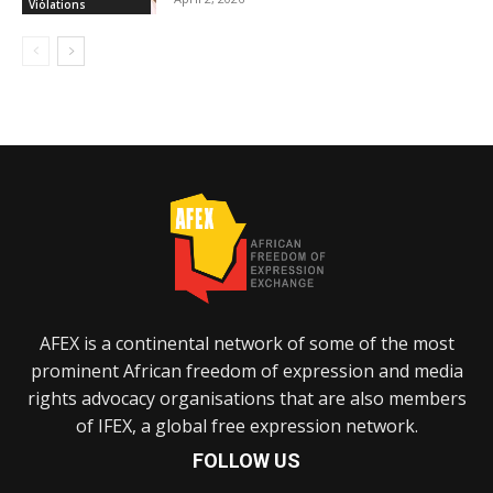
Violations
AFEX is a continental network of some of the most
prominent African freedom of expression and media
rights advocacy organisations that are also members
of IFEX, a global free expression network.
FOLLOW US