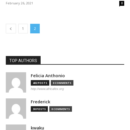
February 26, 2021
0
1
2
TOP AUTHORS
Felicia Anthonio
482 POSTS
0 COMMENTS
http://www.africafex.org
Frederick
30 POSTS
0 COMMENTS
kwaku