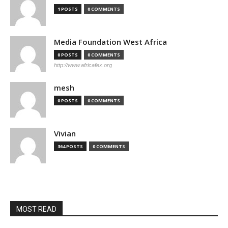
1 POSTS
0 COMMENTS
Media Foundation West Africa
0 POSTS
0 COMMENTS
http://www.africafex.org
mesh
0 POSTS
0 COMMENTS
Vivian
364 POSTS
0 COMMENTS
MOST READ