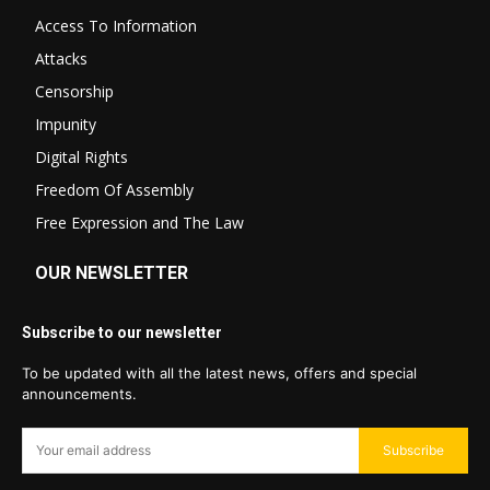
Access To Information
Attacks
Censorship
Impunity
Digital Rights
Freedom Of Assembly
Free Expression and The Law
OUR NEWSLETTER
Subscribe to our newsletter
To be updated with all the latest news, offers and special
announcements.
Subscribe