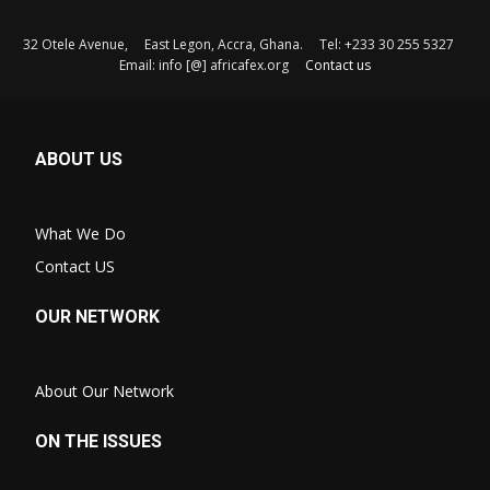
32 Otele Avenue, East Legon, Accra, Ghana. Tel: +233 30 255 5327
Email: info [@] africafex.org
Contact us
ABOUT US
What We Do
Contact US
OUR NETWORK
About Our Network
ON THE ISSUES