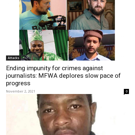
Attacks
Ending impunity for crimes against
journalists: MFWA deplores slow pace of
progress
November 2, 2021
0