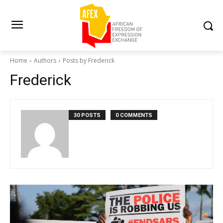
Home
Authors
Posts by Frederick
Frederick
30 POSTS
0 COMMENTS