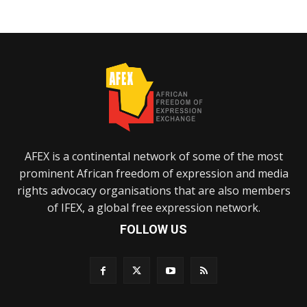
AFEX is a continental network of some of the most
prominent African freedom of expression and media
rights advocacy organisations that are also members
of IFEX, a global free expression network.
FOLLOW US