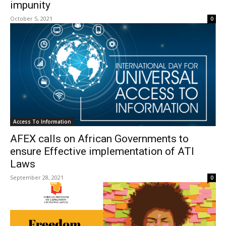
impunity
October 5, 2021
0
Access To Information
AFEX calls on African Governments to
ensure Effective implementation of ATI
Laws
September 28, 2021
0