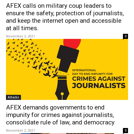
AFEX calls on military coup leaders to
ensure the safety, protection of journalists,
and keep the internet open and accessible
at all times.
November 3, 2021
0
Attacks
AFEX demands governments to end
impunity for crimes against journalists,
consolidate rule of law, and democracy
November 2, 2021
0