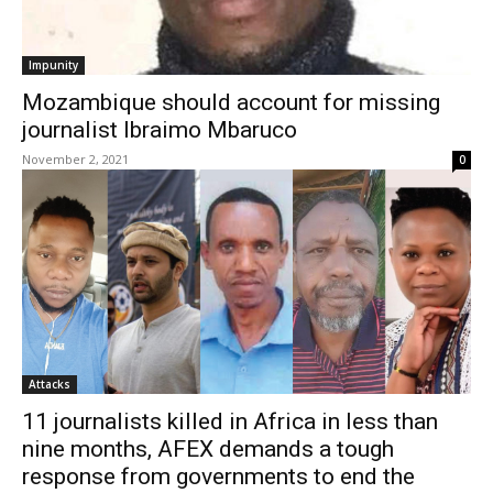
Impunity
Mozambique should account for missing
journalist Ibraimo Mbaruco
November 2, 2021
0
Attacks
11 journalists killed in Africa in less than
nine months, AFEX demands a tough
response from governments to end the