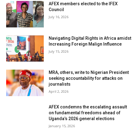
AFEX members elected to the IFEX
Council
July 16, 2026
Navigating Digital Rights in Africa amidst
Increasing Foreign Malign Influence
July 15, 2026
MRA, others, write to Nigerian President
seeking accountability for attacks on
journalists
April 2, 2026
AFEX condemns the escalating assault
on fundamental freedoms ahead of
Uganda’s 2026 general elections
January 15, 2026