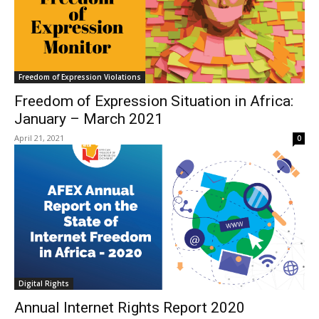
Freedom of Expression Violations
Freedom of Expression Situation in Africa:
January – March 2021
April 21, 2021
0
Digital Rights
Annual Internet Rights Report 2020