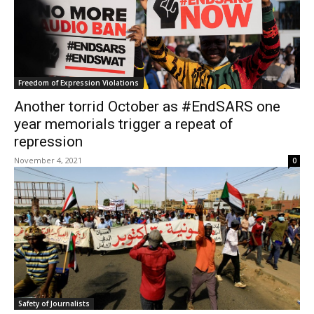
Freedom of Expression Violations
Another torrid October as #EndSARS one
year memorials trigger a repeat of
repression
November 4, 2021
0
Safety of Journalists