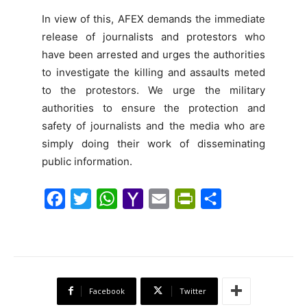
In view of this, AFEX demands the immediate
release of journalists and protestors who
have been arrested and urges the authorities
to investigate the killing and assaults meted
to the protestors. We urge the military
authorities to ensure the protection and
safety of journalists and the media who are
simply doing their work of disseminating
public information.
F
T
W
Y
E
P
S
a
w
h
a
m
r
h
c
i
a
h
a
i
a
e
t
t
o
i
n
r
b
t
s
o
l
t
e
Facebook
Twitter
o
e
A
M
F