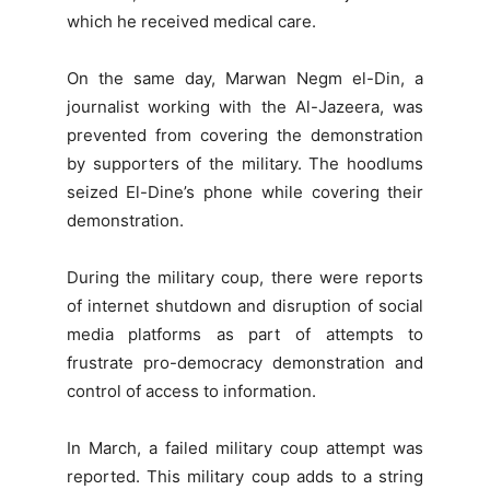
which he received medical care.
On the same day, Marwan Negm el-Din, a
journalist working with the Al-Jazeera, was
prevented from covering the demonstration
by supporters of the military. The hoodlums
seized El-Dine’s phone while covering their
demonstration.
During the military coup, there were reports
of internet shutdown and disruption of social
media platforms as part of attempts to
frustrate pro-democracy demonstration and
control of access to information.
In March, a failed military coup attempt was
reported. This military coup adds to a string