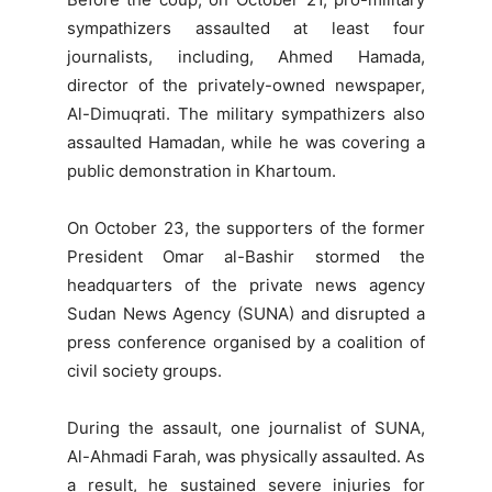
sympathizers assaulted at least four
journalists, including, Ahmed Hamada,
director of the privately-owned newspaper,
Al-Dimuqrati. The military sympathizers also
assaulted Hamadan, while he was covering a
public demonstration in Khartoum.
On October 23, the supporters of the former
President Omar al-Bashir stormed the
headquarters of the private news agency
Sudan News Agency (SUNA) and disrupted a
press conference organised by a coalition of
civil society groups.
During the assault, one journalist of SUNA,
Al-Ahmadi Farah, was physically assaulted. As
a result, he sustained severe injuries for