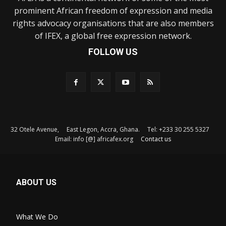
prominent African freedom of expression and media
rights advocacy organisations that are also members
of IFEX, a global free expression network.
FOLLOW US
32 Otele Avenue, East Legon, Accra, Ghana. Tel: +233 30 255 5327
Email: info [@] africafex.org
Contact us
ABOUT US
What We Do