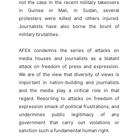
not the case in the recent military takeovers
in Guinea or Mali, in Sudan, several
protesters were killed and others injured.
Journalists have also borne the brunt of
military brutalities.
AFEX condemns the series of attacks on
media houses and journalists as a blatant
attack on freedom of press and expression.
We are of the view that diversity of views is
important in nation-building and journalists
and the media play a critical role in that
regard. Resorting to attacks on freedom of
expression smack of political frustrations, and
undermines public legitimacy of any
government that carry out violations or
sanction such a fundamental human right.