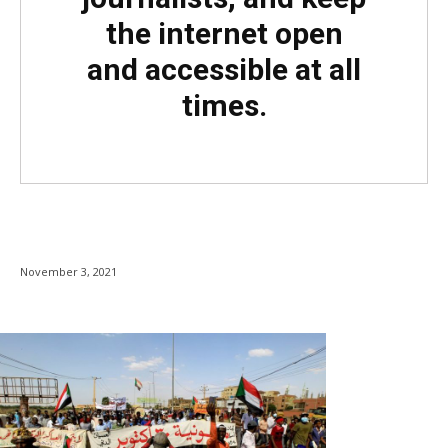
the internet open
and accessible at all
times.
November 3, 2021