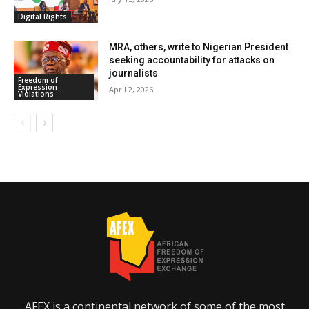
Digital Rights
MRA, others, write to Nigerian President
seeking accountability for attacks on
journalists
Freedom of
Expression
April 2, 2026
Violations
AFEX is a continental network of some of the most