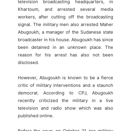
television broadcasting headquarters, in
Khartoum, and arrested several media
workers, after cutting off the broadcasting
signal. The military men also arrested Maher
Abugoukh, a manager of the Sudanese state
broadcaster in his house. Abugoukh has since
been detained in an unknown place. The
reason for his arrest has also not been
disclosed.
However, Abugoukh is known to be a fierce
critic of military interventions and a staunch
democrat. According to CPJ, Abugoukh
recently criticized the military in a live
television and radio show which was also
published online.
Before the coup, on October 21, pro-military