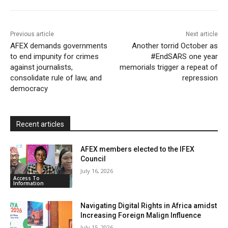
o
r
p
a
r
k
p
i
i
Previous article
Next article
l
e
AFEX demands governments
Another torrid October as
to end impunity for crimes
n
#EndSARS one year
against journalists,
memorials trigger a repeat of
d
consolidate rule of law, and
repression
l
democracy
y
Recent articles
AFEX members elected to the IFEX
Council
July 16, 2026
Access To
Information
Navigating Digital Rights in Africa amidst
Increasing Foreign Malign Influence
July 15, 2026