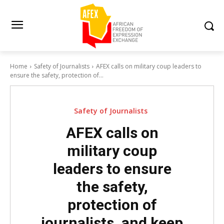
Home
Safety of Journalists
AFEX calls on military coup leaders to
ensure the safety, protection of...
Safety of Journalists
AFEX calls on
military coup
leaders to ensure
the safety,
protection of
journalists, and keep