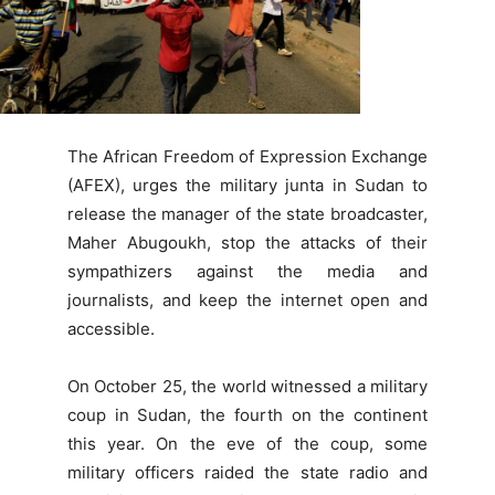
The African Freedom of Expression Exchange
(AFEX), urges the military junta in Sudan to
release the manager of the state broadcaster,
Maher Abugoukh, stop the attacks of their
sympathizers against the media and
journalists, and keep the internet open and
accessible.
On October 25, the world witnessed a military
coup in Sudan, the fourth on the continent
this year. On the eve of the coup, some
military officers raided the state radio and