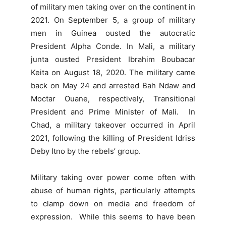
of military men taking over on the continent in
2021. On September 5, a group of military
men in Guinea ousted the autocratic
President Alpha Conde. In Mali, a military
junta ousted President Ibrahim Boubacar
Keita on August 18, 2020. The military came
back on May 24 and arrested Bah Ndaw and
Moctar Ouane, respectively, Transitional
President and Prime Minister of Mali. In
Chad, a military takeover occurred in April
2021, following the killing of President Idriss
Deby Itno by the rebels’ group.
Military taking over power come often with
abuse of human rights, particularly attempts
to clamp down on media and freedom of
expression. While this seems to have been