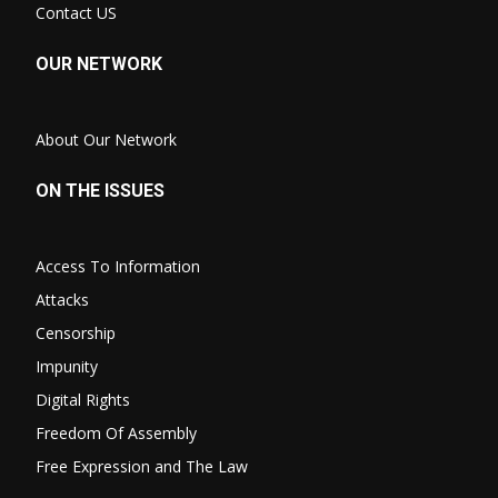
Contact US
OUR NETWORK
About Our Network
ON THE ISSUES
Access To Information
Attacks
Censorship
Impunity
Digital Rights
Freedom Of Assembly
Free Expression and The Law