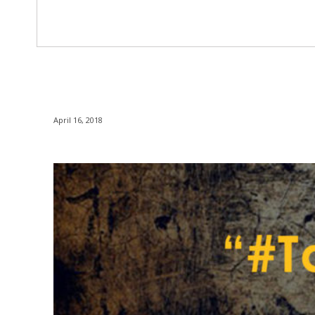
April 16, 2018