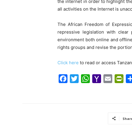
the internet in order to highlight 
all activities on the Internet is una
The African Freedom of Expressio
repressive legislation with clear
environment both online and offlin
rights groups and revise the portion
Click here
to read or access Tanzan
F
T
W
Y
E
P
a
w
h
a
m
r
c
i
a
h
a
i
e
t
t
o
i
n
b
t
s
o
l
t
Shar
o
e
A
M
F
o
r
p
a
r