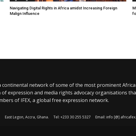
Navigating Digital Rights in Africa amidst Increasing Foreign
MR
Malign Influence
fo
a continental network of some of the most prominent Afric
 of expression and media rights advocacy organisations tha
bers of IFEX, a global free expression network.
, East Legon, Accra, Ghana. Tel: +233 30 255 5327 Email: info [@] africaf