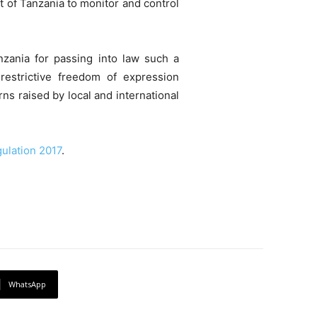
t of Tanzania to monitor and control
zania for passing into law such a
 restrictive freedom of expression
s raised by local and international
ulation 2017
.
WhatsApp