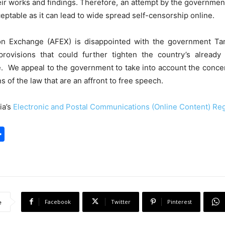
their works and findings. Therefore, an attempt by the governmen
cceptable as it can lead to wide spread self-censorship online.
n Exchange (AFEX) is disappointed with the government Tan
 provisions that could further tighten the country’s already
e. We appeal to the government to take into account the concern
s of the law that are an affront to free speech.
ia’s
Electronic and Postal Communications (Online Content) Reg
S
h
a
r
e
Facebook
Twitter
Pinterest
e