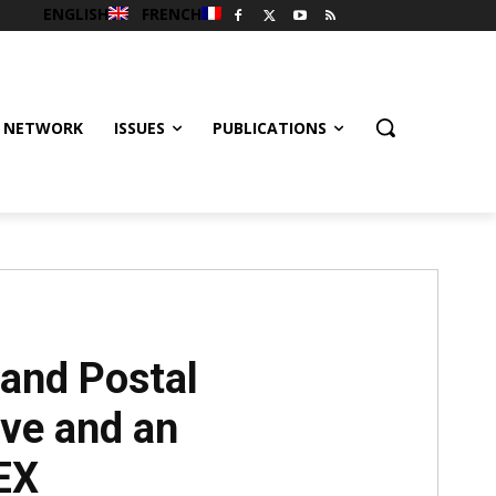
ENGLISH
FRENCH
 NETWORK
ISSUES
PUBLICATIONS
 and Postal
ve and an
EX