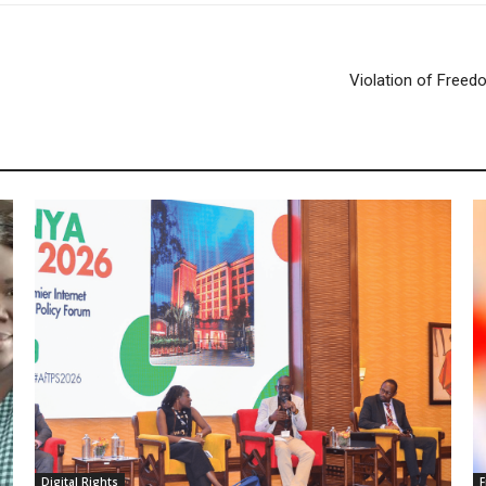
Violation of Freedo
Digital Rights
F