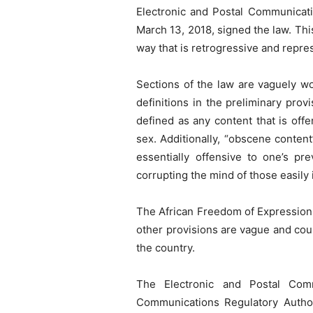
Electronic and Postal Communicatio
March 13, 2018, signed the law. Thi
way that is retrogressive and repre
Sections of the law are vaguely wo
definitions in the preliminary pro
defined as any content that is off
sex. Additionally, “obscene content
essentially offensive to one’s pr
corrupting the mind of those easily 
The African Freedom of Expression 
other provisions are vague and could
the country.
The Electronic and Postal Comm
Communications Regulatory Authori