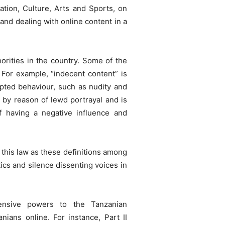
ation, Culture, Arts and Sports, on
and dealing with online content in a
orities in the country. Some of the
 For example, “indecent content” is
epted behaviour, such as nudity and
t by reason of lewd portrayal and is
of having a negative influence and
this law as these definitions among
tics and silence dissenting voices in
tensive powers to the Tanzanian
ians online. For instance, Part II