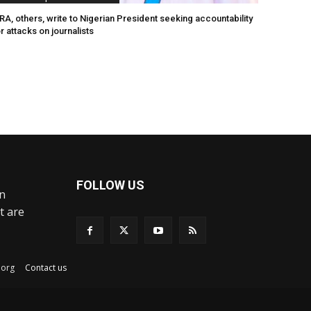
A, others, write to Nigerian President seeking accountability
r attacks on journalists
FOLLOW US
an
t are
ex.org
Contact us