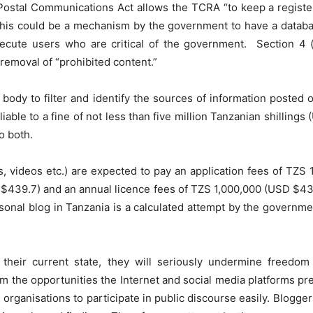
d Postal Communications Act allows the TCRA “to keep a register
e this could be a mechanism by the government to have a databas
secute users who are critical of the government. Section 4
removal of “prohibited content.”
 body to filter and identify the sources of information posted
liable to a fine of not less than five million Tanzanian shilling
o both.
, videos etc.) are expected to pay an application fees of TZS 
 $439.7) and an annual licence fees of TZS 1,000,000 (USD $439.
rsonal blog in Tanzania is a calculated attempt by the governme
 their current state, they will seriously undermine freedom
om the opportunities the Internet and social media platforms pr
organisations to participate in public discourse easily. Blogger