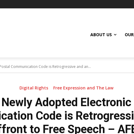
ABOUT US
OUR
Postal Communication Code is Retrogressive and an...
Digital Rights
Free Expression and The Law
 Newly Adopted Electronic
ation Code is Retrogressi
ffront to Free Speech – AF