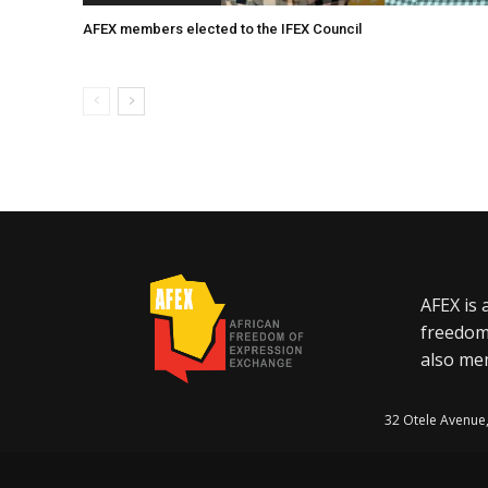
AFEX members elected to the IFEX Council
AFEX is 
freedom
also mem
32 Otele Avenue