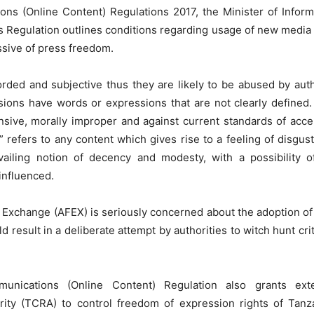
ns (Online Content) Regulations 2017, the Minister of Inform
s Regulation outlines conditions regarding usage of new media 
ssive of press freedom.
rded and subjective thus they are likely to be abused by auth
visions have words or expressions that are not clearly defined.
ensive, morally improper and against current standards of acc
” refers to any content which gives rise to a feeling of disgus
evailing notion of decency and modesty, with a possibility 
influenced.
Exchange (AFEX) is seriously concerned about the adoption of 
 result in a deliberate attempt by authorities to witch hunt cri
unications (Online Content) Regulation also grants ex
ty (TCRA) to control freedom of expression rights of Tanzan