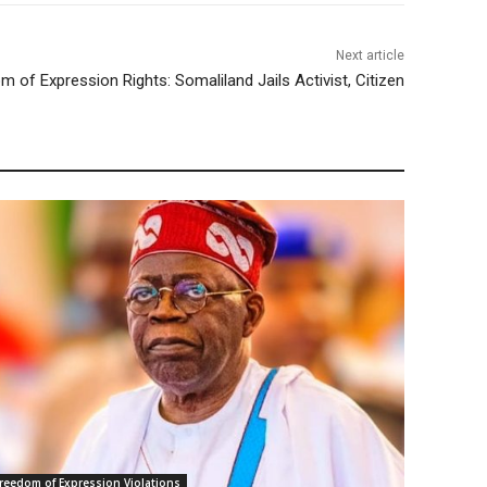
Next article
m of Expression Rights: Somaliland Jails Activist, Citizen
reedom of Expression Violations