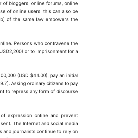
 of bloggers, online forums, online
e of online users, this can also be
 (b) of the same law empowers the
 online. Persons who contravene the
s (USD2,200) or to imprisonment for a
100,000 (USD $44.00), pay an initial
7). Asking ordinary citizens to pay
nt to repress any form of discourse
 of expression online and prevent
esent. The Internet and social media
s and journalists continue to rely on