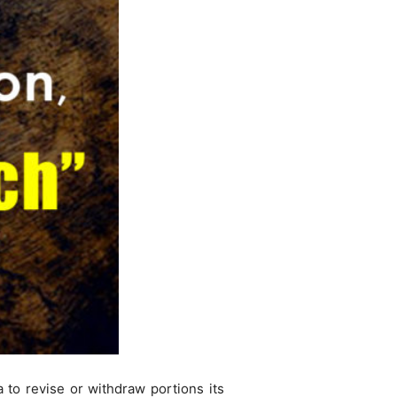
 to revise or withdraw portions its