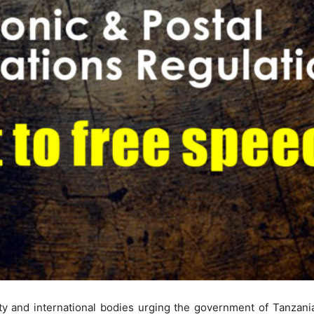
iety and international bodies urging the government of Tanzania