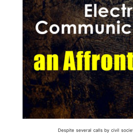
Despite several calls by civil soc