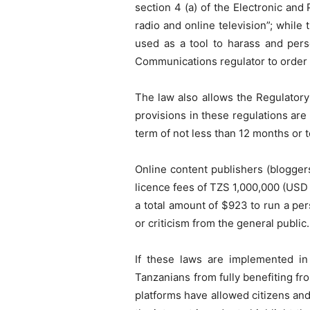
section 4 (a) of the Electronic an
radio and online television”; whil
used as a tool to harass and per
Communications regulator to order 
The law also allows the Regulatory
provisions in these regulations are 
term of not less than 12 months or t
Online content publishers (bloggers
licence fees of TZS 1,000,000 (USD
a total amount of $923 to run a pe
or criticism from the general public.
If these laws are implemented in
Tanzanians from fully benefiting fr
platforms have allowed citizens and 