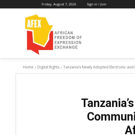
Friday, August 7, 2026
Sign in / Join
Home
Digital Rights
Tanzania’s Newly Adopted Electronic and 
Tanzania’s
Communic
A