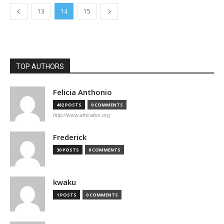
13
14
15
TOP AUTHORS
Felicia Anthonio
482 POSTS
0 COMMENTS
http://www.africafex.org
Frederick
30 POSTS
0 COMMENTS
kwaku
1 POSTS
0 COMMENTS