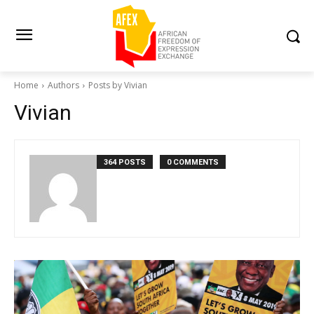
Home
Authors
Posts by Vivian
Vivian
364 POSTS
0 COMMENTS