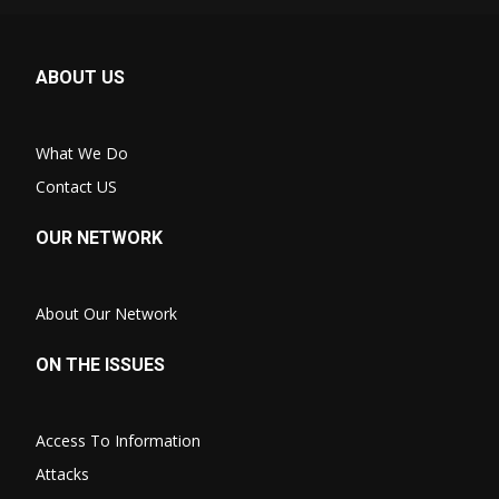
ABOUT US
What We Do
Contact US
OUR NETWORK
About Our Network
ON THE ISSUES
Access To Information
Attacks