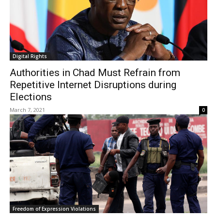
Digital Rights
Authorities in Chad Must Refrain from
Repetitive Internet Disruptions during
Elections
March 7, 2021
0
Freedom of Expression Violations