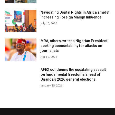
Navigating Digital Rights in Africa amidst
Increasing Foreign Malign Influence
July 15, 2026
MRA, others, write to Nigerian President
seeking accountability for attacks on
journalists
April 2, 2026
AFEX condemns the escalating assault
on fundamental freedoms ahead of
Uganda’s 2026 general elections
January 15, 2026