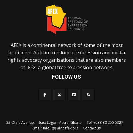
AFEX is a continental network of some of the most
prominent African freedom of expression and media
rights advocacy organisations that are also members
of IFEX, a global free expression network.
FOLLOW US
32 Otele Avenue, East Legon, Accra, Ghana. Tel: +233 30 255 5327
Email: info [@] africafex.org
Contact us