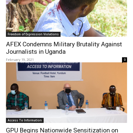
Freedom of Expression Violations
AFEX Condemns Military Brutality Against
Journalists in Uganda
February 19, 2021
0
Access To Information
GPU Begins Nationwide Sensitization on