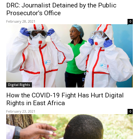
DRC: Journalist Detained by the Public
Prosecutor’s Office
February 28, 2021
0
Digital Rights
How the COVID-19 Fight Has Hurt Digital
Rights in East Africa
February 23, 2021
0