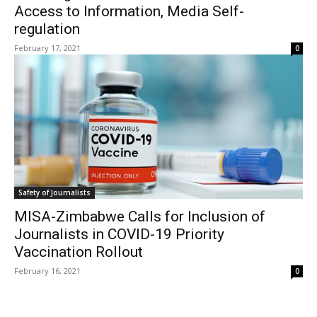
Access to Information, Media Self-
regulation
February 17, 2021
0
Safety of Journalists
MISA-Zimbabwe Calls for Inclusion of
Journalists in COVID-19 Priority
Vaccination Rollout
February 16, 2021
0