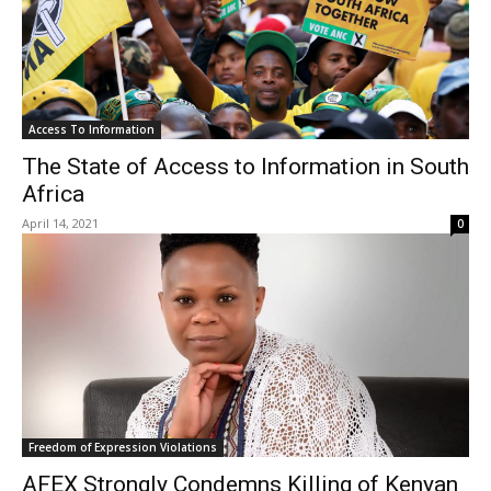
Access To Information
The State of Access to Information in South
Africa
April 14, 2021
0
Freedom of Expression Violations
AFEX Strongly Condemns Killing of Kenyan