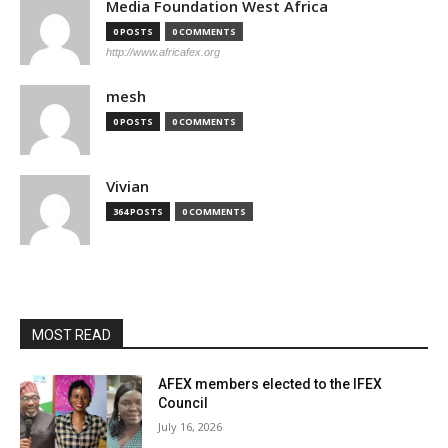
Media Foundation West Africa
0 POSTS
0 COMMENTS
http://www.africafex.org
mesh
0 POSTS
0 COMMENTS
Vivian
364 POSTS
0 COMMENTS
MOST READ
AFEX members elected to the IFEX
Council
July 16, 2026