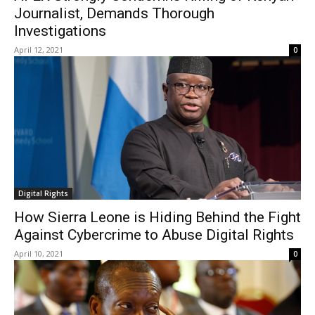
Journalist, Demands Thorough
Investigations
April 12, 2021
0
Digital Rights
How Sierra Leone is Hiding Behind the Fight
Against Cybercrime to Abuse Digital Rights
April 10, 2021
0