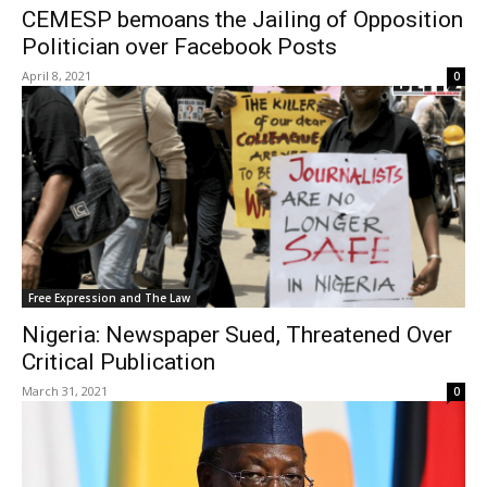
CEMESP bemoans the Jailing of Opposition
Politician over Facebook Posts
April 8, 2021
0
Free Expression and The Law
Nigeria: Newspaper Sued, Threatened Over
Critical Publication
March 31, 2021
0