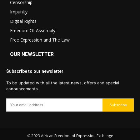
Censorship
Impunity
Digital Rights
Freedom Of Assembly
Free Expression and The Law
OUR NEWSLETTER
Subscribe to our newsletter
To be updated with all the latest news, offers and special
announcements.
Subscribe
© 2023
African Freedom of Expression Exchange