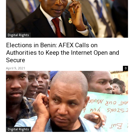
Digital Rights
Elections in Benin: AFEX Calls on
Authorities to Keep the Internet Open and
Secure
April 9, 2021
0
Digital Rights