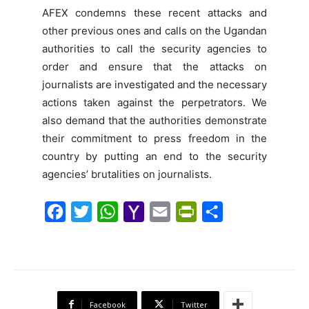
AFEX condemns these recent attacks and
other previous ones and calls on the Ugandan
authorities to call the security agencies to
order and ensure that the attacks on
journalists are investigated and the necessary
actions taken against the perpetrators. We
also demand that the authorities demonstrate
their commitment to press freedom in the
country by putting an end to the security
agencies’ brutalities on journalists.
F
T
W
Y
E
P
S
a
w
h
a
m
r
h
c
i
a
h
a
i
a
e
t
t
o
i
n
r
b
t
s
o
l
t
e
Facebook
Twitter