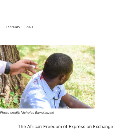
February 19, 2021
Photo credit: Nicholas Bamulanzeki
The African Freedom of Expression Exchange