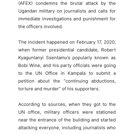
(AFEX) condemns the brutal attack by the
Ugandan military on journalists and calls for
immediate investigations and punishment for
the officers involved.
The incident happened on February 17, 2020,
when former presidential candidate, Robert
Kyagunlanyi Ssentamu’s popularly known as
Bobi Wine, and his party officials were going
to the UN Office in Kampala to submit a
petition about the “continuing abductions,
torture and murder” of his supporters.
According to sources, when they got to the
UN office, military officers were stationed
near the entrance of the building and started
attacking everyone, including journalists who