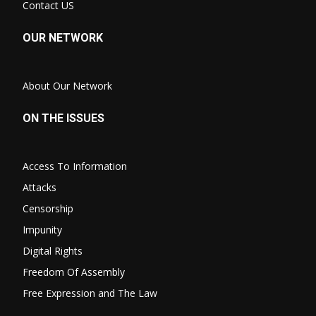
Contact US
OUR NETWORK
About Our Network
ON THE ISSUES
Access To Information
Attacks
Censorship
Impunity
Digital Rights
Freedom Of Assembly
Free Expression and The Law