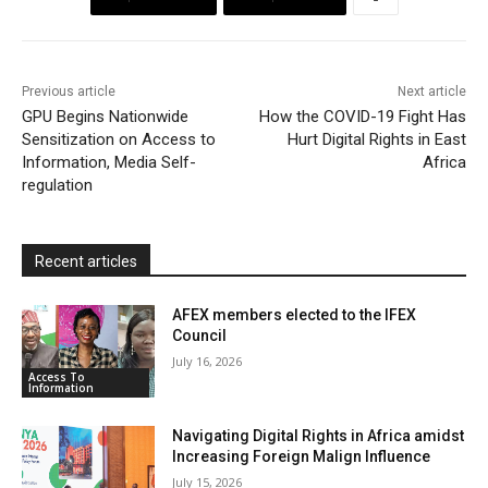
o
e
A
M
F
o
r
p
a
r
k
p
i
i
Previous article
Next article
l
e
GPU Begins Nationwide
How the COVID-19 Fight Has
Sensitization on Access to
Hurt Digital Rights in East
n
Information, Media Self-
Africa
d
regulation
l
y
Recent articles
AFEX members elected to the IFEX
Council
July 16, 2026
Access To
Information
Navigating Digital Rights in Africa amidst
Increasing Foreign Malign Influence
July 15, 2026