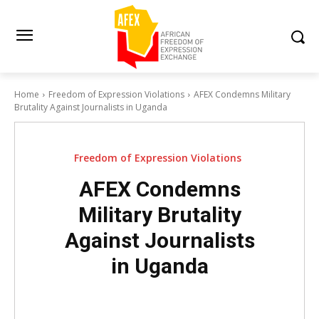
Home
Freedom of Expression Violations
AFEX Condemns Military
Brutality Against Journalists in Uganda
Freedom of Expression Violations
AFEX Condemns
Military Brutality
Against Journalists
in Uganda