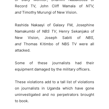
Record TV, John Cliff Wamala of
NTV,
and
Timothy Murungi of New Vision.
Rashida Nakaayi of Galaxy FM, Josephine
Namakumbi of
NBS TV
, Henry Sekanjako of
New Vision, Joseph Sabiti of
NBS,
and
Thomas Kitimbo of NBS TV were all
attacked.
Some of these journalists had their
equipment damaged by the military officers.
These violations add to a tall list of violations
on journalists in Uganda which have gone
uninvestigated and no perpetrators brought
to book.