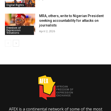
Digital Rights
MRA, others, write to Nigerian President
seeking accountability for attacks on
journalists
Freedom of
Expression
April 2, 2026
Violations
AFEX is a continental network of some of the most