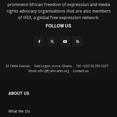
prominent African freedom of expression and media
rights advocacy organisations that are also members
of IFEX, a global free expression network.
FOLLOW US
32 Otele Avenue, East Legon, Accra, Ghana. Tel: +233 30 255 5327
Email: info [@] africafex.org
Contact us
ABOUT US
What We Do