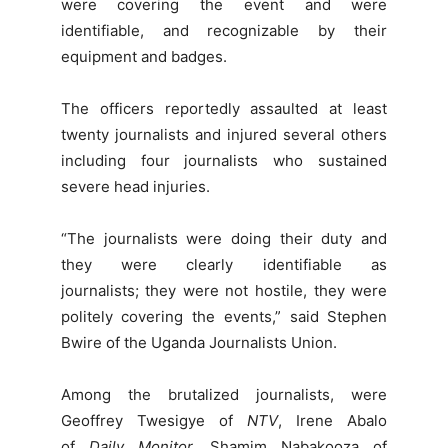
were covering the event and were
identifiable, and recognizable by their
equipment and badges.
The officers reportedly assaulted at least
twenty journalists and injured several others
including four journalists who sustained
severe head injuries.
“The journalists were doing their duty and
they were clearly identifiable as
journalists; they were not hostile, they were
politely covering the events,” said Stephen
Bwire of the Uganda Journalists Union.
Among the brutalized journalists, were
Geoffrey Twesigye of
NTV
, Irene Abalo
of
Daily Monitor
, Shamim Nabakooza of