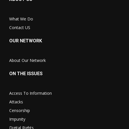
What We Do
Contact US
OUR NETWORK
About Our Network
ON THE ISSUES
Access To Information
Attacks
Censorship
Impunity
Digital Rights