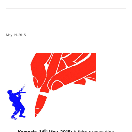
May 14, 2015
th
Kampala, 14
May, 2015;
A third prosecution