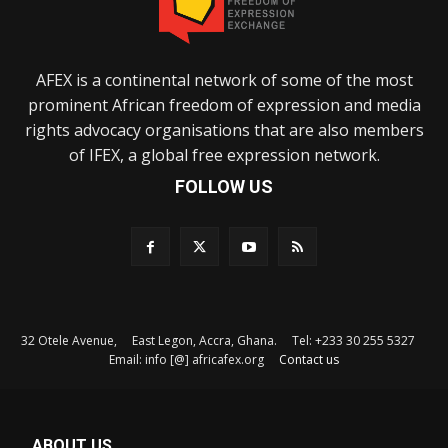
AFEX is a continental network of some of the most
prominent African freedom of expression and media
rights advocacy organisations that are also members
of IFEX, a global free expression network.
FOLLOW US
32 Otele Avenue, East Legon, Accra, Ghana. Tel: +233 30 255 5327
Email: info [@] africafex.org
Contact us
ABOUT US