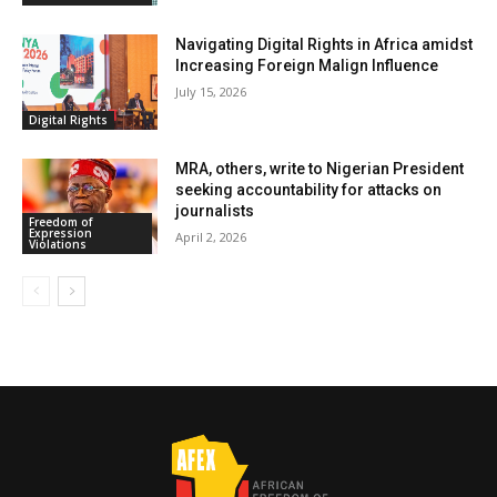
Navigating Digital Rights in Africa amidst
Increasing Foreign Malign Influence
July 15, 2026
Digital Rights
MRA, others, write to Nigerian President
seeking accountability for attacks on
journalists
Freedom of
Expression
April 2, 2026
Violations