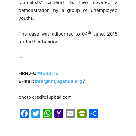
journalists’ cameras as they covered a
demonstration by a group of unemployed
youths.
th
The case was adjourned to 04
June, 2015
for further hearing.
—
HRNJ-U:
WEBSITE
E-mail:
info@hrnjuganda.org
/
photo credit: lupbak.com
F
T
W
Y
E
P
S
a
w
h
a
m
r
h
c
i
a
h
a
i
a