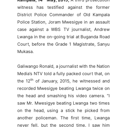
witness has testified against the former
District Police Commander of Old Kampala
Police Station, Joram Mwesigye in an assault
case against a WBS TV journalist, Andrew
Lwanga in the on-going trial at Buganda Road
Court, before the Grade 1 Magistrate, Sanyu
Mukasa.
Galiwango Ronald, a journalist with the Nation
Media’s NTV told a fully packed court that, on
th
the 12
of January, 2015, he witnessed and
recorded Mwesigye beating Lwanga twice on
the head and smashing his video camera. “I
saw Mr. Mwesigye beating Lwanga two times
on the head, using a stick he picked from
another policeman. The first time, Lwanga
never fell, but the second time, I saw him