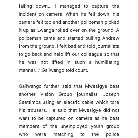
falling down… I managed to capture the
incident on camera. When he fell down, his
camera fell too and another policeman picked
it up as Lwanga rolled over on the ground. A
policeman came and started pulling Andrew
from the ground. I felt bad and told journalists
to go back and help lift our colleague so that
he was not lifted in such a humiliating
manner…” Galiwango told court.
Galiwango further said that Mwesigye beat
another Vision Group journalist, Joseph
Ssettimba using an electric cable which tore
his trousers. He said that Mwesigye did not
want to be captured on camera as he beat
members of the unemployed youth group
who were matching to the police