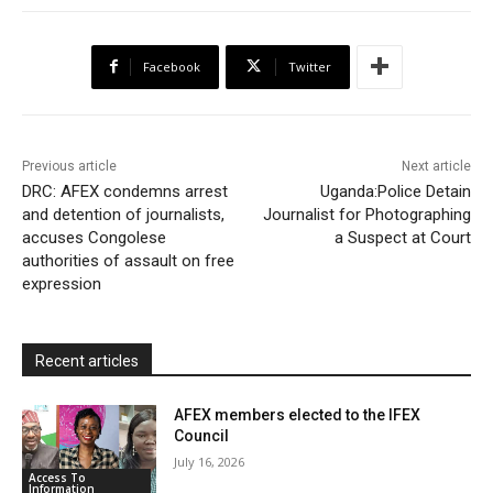
e
t
t
o
i
n
r
b
t
s
o
l
t
e
Facebook
Twitter
o
e
A
M
F
o
r
p
a
r
k
p
i
i
Previous article
Next article
l
e
DRC: AFEX condemns arrest
Uganda:Police Detain
and detention of journalists,
Journalist for Photographing
n
accuses Congolese
a Suspect at Court
d
authorities of assault on free
l
expression
y
Recent articles
AFEX members elected to the IFEX
Council
July 16, 2026
Access To
Information