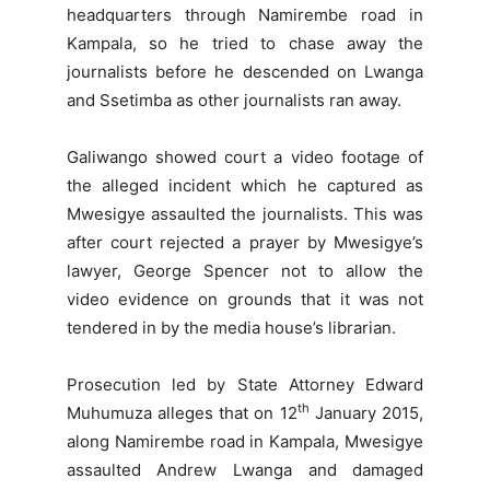
headquarters through Namirembe road in
Kampala, so he tried to chase away the
journalists before he descended on Lwanga
and Ssetimba as other journalists ran away.
Galiwango showed court a video footage of
the alleged incident which he captured as
Mwesigye assaulted the journalists. This was
after court rejected a prayer by Mwesigye’s
lawyer, George Spencer not to allow the
video evidence on grounds that it was not
tendered in by the media house’s librarian.
Prosecution led by State Attorney Edward
th
Muhumuza alleges that on 12
January 2015,
along Namirembe road in Kampala, Mwesigye
assaulted Andrew Lwanga and damaged