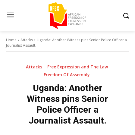
Home
Attacks
Uganda: Another Witness pins Senior Police Officer a
Journalist Assault.
Attacks
Free Expression and The Law
Freedom Of Assembly
Uganda: Another
Witness pins Senior
Police Officer a
Journalist Assault.