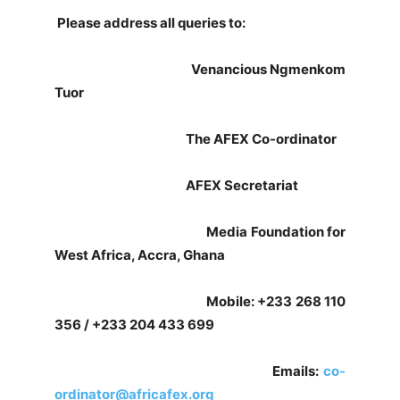
Please address all queries to:
Venancious Ngmenkom
Tuor
The AFEX Co-ordinator
AFEX Secretariat
Media Foundation for
West Africa, Accra, Ghana
Mobile: +233 268 110
356 / +233 204 433 699
Emails:
co-
ordinator@africafex.org