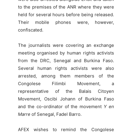
to the premises of the ANR where they were
held for several hours before being released.
Their mobile phones were, however,
confiscated.
The journalists were covering an exchange
meeting organised by human rights activists
from the DRC, Senegal and Burkina Faso.
Several human rights activists were also
arrested, among them members of the
Congolese Filimbi Movement, a
representative of the Balais Citoyen
Movement, Oscibi Johann of Burkina Faso
and the co-ordinator of the movement
Y en
Marre
of Senegal, Fadel Barro.
AFEX wishes to remind the Congolese