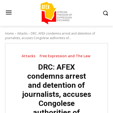
Home
Attacks
DRC: AFEX condemns arrest and detention of
journalists, accuses Congolese authorities of...
Attacks
Free Expression and The Law
DRC: AFEX
condemns arrest
and detention of
journalists, accuses
Congolese
authorities of