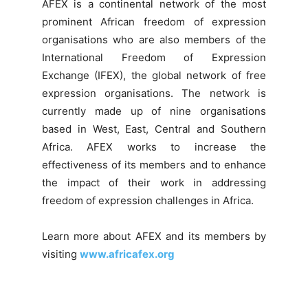
AFEX is a continental network of the most
prominent African freedom of expression
organisations who are also members of the
International Freedom of Expression
Exchange (IFEX), the global network of free
expression organisations. The network is
currently made up of nine organisations
based in West, East, Central and Southern
Africa. AFEX works to increase the
effectiveness of its members and to enhance
the impact of their work in addressing
freedom of expression challenges in Africa.
Learn more about AFEX and its members by
visiting
www.africafex.org