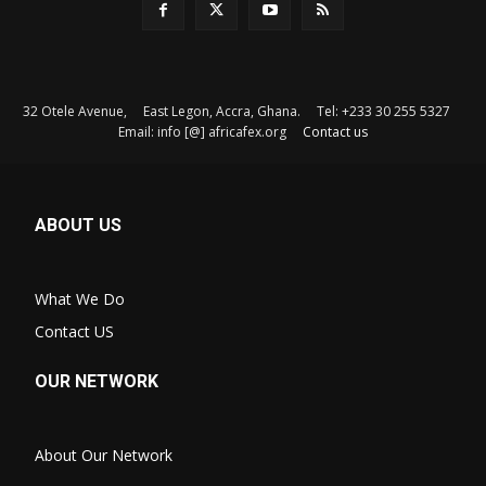
32 Otele Avenue, East Legon, Accra, Ghana. Tel: +233 30 255 5327
Email: info [@] africafex.org
Contact us
ABOUT US
What We Do
Contact US
OUR NETWORK
About Our Network