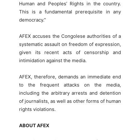
Human and Peoples’ Rights in the country.
This is a fundamental prerequisite in any
democracy.”
AFEX accuses the Congolese authorities of a
systematic assault on freedom of expression,
given its recent acts of censorship and
intimidation against the media.
AFEX, therefore, demands an immediate end
to the frequent attacks on the media,
including the arbitrary arrests and detention
of journalists, as well as other forms of human
rights violations.
ABOUT AFEX