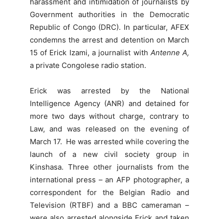
harassment and intimidation of journalists by
Government authorities in the Democratic
Republic of Congo (DRC). In particular, AFEX
condemns the arrest and detention on March
15 of Erick Izami, a journalist with
Antenne A,
a private Congolese radio station.
Erick was arrested by the National
Intelligence Agency (ANR) and detained for
more two days without charge, contrary to
Law, and was released on the evening of
March 17. He was arrested while covering the
launch of a new civil society group in
Kinshasa. Three other journalists from the
international press – an AFP photographer, a
correspondent for the Belgian Radio and
Television (RTBF) and a BBC cameraman –
were also arrested alongside Erick and taken