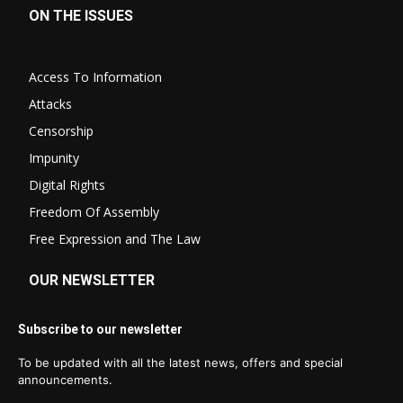
ON THE ISSUES
Access To Information
Attacks
Censorship
Impunity
Digital Rights
Freedom Of Assembly
Free Expression and The Law
OUR NEWSLETTER
Subscribe to our newsletter
To be updated with all the latest news, offers and special
announcements.