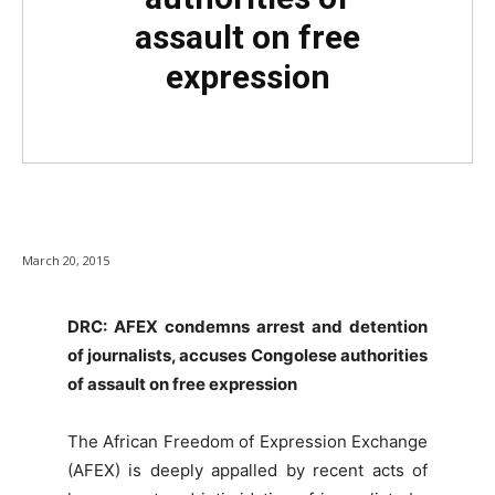
assault on free
expression
March 20, 2015
DRC: AFEX condemns arrest and detention
of journalists, accuses Congolese authorities
of assault on free expression
The African Freedom of Expression Exchange
(AFEX) is deeply appalled by recent acts of