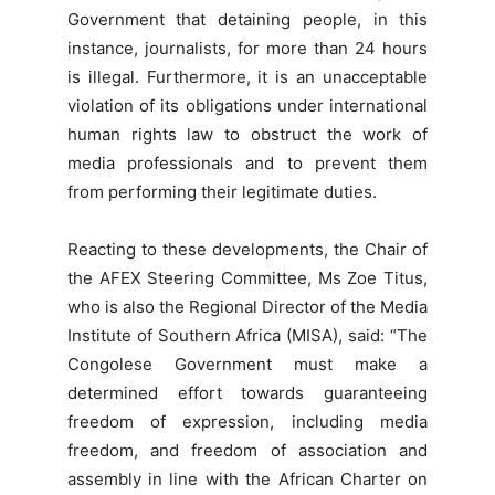
Government that detaining people, in this
instance, journalists, for more than 24 hours
is illegal. Furthermore, it is an unacceptable
violation of its obligations under international
human rights law to obstruct the work of
media professionals and to prevent them
from performing their legitimate duties.
Reacting to these developments, the Chair of
the AFEX Steering Committee, Ms Zoe Titus,
who is also the Regional Director of the Media
Institute of Southern Africa (MISA), said: “The
Congolese Government must make a
determined effort towards guaranteeing
freedom of expression, including media
freedom, and freedom of association and
assembly in line with the African Charter on