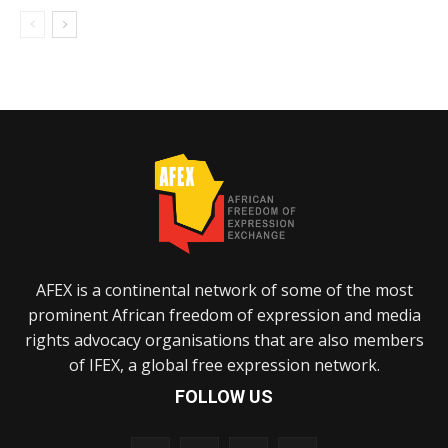
AFEX is a continental network of some of the most
prominent African freedom of expression and media
rights advocacy organisations that are also members
of IFEX, a global free expression network.
FOLLOW US