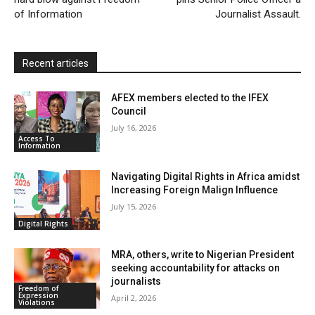
n
of Information
Journalist Assault.
d
l
y
Recent articles
AFEX members elected to the IFEX
Council
July 16, 2026
Access To
Information
Navigating Digital Rights in Africa amidst
Increasing Foreign Malign Influence
July 15, 2026
Digital Rights
MRA, others, write to Nigerian President
seeking accountability for attacks on
journalists
Freedom of
Expression
April 2, 2026
Violations