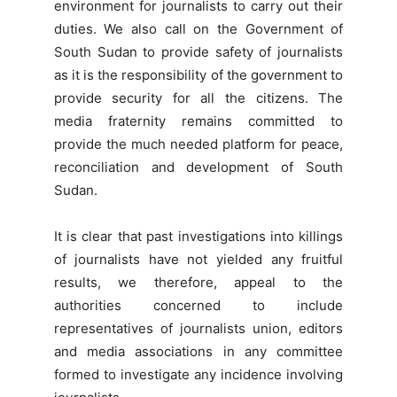
environment for journalists to carry out their
duties. We also call on the Government of
South Sudan to provide safety of journalists
as it is the responsibility of the government to
provide security for all the citizens. The
media fraternity remains committed to
provide the much needed platform for peace,
reconciliation and development of South
Sudan.
It is clear that past investigations into killings
of journalists have not yielded any fruitful
results, we therefore, appeal to the
authorities concerned to include
representatives of journalists union, editors
and media associations in any committee
formed to investigate any incidence involving