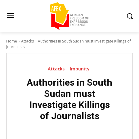
Home
Attacks
Authorities in South Sudan must Investigate Killings of
Journalists
Attacks
Impunity
Authorities in South
Sudan must
Investigate Killings
of Journalists