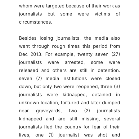
whom were targeted because of their work as
journalists but some were victims of
circumstances.
Besides losing journalists, the media also
went through rough times this period from
Dec 2013. For example, twenty seven (27)
journalists were arrested, some were
released and others are still in detention.
seven (7) media institutions were closed
down, but only two were reopened, three (3)
journalists were kidnapped, detained in
unknown location, tortured and later dumped
near graveyards, two (2) journalists
kidnapped and are still missing, several
journalists fled the country for fear of their
lives, one (1) journalist was shot and