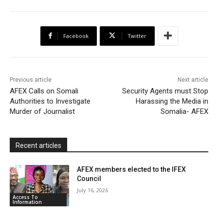
e
t
t
o
i
n
r
b
t
s
o
l
t
e
Facebook
Twitter
o
e
A
M
F
o
r
p
a
r
k
p
i
i
Previous article
Next article
l
e
AFEX Calls on Somali
Security Agents must Stop
Authorities to Investigate
Harassing the Media in
n
Murder of Journalist
Somalia- AFEX
d
l
y
Recent articles
AFEX members elected to the IFEX
Council
July 16, 2026
Access To
Information