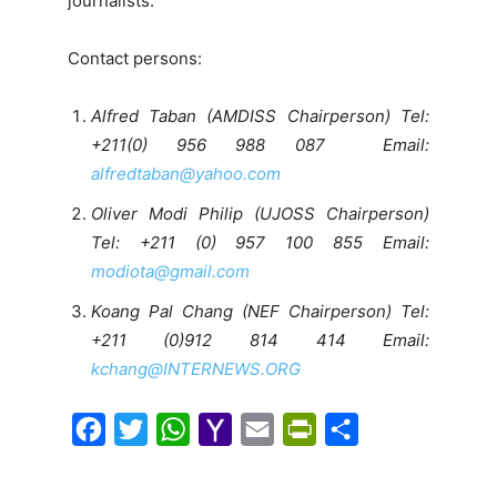
journalists.
Contact persons:
Alfred Taban (AMDISS Chairperson) Tel:
+211(0) 956 988 087 Email:
alfredtaban@yahoo.com
Oliver Modi Philip (UJOSS Chairperson)
Tel: +211 (0) 957 100 855 Email:
modiota@gmail.com
Koang Pal Chang (NEF Chairperson) Tel:
+211 (0)912 814 414 Email:
kchang@INTERNEWS.ORG
F
T
W
Y
E
P
S
a
w
h
a
m
r
h
c
i
a
h
a
i
a