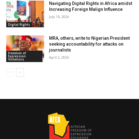
Navigating Digital Rights in Africa amidst
Increasing Foreign Malign Influence
July 15, 2026
Digital Rights
MRA, others, write to Nigerian President
seeking accountability for attacks on
journalists
Freedom of
Expression
April 2, 2026
Violations