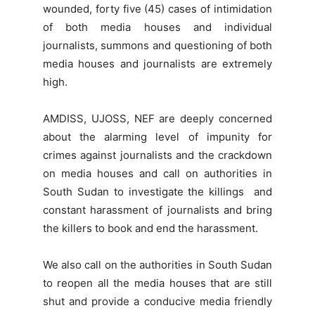
wounded, forty five (45) cases of intimidation
of both media houses and individual
journalists, summons and questioning of both
media houses and journalists are extremely
high.
AMDISS, UJOSS, NEF are deeply concerned
about the alarming level of impunity for
crimes against journalists and the crackdown
on media houses and call on authorities in
South Sudan to investigate the killings and
constant harassment of journalists and bring
the killers to book and end the harassment.
We also call on the authorities in South Sudan
to reopen all the media houses that are still
shut and provide a conducive media friendly