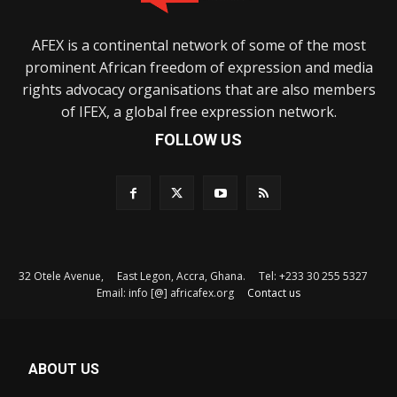
AFEX is a continental network of some of the most
prominent African freedom of expression and media
rights advocacy organisations that are also members
of IFEX, a global free expression network.
FOLLOW US
32 Otele Avenue, East Legon, Accra, Ghana. Tel: +233 30 255 5327
Email: info [@] africafex.org
Contact us
ABOUT US