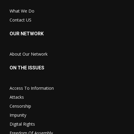
What We Do
Contact US
OUR NETWORK
About Our Network
ON THE ISSUES
Access To Information
Attacks
Censorship
Impunity
Digital Rights
Freedom Of Assembly