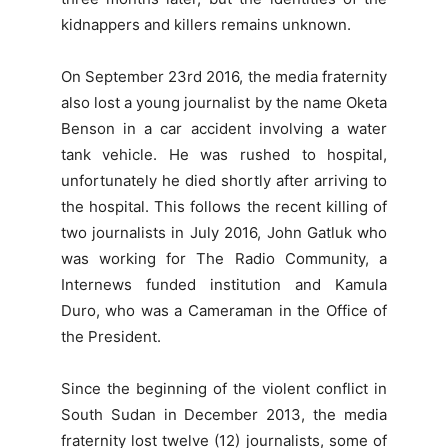
kidnappers and killers remains unknown.
On September 23rd 2016, the media fraternity
also lost a young journalist by the name Oketa
Benson in a car accident involving a water
tank vehicle. He was rushed to hospital,
unfortunately he died shortly after arriving to
the hospital. This follows the recent killing of
two journalists in July 2016, John Gatluk who
was working for The Radio Community, a
Internews funded institution and Kamula
Duro, who was a Cameraman in the Office of
the President.
Since the beginning of the violent conflict in
South Sudan in December 2013, the media
fraternity lost twelve (12) journalists, some of