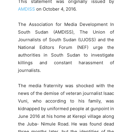
This statement was originally issued by
AMDISS
on October 4, 2016.
The Association for Media Development In
South Sudan (AMDISS), The Union of
Journalists of South Sudan (UJOSS) and the
National Editors Forum (NEF) urge the
authorities in South Sudan to investigate
killings and constant harassment of
journalists.
The media fraternity was shocked with the
news of the demise of veteran journalist Isaac
Vuni, who according to his family, was
kidnapped by uniformed people at gunpoint in
June 2016 at his home at Kerepi village along
the Juba- Nimule Road. He was found dead
three months later, but the identities of the