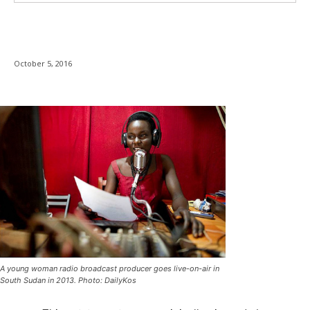
October 5, 2016
A young woman radio broadcast producer goes live-on-air in
South Sudan in 2013. Photo: DailyKos