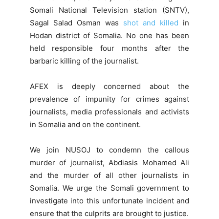
Somali National Television station (SNTV),
Sagal Salad Osman was
shot and killed
in
Hodan district of Somalia. No one has been
held responsible four months after the
barbaric killing of the journalist.
AFEX is deeply concerned about the
prevalence of impunity for crimes against
journalists, media professionals and activists
in Somalia and on the continent.
We join NUSOJ to condemn the callous
murder of journalist, Abdiasis Mohamed Ali
and the murder of all other journalists in
Somalia. We urge the Somali government to
investigate into this unfortunate incident and
ensure that the culprits are brought to justice.