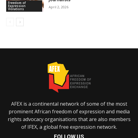
Freedom of
Expression
April 2, 2026
Violations
AFEX is a continental network of some of the most
prominent African freedom of expression and media
rights advocacy organisations that are also members
of IFEX, a global free expression network.
FOLLOW US