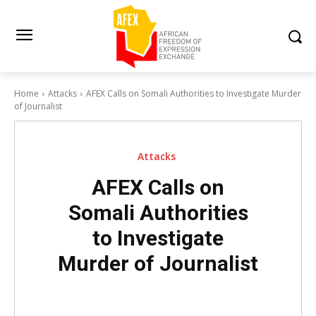
Home
Attacks
AFEX Calls on Somali Authorities to Investigate Murder
of Journalist
Attacks
AFEX Calls on
Somali Authorities
to Investigate
Murder of Journalist