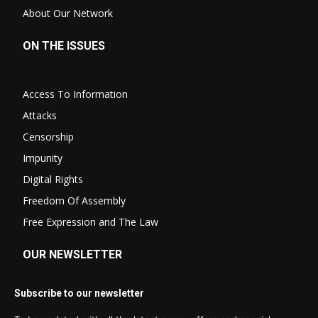
About Our Network
ON THE ISSUES
Access To Information
Attacks
Censorship
Impunity
Digital Rights
Freedom Of Assembly
Free Expression and The Law
OUR NEWSLETTER
Subscribe to our newsletter