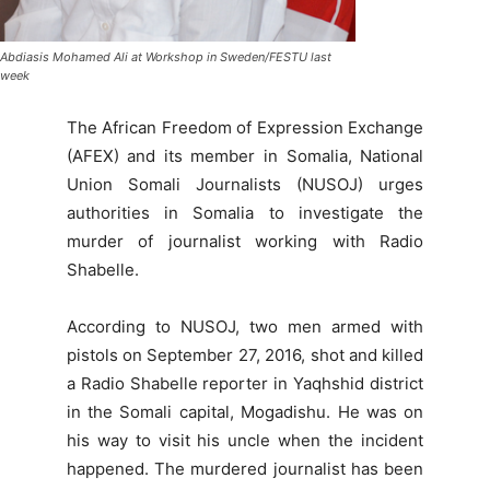
Abdiasis Mohamed Ali at Workshop in Sweden/FESTU last
week
The African Freedom of Expression Exchange
(AFEX) and its member in Somalia, National
Union Somali Journalists (NUSOJ) urges
authorities in Somalia to investigate the
murder of journalist working with Radio
Shabelle.
According to NUSOJ, two men armed with
pistols on September 27, 2016, shot and killed
a Radio Shabelle reporter in Yaqhshid district
in the Somali capital, Mogadishu. He was on
his way to visit his uncle when the incident
happened. The murdered journalist has been