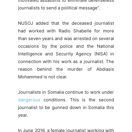
motivated assassins to eliminate defenseless
journalists to send a political message”.
NUSOJ added that the deceased journalist
had worked with Radio Shabelle for more
than seven years and was arrested on several
occasions by the police and the National
Intelligence and Security Agency (NISA) in
connection with his work as a journalist. The
reason behind the murder of Abdiasis
Mohammed is not clear.
Journalists in Somalia continue to work under
dangerous
conditions. This is the second
journalist to be gunned down in Somalia this
year.
In June 2016, a female journalist working with