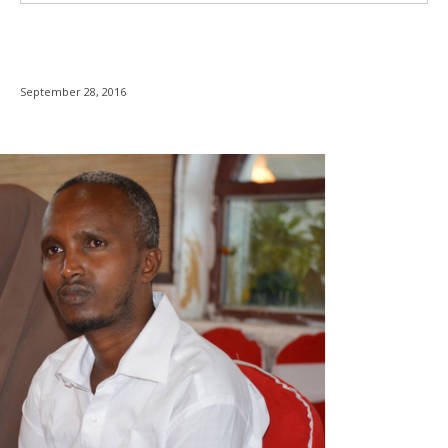
September 28, 2016