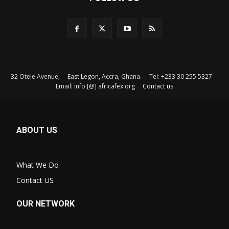
32 Otele Avenue, East Legon, Accra, Ghana. Tel: +233 30 255 5327
Email: info [@] africafex.org
Contact us
ABOUT US
What We Do
Contact US
OUR NETWORK