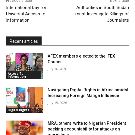
Previous article
Next article
l
e
International Day for
Authorities in South Sudan
Universal Access to
must Investigate Killings of
n
Information
Journalists
d
l
y
Recent articles
AFEX members elected to the IFEX
Council
July 16, 2026
Access To
Information
Navigating Digital Rights in Africa amidst
Increasing Foreign Malign Influence
July 15, 2026
Digital Rights
MRA, others, write to Nigerian President
seeking accountability for attacks on
journalists