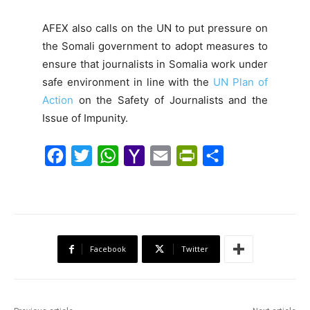
AFEX also calls on the UN to put pressure on
the Somali government to adopt measures to
ensure that journalists in Somalia work under
safe environment in line with the
UN Plan of
Action
on the Safety of Journalists and the
Issue of Impunity.
F
T
W
Y
E
P
S
a
w
h
a
m
r
h
c
i
a
h
a
i
a
e
t
t
o
i
n
r
b
t
s
o
l
t
e
Facebook
Twitter
o
e
A
M
F
o
r
p
a
r
k
p
i
i