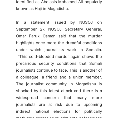
identified as Abdiasis Mohamed Ali popularly
known as Haji in Mogadishu.
In a statement issued by NUSOJ on
September 27, NUSOJ Secretary General,
Omar Faruk Osman said that the murder
highlights once more the dreadful conditions
under which journalists work in Somalia.
“This cold-blooded murder again shows the
precarious security conditions that Somali
journalists continue to face. This is another of
a colleague, a friend and a union member.
The journalist community in Mogadishu is
shocked by this latest attack and there is a
widespread concern that many more
journalists are at risk due to upcoming
indirect national elections for politically