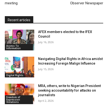
meeting
Observer Newspaper
d
l
y
Recent articles
AFEX members elected to the IFEX
Council
July 16, 2026
Access To
Information
Navigating Digital Rights in Africa amidst
Increasing Foreign Malign Influence
July 15, 2026
Digital Rights
MRA, others, write to Nigerian President
seeking accountability for attacks on
journalists
Freedom of
Expression
April 2, 2026
Violations