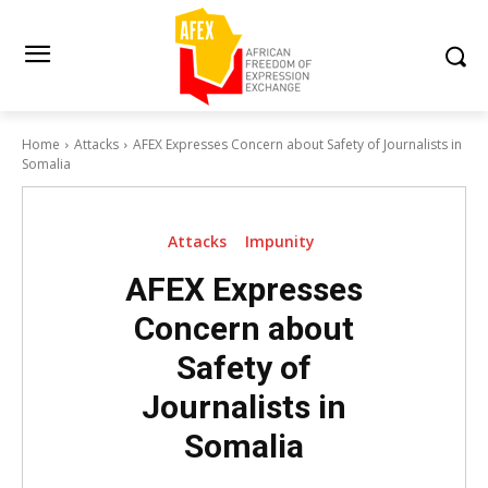
Home
Attacks
AFEX Expresses Concern about Safety of Journalists in
Somalia
Attacks
Impunity
AFEX Expresses
Concern about
Safety of
Journalists in
Somalia