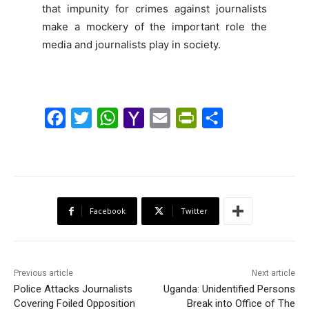
that impunity for crimes against journalists
make a mockery of the important role the
media and journalists play in society.
F
T
W
Y
E
P
S
a
w
h
a
m
r
h
c
i
a
h
a
i
a
e
t
t
o
i
n
r
b
t
s
o
l
t
e
Facebook
Twitter
o
e
A
M
F
o
r
p
a
r
k
p
i
i
Previous article
Next article
l
e
Police Attacks Journalists
Uganda: Unidentified Persons
Covering Foiled Opposition
Break into Office of The
n