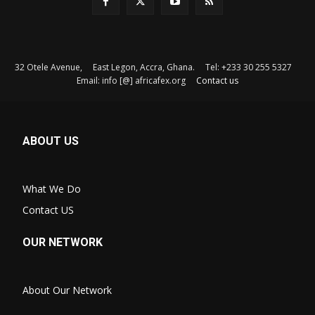
32 Otele Avenue, East Legon, Accra, Ghana. Tel: +233 30 255 5327
Email: info [@] africafex.org
Contact us
ABOUT US
What We Do
Contact US
OUR NETWORK
About Our Network