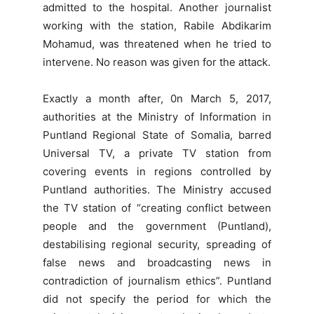
admitted to the hospital. Another journalist
working with the station, Rabile Abdikarim
Mohamud, was threatened when he tried to
intervene. No reason was given for the attack.
Exactly a month after, 0n March 5, 2017,
authorities at the Ministry of Information in
Puntland Regional State of Somalia, barred
Universal TV, a private TV station from
covering events in regions controlled by
Puntland authorities. The Ministry accused
the TV station of “creating conflict between
people and the government (Puntland),
destabilising regional security, spreading of
false news and broadcasting news in
contradiction of journalism ethics”. Puntland
did not specify the period for which the