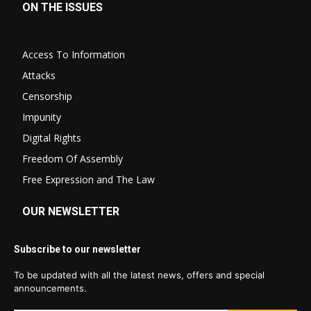
ON THE ISSUES
Access To Information
Attacks
Censorship
Impunity
Digital Rights
Freedom Of Assembly
Free Expression and The Law
OUR NEWSLETTER
Subscribe to our newsletter
To be updated with all the latest news, offers and special
announcements.