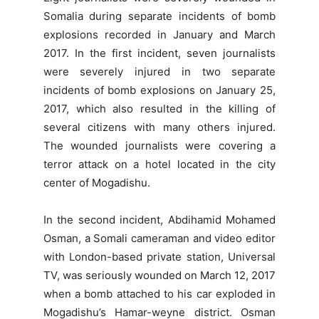
Somalia during separate incidents of bomb
explosions recorded in January and March
2017. In the first incident, seven journalists
were severely injured in two separate
incidents of bomb explosions on January 25,
2017, which also resulted in the killing of
several citizens with many others injured.
The wounded journalists were covering a
terror attack on a hotel located in the city
center of Mogadishu.
In the second incident, Abdihamid Mohamed
Osman, a Somali cameraman and video editor
with London-based private station, Universal
TV, was seriously wounded on March 12, 2017
when a bomb attached to his car exploded in
Mogadishu’s Hamar-weyne district. Osman