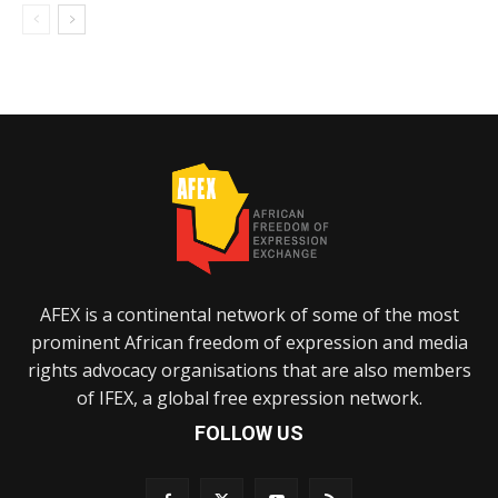
AFEX is a continental network of some of the most
prominent African freedom of expression and media
rights advocacy organisations that are also members
of IFEX, a global free expression network.
FOLLOW US