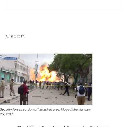
April 5, 2017
Security forces cordon off attacked area, Mogadishu, January
25, 2017