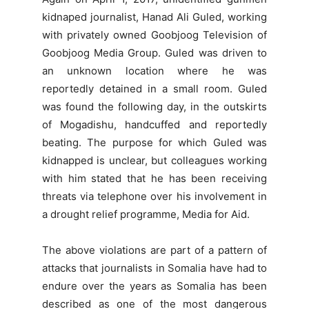
kidnaped journalist, Hanad Ali Guled, working
with privately owned Goobjoog Television of
Goobjoog Media Group. Guled was driven to
an unknown location where he was
reportedly detained in a small room. Guled
was found the following day, in the outskirts
of Mogadishu, handcuffed and reportedly
beating. The purpose for which Guled was
kidnapped is unclear, but colleagues working
with him stated that he has been receiving
threats via telephone over his involvement in
a drought relief programme, Media for Aid.
The above violations are part of a pattern of
attacks that journalists in Somalia have had to
endure over the years as Somalia has been
described as one of the most dangerous