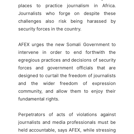
places to practice journalism in Africa.
Journalists who forge on despite these
challenges also risk being harassed by
security forces in the country.
AFEX urges the new Somali Government to
intervene in order to end forthwith the
egregious practices and decisions of security
forces and government officials that are
designed to curtail the freedom of journalists
and the wider freedom of expression
community, and allow them to enjoy their
fundamental rights.
Perpetrators of acts of violations against
journalists and media professionals must be
held accountable, says AFEX, while stressing