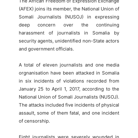
The African Freedom of Expression Exchange
(AFEX) joins its member, the National Union of
Somali Journalists (NUSOJ) in expressing
deep concern over the continuing
harassment of journalists in Somalia by
security agents, unidentified non-State actors
and government officials.
A total of eleven journalists and one media
orgnanisation have been attacked in Somalia
in six incidents of violations recorded from
January 25 to April 1, 2017, according to the
National Union of Somali Journalists (NUSOJ).
The attacks included five incidents of physical
assault, some of them fatal, and one incident
of censorship.
Eight journalists were severely wounded in