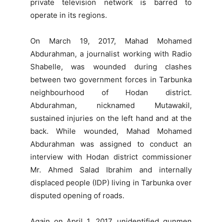
private television network is barred to
operate in its regions.
On March 19, 2017, Mahad Mohamed
Abdurahman, a journalist working with Radio
Shabelle, was wounded during clashes
between two government forces in Tarbunka
neighbourhood of Hodan district.
Abdurahman, nicknamed Mutawakil,
sustained injuries on the left hand and at the
back. While wounded, Mahad Mohamed
Abdurahman was assigned to conduct an
interview with Hodan district commissioner
Mr. Ahmed Salad Ibrahim and internally
displaced people (IDP) living in Tarbunka over
disputed opening of roads.
Again on April 1, 2017, unidentified gunmen