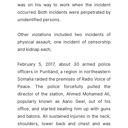
was on his way to work when the incident
occurred. Both incidents were perpetrated by
unidentified persons.
Other violations included two incidents of
physical assault, one incident of censorship
and kidnap each;
February 5, 2017, about 30 armed police
officers in Puntland, a region in northeastern
Somalia raided the premises of Radio Voice of
Peace. The police forcefully pulled the
director of the station, Ahmed Mohamed Ali,
popularly known as Aano Geel, out of his
office, and started beating him up with guns
and batons. Ali sustained injuries in the neck,
shoulders, lower back and chest and was