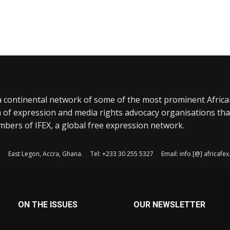
a continental network of some of the most prominent Afric
 of expression and media rights advocacy organisations tha
bers of IFEX, a global free expression network.
, East Legon, Accra, Ghana. Tel: +233 30 255 5327 Email: info [@] africaf
ON THE ISSUES
OUR NEWSLETTER