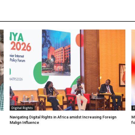
Digital Rights
F
Navigating Digital Rights in Africa amidst Increasing Foreign
MR
Malign Influence
fo