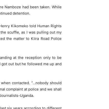
here Namboze had been taken. While
tinued detention.
m. Henry Kikomeko told Human Rights
the scuffle, as I was pulling out my
ed the matter to Kiira Road Police
anding at the reception only to be
d got out but he followed me up and
ck when contacted. “…nobody should
al complaint at police and we shall
 Journalists-Uganda.
last six years according to different