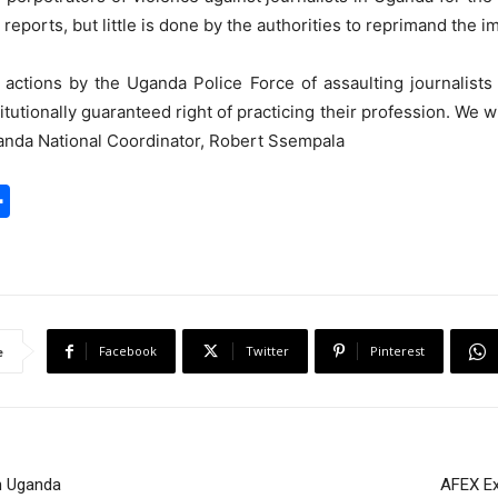
reports, but little is done by the authorities to reprimand the im
ctions by the Uganda Police Force of assaulting journalists 
titutionally guaranteed right of practicing their profession. We w
ganda National Coordinator, Robert Ssempala
S
h
a
r
e
Facebook
Twitter
Pinterest
e
in Uganda
AFEX Ex