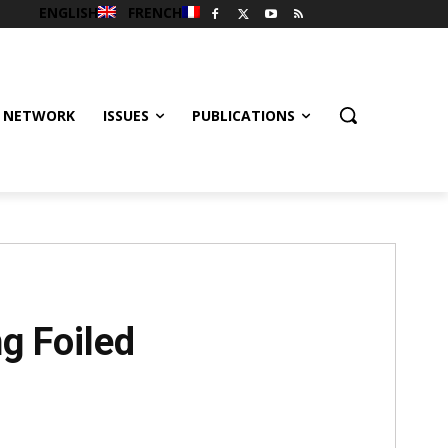
ENGLISH
FRENCH
 NETWORK
ISSUES
PUBLICATIONS
g Foiled