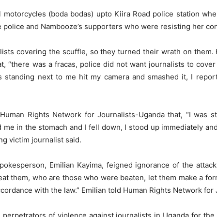
l motorcycles (boda bodas) upto Kiira Road police station w
e police and Nambooze’s supporters who were resisting her con
lists covering the scuffle, so they turned their wrath on the
, “there was a fracas, police did not want journalists to cover 
s standing next to me hit my camera and smashed it, I report
Human Rights Network for Journalists-Uganda that, “I was st
ed me in the stomach and I fell down, I stood up immediately an
g victim journalist said.
pokesperson, Emilian Kayima, feigned ignorance of the atta
beat them, who are those who were beaten, let them make a form
ccordance with the law.” Emilian told Human Rights Network for
perpetrators of violence against journalists in Uganda for the 