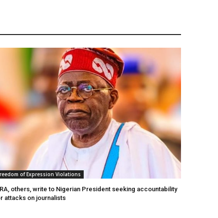
reedom of Expression Violations
A, others, write to Nigerian President seeking accountability
r attacks on journalists