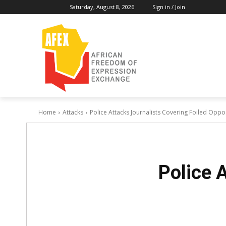
Saturday, August 8, 2026
Sign in / Join
Home
Attacks
Police Attacks Journalists Covering Foiled Oppo
Police 