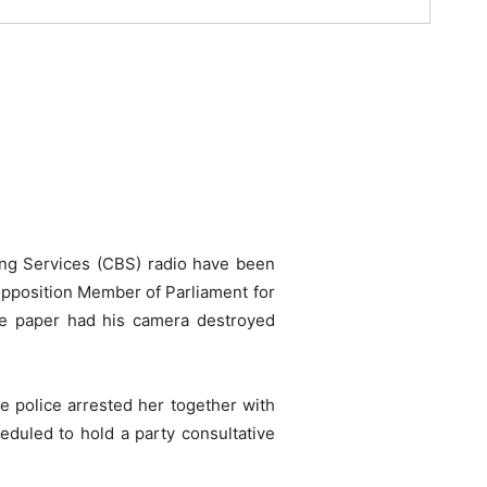
ing Services (CBS) radio have been
 opposition Member of Parliament for
de paper had his camera destroyed
e police arrested her together with
duled to hold a party consultative