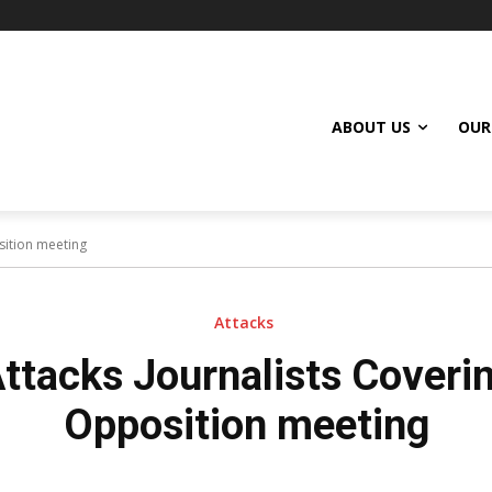
ABOUT US
OUR
sition meeting
Attacks
Attacks Journalists Coverin
Opposition meeting