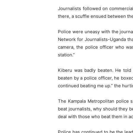
Journalists followed on commercia
there, a scuffle ensued between th
Police were uneasy with the journa
Network for Journalists-Uganda that
camera, the police officer who wa
station.”
Kiberu was badly beaten. He told 
beaten by a police officer, he box
continued beating me up.” the hurtin
The Kampala Metropolitan police s
beat journalists, why should they 
deal with those who beat them in a
Police has continued to be the lead 