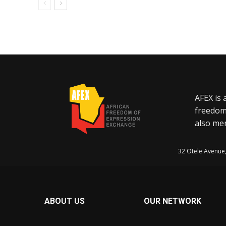
AFEX is 
freedom
also mem
32 Otele Avenue
ABOUT US
OUR NETWORK