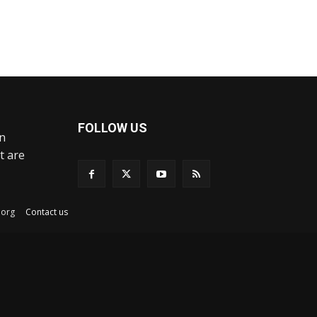
FOLLOW US
an
t are
ex.org
Contact us