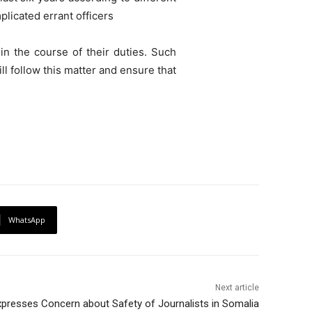
plicated errant officers
in the course of their duties. Such
ill follow this matter and ensure that
WhatsApp
Next article
presses Concern about Safety of Journalists in Somalia