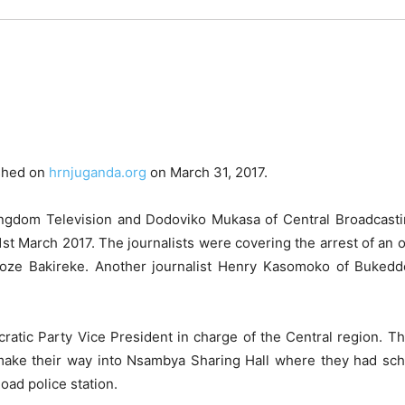
ished on
hrnjuganda.org
on March 31, 2017.
 Kingdom Television and Dodoviko Mukasa of Central Broadcast
1st March 2017. The journalists were covering the arrest of an
oze Bakireke. Another journalist Henry Kasomoko of Buked
tic Party Vice President in charge of the Central region. Th
 make their way into Nsambya Sharing Hall where they had sche
oad police station.