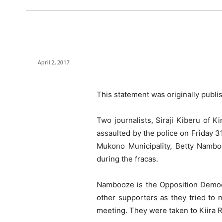
April 2, 2017
This statement was originally publ
Two journalists, Siraji Kiberu of
assaulted by the police on Friday 3
Mukono Municipality, Betty Nambo
during the fracas.
Nambooze is the Opposition Democra
other supporters as they tried to
meeting. They were taken to Kiira R