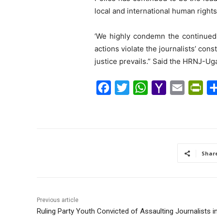
local and international human rights 
‘We highly condemn the continued a
actions violate the journalists’ cons
justice prevails.” Said the HRNJ-U
F
T
W
Y
E
P
a
w
h
a
m
r
c
i
a
h
a
i
e
t
t
o
i
n
b
t
s
o
l
t
Shar
o
e
A
M
F
o
r
p
a
r
k
p
i
i
Previous article
l
e
Ruling Party Youth Convicted of Assaulting Journalists 