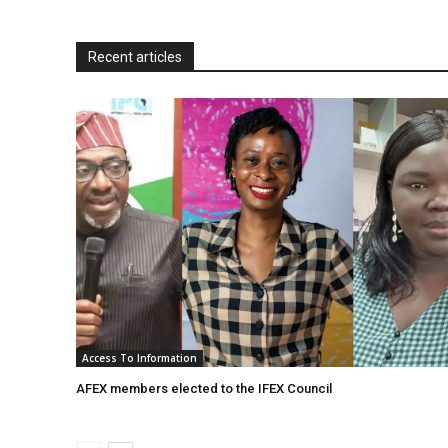
n
d
Recent articles
l
y
Access To Information
AFEX members elected to the IFEX Council