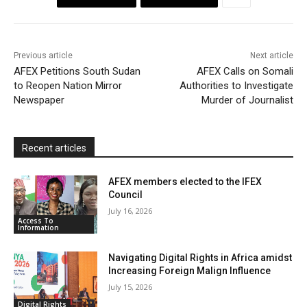
o
e
A
M
F
o
r
p
a
r
k
p
i
i
Previous article
Next article
l
e
AFEX Petitions South Sudan
AFEX Calls on Somali
to Reopen Nation Mirror
Authorities to Investigate
n
Newspaper
Murder of Journalist
d
l
y
Recent articles
AFEX members elected to the IFEX
Council
July 16, 2026
Access To
Information
Navigating Digital Rights in Africa amidst
Increasing Foreign Malign Influence
July 15, 2026
Digital Rights