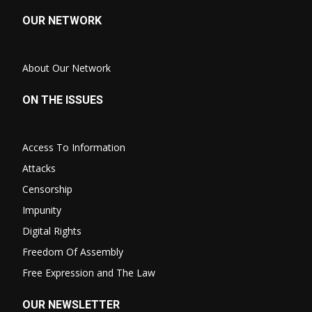
OUR NETWORK
About Our Network
ON THE ISSUES
Access To Information
Attacks
Censorship
Impunity
Digital Rights
Freedom Of Assembly
Free Expression and The Law
OUR NEWSLETTER