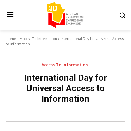
Home
Access To Information
International Day for Universal Access
to Information
Access To Information
International Day for
Universal Access to
Information