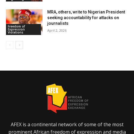
MRA, others, write to Nigerian President
seeking accountability for attacks on
journalists
Freedom of
Expression
April 2, 2026
Violations
AFEX is a continental network of some of the most
prominent African freedom of expression and media