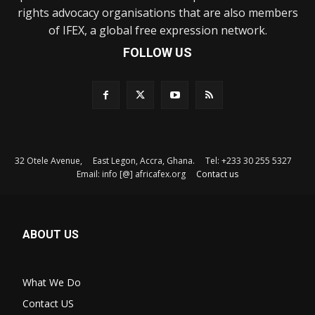
rights advocacy organisations that are also members
of IFEX, a global free expression network.
FOLLOW US
32 Otele Avenue, East Legon, Accra, Ghana. Tel: +233 30 255 5327
Email: info [@] africafex.org
Contact us
ABOUT US
What We Do
Contact US