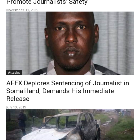
Promote Journalists’ Safety
November 11, 2019
Attacks
AFEX Deplores Sentencing of Journalist in
Somaliland, Demands His Immediate
Release
July 10, 2019