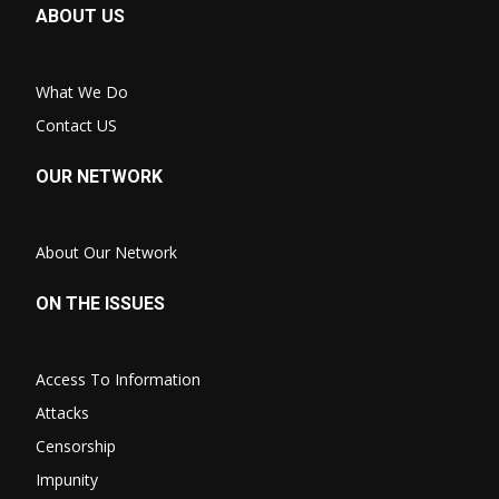
ABOUT US
What We Do
Contact US
OUR NETWORK
About Our Network
ON THE ISSUES
Access To Information
Attacks
Censorship
Impunity