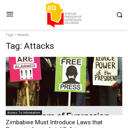
Tags
Attacks
Tag:
Attacks
Access To Information
Zimbabwe Must Introduce Laws that