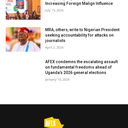
Increasing Foreign Malign Influence
July 15, 2026
MRA, others, write to Nigerian President
seeking accountability for attacks on
journalists
April 2, 2026
AFEX condemns the escalating assault
on fundamental freedoms ahead of
Uganda’s 2026 general elections
January 15, 2026