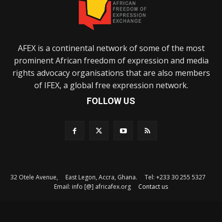
AFEX is a continental network of some of the most
prominent African freedom of expression and media
rights advocacy organisations that are also members
of IFEX, a global free expression network.
FOLLOW US
32 Otele Avenue, East Legon, Accra, Ghana. Tel: +233 30 255 5327
Email: info [@] africafex.org
Contact us