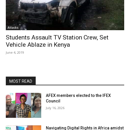
Attacks
Students Assault TV Station Crew, Set
Vehicle Ablaze in Kenya
June 4, 2019
MOST READ
AFEX members elected to the IFEX
Council
July 16, 2026
Navigating Digital Rights in Africa amidst