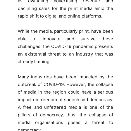
as dwindling advertising revenue and
declining sales for the print media amid the
rapid shift to digital and online platforms.
While the media, particularly print, have been
able to innovate and survive these
challenges, the COVID-19 pandemic presents
an existential threat to an industry that was
already limping.
Many industries have been impacted by the
outbreak of COVID-19. However, the collapse
of media in the region could have a serious
impact on freedom of speech and democracy.
A free and unfettered media is one of the
pillars of democracy, thus, the collapse of
media organisations poses a threat to
democracy.