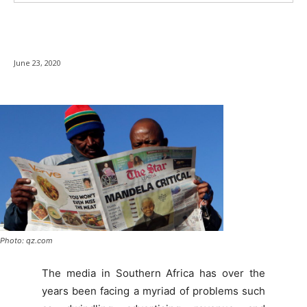
June 23, 2020
Photo: qz.com
The media in Southern Africa has over the
years been facing a myriad of problems such