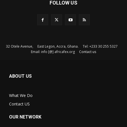
FOLLOW US
32 Otele Avenue, East Legon, Accra, Ghana. Tel: +233 30 255 5327
Email: info [@] africafex.org
Contact us
ABOUT US
What We Do
Contact US
OUR NETWORK