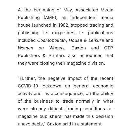
At the beginning of May, Associated Media
Publishing (AMP), an independent media
house launched in 1982, stopped trading and
publishing its magazines. Its publications
included
Cosmopolitan
,
House & Leisure
and
Women on Wheels
. Caxton and CTP
Publishers & Printers also announced that
they were closing their magazine division.
“Further, the negative impact of the recent
COVID-19 lockdown on general economic
activity and, as a consequence, on the ability
of the business to trade normally in what
were already difficult trading conditions for
magazine publishers, has made this decision
unavoidable,” Caxton said in a statement.