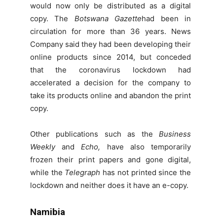
would now only be distributed as a digital
copy. The
Botswana Gazette
had been in
circulation for more than 36 years. News
Company said they had been developing their
online products since 2014, but conceded
that the coronavirus lockdown had
accelerated a decision for the company to
take its products online and abandon the print
copy.
Other publications such as the
Business
Weekly
and
Echo,
have also temporarily
frozen their print papers and gone digital,
while the
Telegraph
has not printed since the
lockdown and neither does it have an e-copy.
Namibia