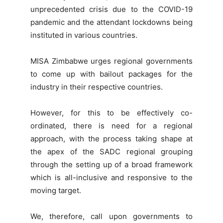
unprecedented crisis due to the COVID-19
pandemic and the attendant lockdowns being
instituted in various countries.
MISA Zimbabwe urges regional governments
to come up with bailout packages for the
industry in their respective countries.
However, for this to be effectively co-
ordinated, there is need for a regional
approach, with the process taking shape at
the apex of the SADC regional grouping
through the setting up of a broad framework
which is all-inclusive and responsive to the
moving target.
We, therefore, call upon governments to