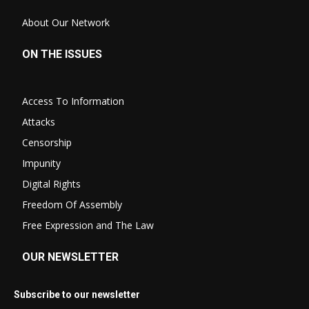
About Our Network
ON THE ISSUES
Access To Information
Attacks
Censorship
Impunity
Digital Rights
Freedom Of Assembly
Free Expression and The Law
OUR NEWSLETTER
Subscribe to our newsletter