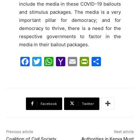
include the media in these COVID-19 bailouts
and stimulus packages. The media is a very
important pillar for democracy; and for
democracy to thrive, there is a need for the
respective governments to factor in the
media in their bailout packages.
F
T
W
Y
E
P
S
a
w
h
a
m
r
h
c
i
a
h
a
i
a
e
t
t
o
i
n
r
b
t
s
o
l
t
e
Facebook
Twitter
o
e
A
M
F
o
r
p
a
r
k
p
i
i
Previous article
Next article
l
e
Coalition of Civil Society
Authorities in Kenya Must