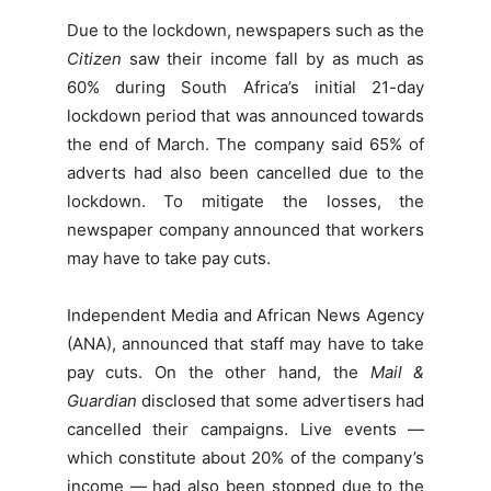
Due to the lockdown, newspapers such as the
Citizen
saw their income fall by as much as
60% during South Africa’s initial 21-day
lockdown period that was announced towards
the end of March. The company said 65% of
adverts had also been cancelled due to the
lockdown. To mitigate the losses, the
newspaper company announced that workers
may have to take pay cuts.
Independent Media and African News Agency
(ANA), announced that staff may have to take
pay cuts. On the other hand, the
Mail &
Guardian
disclosed that some advertisers had
cancelled their campaigns. Live events —
which constitute about 20% of the company’s
income — had also been stopped due to the