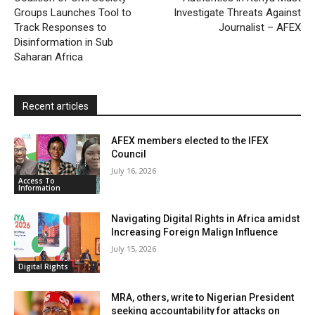
Groups Launches Tool to
Investigate Threats Against
n
Track Responses to
Journalist – AFEX
d
Disinformation in Sub
l
Saharan Africa
y
Recent articles
AFEX members elected to the IFEX
Council
July 16, 2026
Access To
Information
Navigating Digital Rights in Africa amidst
Increasing Foreign Malign Influence
July 15, 2026
Digital Rights
MRA, others, write to Nigerian President
seeking accountability for attacks on