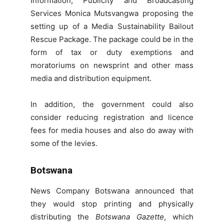
Information, Publicity and Broadcasting
Services Monica Mutsvangwa proposing the
setting up of a Media Sustainability Bailout
Rescue Package. The package could be in the
form of tax or duty exemptions and
moratoriums on newsprint and other mass
media and distribution equipment.
In addition, the government could also
consider reducing registration and licence
fees for media houses and also do away with
some of the levies.
Botswana
News Company Botswana announced that
they would stop printing and physically
distributing the
Botswana Gazette
, which