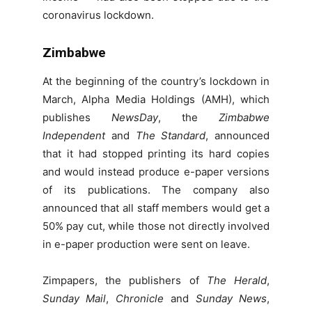
coronavirus lockdown.
Zimbabwe
At the beginning of the country’s lockdown in
March, Alpha Media Holdings (AMH), which
publishes
NewsDay
, the
Zimbabwe
Independent
and
The Standard
, announced
that it had stopped printing its hard copies
and would instead produce e-paper versions
of its publications. The company also
announced that all staff members would get a
50% pay cut, while those not directly involved
in e-paper production were sent on leave.
Zimpapers, the publishers of
The Herald
,
Sunday Mail
,
Chronicle
and
Sunday News
,