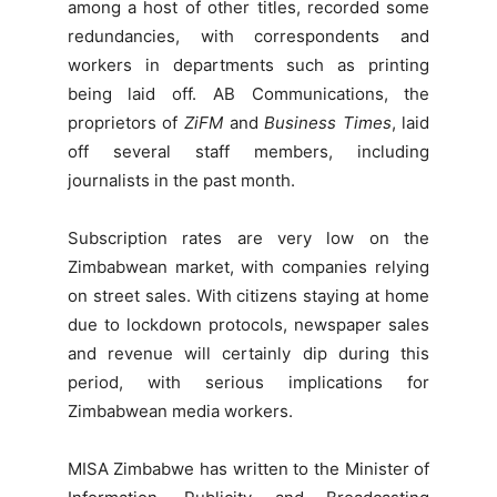
among a host of other titles, recorded some
redundancies, with correspondents and
workers in departments such as printing
being laid off. AB Communications, the
proprietors of
ZiFM
and
Business Times
, laid
off several staff members, including
journalists in the past month.
Subscription rates are very low on the
Zimbabwean market, with companies relying
on street sales. With citizens staying at home
due to lockdown protocols, newspaper sales
and revenue will certainly dip during this
period, with serious implications for
Zimbabwean media workers.
MISA Zimbabwe has written to the Minister of