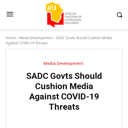
Home
Media Development
SADC Govts Should Cushion Media
Against COVID-19 Threats
Media Development
SADC Govts Should
Cushion Media
Against COVID-19
Threats