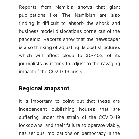
Reports from Namibia shows that giant
publications like The Namibian are also
finding it difficult to absorb the shock and
business model dislocations borne out of the
pandemic. Reports show that the newspaper
is also thinking of adjusting its cost structures
which will affect close to 30-40% of its
journalists as it tries to adjust to the ravaging
impact of the COVID 19 crisis.
Regional snapshot
It is important to point out that these are
independent publishing houses that are
suffering under the strain of the COVID-19
lockdowns, and their failure to operate viably,
has serious implications on democracy in the