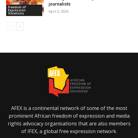
journalists
Freedom of
Expression
April 2, 2026
Violations
AFEX is a continental network of some of the most
prominent African freedom of expression and media
rights advocacy organisations that are also members
of IFEX, a global free expression network.