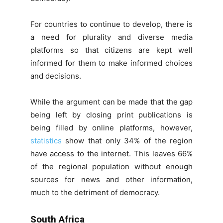
For countries to continue to develop, there is
a need for plurality and diverse media
platforms so that citizens are kept well
informed for them to make informed choices
and decisions.
While the argument can be made that the gap
being left by closing print publications is
being filled by online platforms, however,
statistics
show that only 34% of the region
have access to the internet. This leaves 66%
of the regional population without enough
sources for news and other information,
much to the detriment of democracy.
South Africa