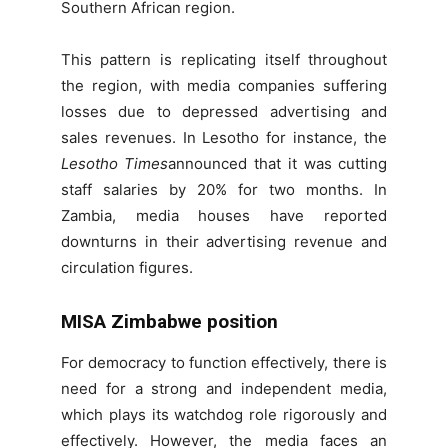
Southern African region.
This pattern is replicating itself throughout
the region, with media companies suffering
losses due to depressed advertising and
sales revenues. In Lesotho for instance, the
Lesotho Times
announced that it was cutting
staff salaries by 20% for two months. In
Zambia, media houses have reported
downturns in their advertising revenue and
circulation figures.
MISA Zimbabwe position
For democracy to function effectively, there is
need for a strong and independent media,
which plays its watchdog role rigorously and
effectively. However, the media faces an