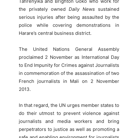
Tafirenyika and Brighton Goko who work for
the privately owned
Daily News
sustained
serious injuries after being assaulted by the
police while covering demonstrations in
Harare’s central business district.
The United Nations General Assembly
proclaimed 2 November as International Day
to End Impunity for Crimes against Journalists
in commemoration of the assassination of two
French journalists in Mali on 2 November
2013.
In that regard, the UN urges member states to
do their utmost to prevent violence against
journalists and media workers and bring
perpetrators to justice as well as promoting a
safe and enabling environment for journalists