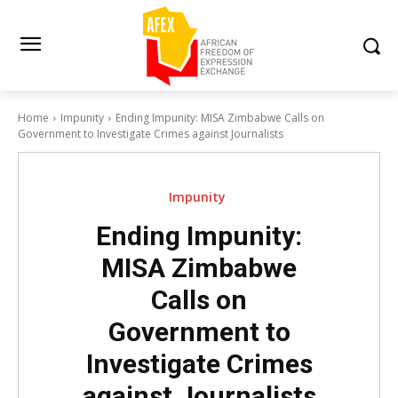
Home
Impunity
Ending Impunity: MISA Zimbabwe Calls on
Government to Investigate Crimes against Journalists
Impunity
Ending Impunity:
MISA Zimbabwe
Calls on
Government to
Investigate Crimes
against Journalists