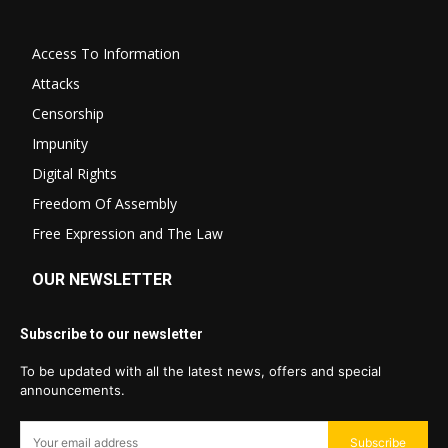
Access To Information
Attacks
Censorship
Impunity
Digital Rights
Freedom Of Assembly
Free Expression and The Law
OUR NEWSLETTER
Subscribe to our newsletter
To be updated with all the latest news, offers and special
announcements.
Subscribe