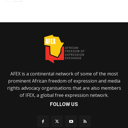
AFEX is a continental network of some of the most
prominent African freedom of expression and media
rights advocacy organisations that are also members
of IFEX, a global free expression network.
FOLLOW US