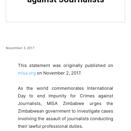
November 3, 2017
This statement was originally published on
misa.org
on November 2, 2017.
As the world commemorates International
Day to end Impunity for Crimes against
Journalists, MISA Zimbabwe urges the
Zimbabwean government to investigate cases
involving the assault of journalists conducting
their lawful professional duties.