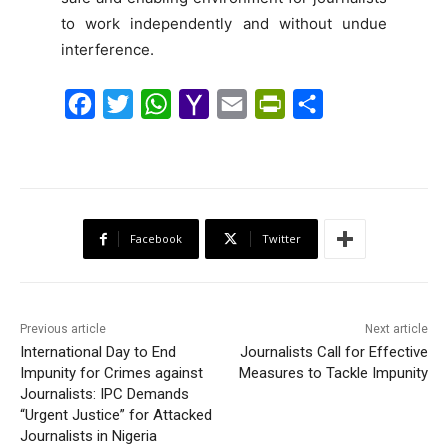
to work independently and without undue
interference.
F
T
W
Y
E
P
S
a
w
h
a
m
r
h
c
i
a
h
a
i
a
e
t
t
o
i
n
r
b
t
s
o
l
t
e
Facebook
Twitter
o
e
A
M
F
o
r
p
a
r
k
p
i
i
Previous article
Next article
l
e
International Day to End
Journalists Call for Effective
Impunity for Crimes against
Measures to Tackle Impunity
n
Journalists: IPC Demands
d
“Urgent Justice” for Attacked
l
Journalists in Nigeria