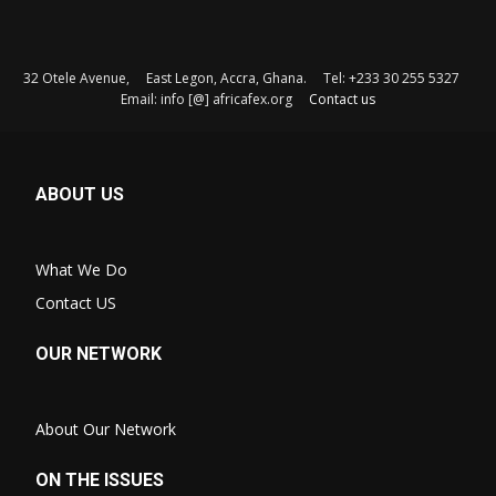
32 Otele Avenue, East Legon, Accra, Ghana. Tel: +233 30 255 5327
Email: info [@] africafex.org
Contact us
ABOUT US
What We Do
Contact US
OUR NETWORK
About Our Network
ON THE ISSUES