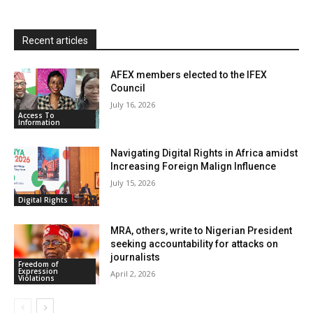
y
Recent articles
AFEX members elected to the IFEX
Council
July 16, 2026
Access To
Information
Navigating Digital Rights in Africa amidst
Increasing Foreign Malign Influence
July 15, 2026
Digital Rights
MRA, others, write to Nigerian President
seeking accountability for attacks on
journalists
Freedom of
Expression
April 2, 2026
Violations