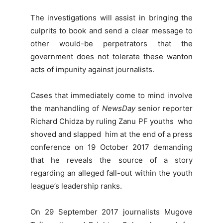
The investigations will assist in bringing the
culprits to book and send a clear message to
other would-be perpetrators that the
government does not tolerate these wanton
acts of impunity against journalists.
Cases that immediately come to mind involve
the manhandling of
NewsDay
senior reporter
Richard Chidza by ruling Zanu PF youths who
shoved and slapped him at the end of a press
conference on 19 October 2017 demanding
that he reveals the source of a story
regarding an alleged fall-out within the youth
league’s leadership ranks.
On 29 September 2017 journalists Mugove