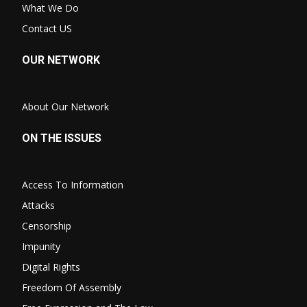
What We Do
Contact US
OUR NETWORK
About Our Network
ON THE ISSUES
Access To Information
Attacks
Censorship
Impunity
Digital Rights
Freedom Of Assembly