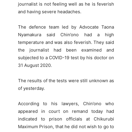
journalist is not feeling well as he is feverish
and having severe headaches.
The defence team led by Advocate Taona
Nyamakura said Chin’ono had a high
temperature and was also feverish. They said
the journalist had been examined and
subjected to a COVID-19 test by his doctor on
31 August 2020.
The results of the tests were still unknown as
of yesterday.
According to his lawyers, Chin’ono who
appeared in court on remand today had
indicated to prison officials at Chikurubi
Maximum Prison, that he did not wish to go to