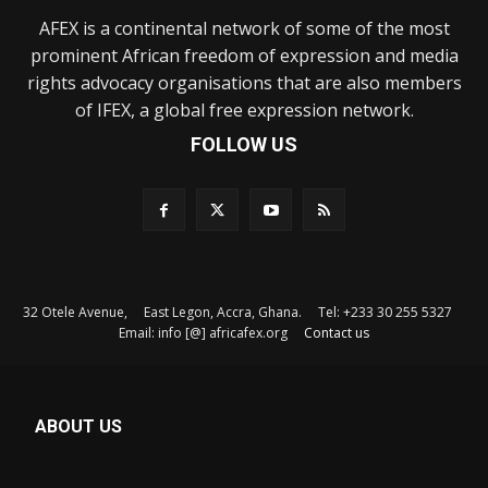
AFEX is a continental network of some of the most
prominent African freedom of expression and media
rights advocacy organisations that are also members
of IFEX, a global free expression network.
FOLLOW US
32 Otele Avenue, East Legon, Accra, Ghana. Tel: +233 30 255 5327
Email: info [@] africafex.org
Contact us
ABOUT US