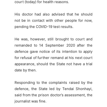
court (today) for health reasons.
His doctor had also advised that he should
not be in contact with other people for now,
pending the COVID-19 test results.
He was, however, still brought to court and
remanded to 14 September 2020 after the
defence gave notice of its intention to apply
for refusal of further remand at his next court
appearance, should the State not have a trial
date by then.
Responding to the complaints raised by the
defence, the State led by Tendai Shonhayi,
said from the prison doctor’s assessment, the
journalist was fine.