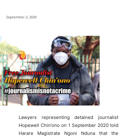
September 2, 2020
Lawyers representing detained journalist
Hopewell Chin’ono on 1 September 2020 told
Harare Magistrate Ngoni Nduna that the