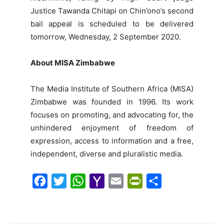
Justice Tawanda Chitapi on Chin’ono’s second
bail appeal is scheduled to be delivered
tomorrow, Wednesday, 2 September 2020.
About MISA Zimbabwe
The Media Institute of Southern Africa (MISA)
Zimbabwe was founded in 1996. Its work
focuses on promoting, and advocating for, the
unhindered enjoyment of freedom of
expression, access to information and a free,
independent, diverse and pluralistic media.
F
T
W
Y
E
P
S
a
w
h
a
m
r
h
c
i
a
h
a
i
a