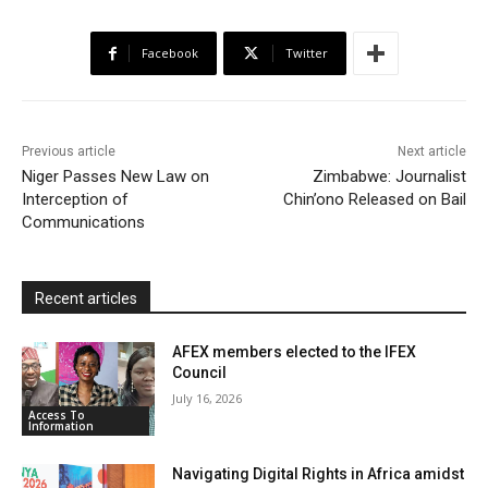
e
t
t
o
i
n
r
b
t
s
o
l
t
e
Facebook
Twitter
o
e
A
M
F
o
r
p
a
r
k
p
i
i
Previous article
Next article
l
e
Niger Passes New Law on
Zimbabwe: Journalist
Interception of
Chin’ono Released on Bail
n
Communications
d
l
y
Recent articles
AFEX members elected to the IFEX
Council
July 16, 2026
Access To
Information
Navigating Digital Rights in Africa amidst