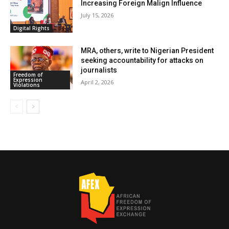
Increasing Foreign Malign Influence
July 15, 2026
Digital Rights
MRA, others, write to Nigerian President
seeking accountability for attacks on
journalists
Freedom of
Expression
April 2, 2026
Violations