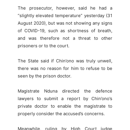
The prosecutor, however, said he had a
“slightly elevated temperature” yesterday (31
August 2020), but was not showing any signs
of COVID-19, such as shortness of breath,
and was therefore not a threat to other
prisoners or to the court.
The State said if Chin’ono was truly unwell,
there was no reason for him to refuse to be
seen by the prison doctor.
Magistrate Nduna directed the defence
lawyers to submit a report by Chin’ono’s
private doctor to enable the magistrate to
properly consider the accused’s concerns.
Meanwhile, ruling by High Court judge