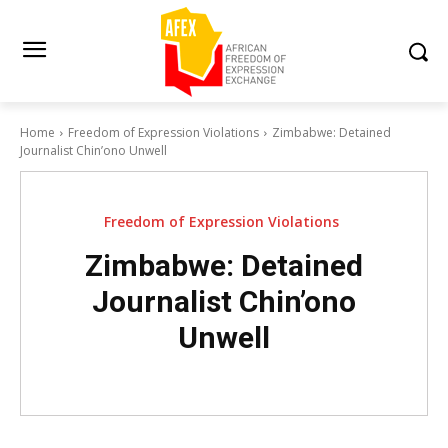
Home
Freedom of Expression Violations
Zimbabwe: Detained
Journalist Chin’ono Unwell
Freedom of Expression Violations
Zimbabwe: Detained
Journalist Chin’ono
Unwell