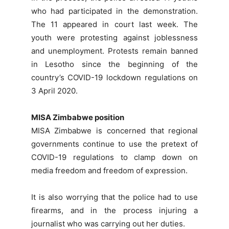
who had participated in the demonstration.
The 11 appeared in court last week. The
youth were protesting against joblessness
and unemployment. Protests remain banned
in Lesotho since the beginning of the
country’s COVID-19 lockdown regulations on
3 April 2020.
MISA Zimbabwe position
MISA Zimbabwe is concerned that regional
governments continue to use the pretext of
COVID-19 regulations to clamp down on
media freedom and freedom of expression.
It is also worrying that the police had to use
firearms, and in the process injuring a
journalist who was carrying out her duties.