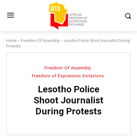
Home
Freedom Of Assembly
Lesotho Police Shoot Journalist During
Protests
Freedom Of Assembly
Freedom of Expression Violations
Lesotho Police
Shoot Journalist
During Protests