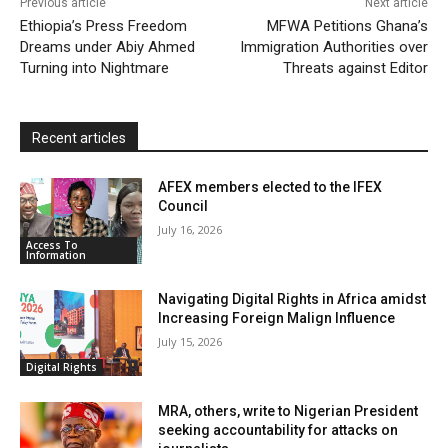
Previous article
Next article
l
e
Ethiopia’s Press Freedom
MFWA Petitions Ghana’s
Dreams under Abiy Ahmed
Immigration Authorities over
n
Turning into Nightmare
Threats against Editor
d
l
y
Recent articles
AFEX members elected to the IFEX
Council
July 16, 2026
Access To
Information
Navigating Digital Rights in Africa amidst
Increasing Foreign Malign Influence
July 15, 2026
Digital Rights
MRA, others, write to Nigerian President
seeking accountability for attacks on