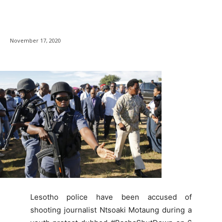
November 17, 2020
Lesotho police have been accused of
shooting journalist Ntsoaki Motaung during a