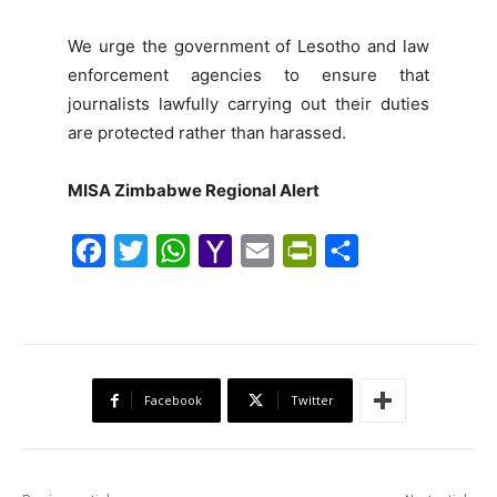
We urge the government of Lesotho and law
enforcement agencies to ensure that
journalists lawfully carrying out their duties
are protected rather than harassed.
MISA Zimbabwe Regional Alert
F
T
W
Y
E
P
S
a
w
h
a
m
r
h
c
i
a
h
a
i
a
e
t
t
o
i
n
r
b
t
s
o
l
t
e
Facebook
Twitter
o
e
A
M
F
o
r
p
a
r
k
p
i
i