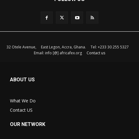
32 Otele Avenue, East Legon, Accra, Ghana. Tel: +233 30 255 5327
Email: info [@] africafex.org
Contact us
ABOUT US
What We Do
Contact US
OUR NETWORK