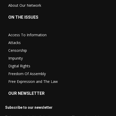
About Our Network
ON THE ISSUES
Access To Information
Attacks
Censorship
Impunity
Digital Rights
Freedom Of Assembly
Free Expression and The Law
OUR NEWSLETTER
Subscribe to our newsletter