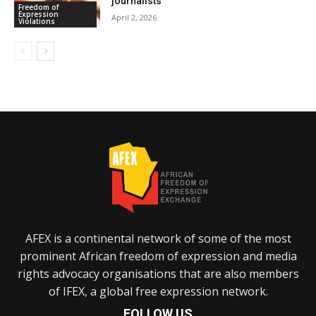
journalists
Freedom of
Expression
April 2, 2026
Violations
AFEX is a continental network of some of the most
prominent African freedom of expression and media
rights advocacy organisations that are also members
of IFEX, a global free expression network.
FOLLOW US