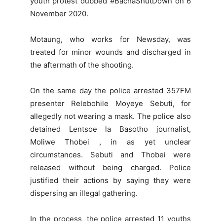
youth protest dubbed #BachaShutDown on 6
November 2020.
Motaung, who works for Newsday, was
treated for minor wounds and discharged in
the aftermath of the shooting.
On the same day the police arrested 357FM
presenter Relebohile Moyeye Sebuti, for
allegedly not wearing a mask. The police also
detained Lentsoe la Basotho journalist,
Moliwe Thobei , in as yet unclear
circumstances. Sebuti and Thobei were
released without being charged. Police
justified their actions by saying they were
dispersing an illegal gathering.
In the process, the police arrested 11 youths