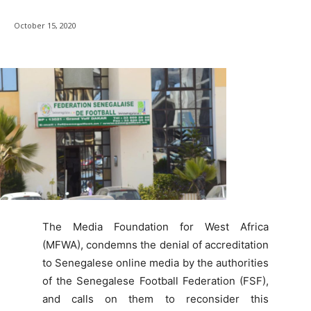
October 15, 2020
The Media Foundation for West Africa
(MFWA), condemns the denial of accreditation
to Senegalese online media by the authorities
of the Senegalese Football Federation (FSF),
and calls on them to reconsider this