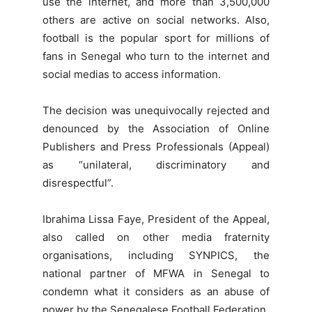
use the internet, and more than 3,500,000
others are active on social networks. Also,
football is the popular sport for millions of
fans in Senegal who turn to the internet and
social medias to access information.
The decision was unequivocally rejected and
denounced by the Association of Online
Publishers and Press Professionals (Appeal)
as “unilateral, discriminatory and
disrespectful”.
Ibrahima Lissa Faye, President of the Appeal,
also called on other media fraternity
organisations, including SYNPICS, the
national partner of MFWA in Senegal to
condemn what it considers as an abuse of
power by the Senegalese Football Federation.