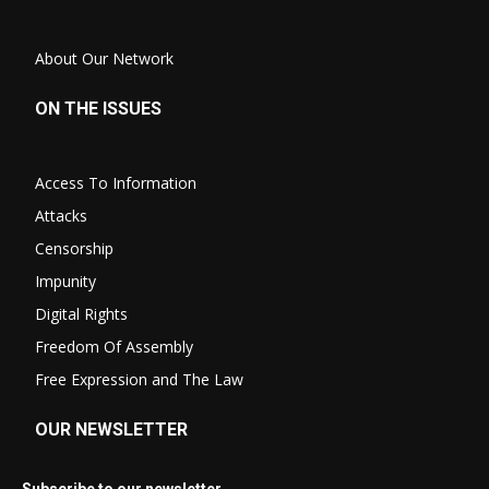
About Our Network
ON THE ISSUES
Access To Information
Attacks
Censorship
Impunity
Digital Rights
Freedom Of Assembly
Free Expression and The Law
OUR NEWSLETTER
Subscribe to our newsletter