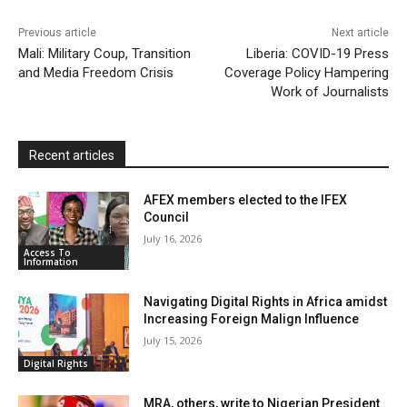
k
p
i
i
Previous article
Next article
l
e
Mali: Military Coup, Transition
Liberia: COVID-19 Press
and Media Freedom Crisis
Coverage Policy Hampering
n
Work of Journalists
d
l
y
Recent articles
AFEX members elected to the IFEX
Council
July 16, 2026
Access To
Information
Navigating Digital Rights in Africa amidst
Increasing Foreign Malign Influence
July 15, 2026
Digital Rights
MRA, others, write to Nigerian President