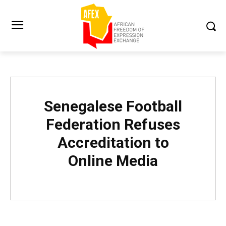
Senegalese Football
Federation Refuses
Accreditation to
Online Media