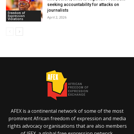
seeking accountability for attacks on
journalists
Freedom of
Expression
April 2, 2026
Violations
AFEX is a continental network of some of the most
prominent African freedom of expression and media
rights advocacy organisations that are also members
of IFEX, a global free expression network.