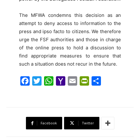
The MFWA condemns this decision as an
attempt to deny access to information to the
press and ipso facto to citizens. We therefore
urge the FSF authorities and those in charge
of the online press to hold a discussion to
find appropriate measures to ensure that
such a situation does not recur in the future.
F
T
W
Y
E
P
S
a
w
h
a
m
r
h
c
i
a
h
a
i
a
e
t
t
o
i
n
r
b
t
s
o
l
t
e
Facebook
Twitter
o
e
A
M
F
o
r
p
a
r