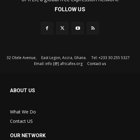
FOLLOW US
32 Otele Avenue, East Legon, Accra, Ghana. Tel: +233 30 255 5327
Email: info [@] africafex.org
Contact us
ABOUT US
What We Do
Contact US
OUR NETWORK