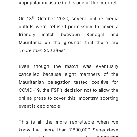
unpopular measure in this age of the Internet.
th
On 13
October 2020, several online media
outlets were refused permission to cover a
friendly match between Senegal and
Mauritania on the grounds that there are
“
more than 200 sites”
Even though the match was eventually
cancelled because eight members of the
Mauritanian delegation tested positive for
COVID-19, the FSF’s decision not to allow the
online press to cover this important sporting
event is deplorable.
This is all the more regrettable when we
know that more than 7,600,000 Senegalese