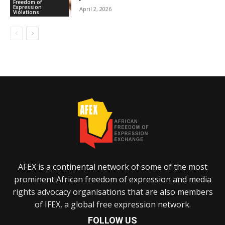
Freedom of
Expression
April 2, 2026
Violations
AFEX is a continental network of some of the most
prominent African freedom of expression and media
rights advocacy organisations that are also members
of IFEX, a global free expression network.
FOLLOW US