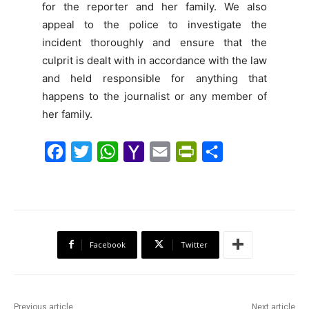
for the reporter and her family. We also
appeal to the police to investigate the
incident thoroughly and ensure that the
culprit is dealt with in accordance with the law
and held responsible for anything that
happens to the journalist or any member of
her family.
F
T
W
Y
E
P
S
a
w
h
a
m
r
h
c
i
a
h
a
i
a
e
t
t
o
i
n
r
b
t
s
o
l
t
e
Facebook
Twitter
o
e
A
M
F
o
r
p
a
r
k
p
i
i
Previous article
Next article