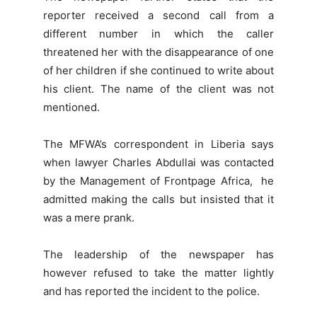
reporter received a second call from a
different number in which the caller
threatened her with the disappearance of one
of her children if she continued to write about
his client. The name of the client was not
mentioned.
The MFWA’s correspondent in Liberia says
when lawyer Charles Abdullai was contacted
by the Management of Frontpage Africa, he
admitted making the calls but insisted that it
was a mere prank.
The leadership of the newspaper has
however refused to take the matter lightly
and has reported the incident to the police.