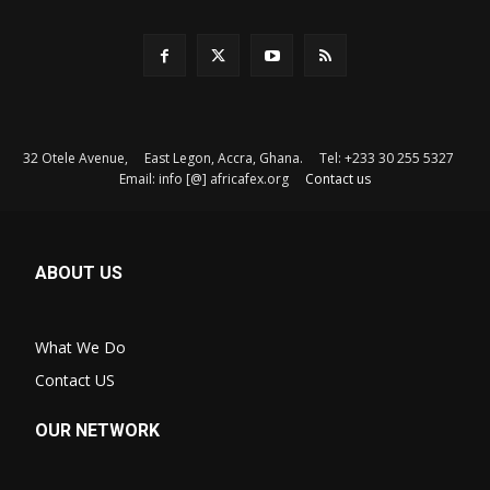
32 Otele Avenue, East Legon, Accra, Ghana. Tel: +233 30 255 5327
Email: info [@] africafex.org
Contact us
ABOUT US
What We Do
Contact US
OUR NETWORK