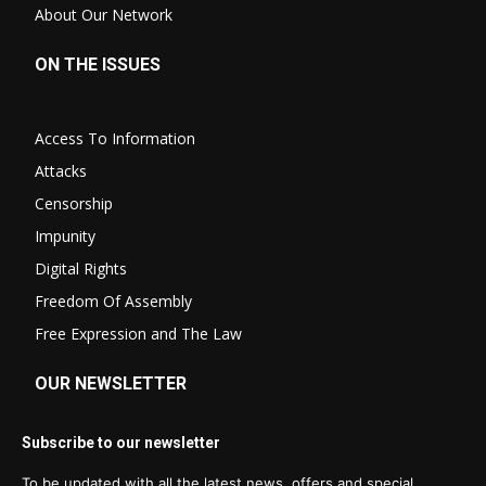
About Our Network
ON THE ISSUES
Access To Information
Attacks
Censorship
Impunity
Digital Rights
Freedom Of Assembly
Free Expression and The Law
OUR NEWSLETTER
Subscribe to our newsletter
To be updated with all the latest news, offers and special