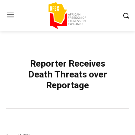
Reporter Receives
Death Threats over
Reportage