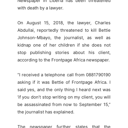
Newspaper in Liberia has been threatened
with death by a lawyer.
On August 15, 2018, the lawyer, Charles
Abdullai, reportedly threatened to kill Bettie
Johnson-Mbayo, the journalist, as well as
kidnap one of her children if she does not
stop publishing stories about his client,
according to the Frontpage Africa newspaper.
“I received a telephone call from 0881790190
asking if it was Bettie of Frontpage Africa. I
said yes, and the only thing I heard next was
‘if you don’t stop writing on my client, you will
be assassinated from now to September 15,”
the journalist has explained.
The newspaper further states that the