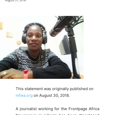
August 31, 2018
This statement was originally published on
mfwa.org
on August 30, 2018.
A journalist working for the Frontpage Africa