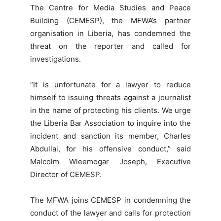
The Centre for Media Studies and Peace
Building (CEMESP), the MFWA’s partner
organisation in Liberia, has condemned the
threat on the reporter and called for
investigations.
“It is unfortunate for a lawyer to reduce
himself to issuing threats against a journalist
in the name of protecting his clients. We urge
the Liberia Bar Association to inquire into the
incident and sanction its member, Charles
Abdullai, for his offensive conduct,” said
Malcolm Wleemogar Joseph, Executive
Director of CEMESP.
The MFWA joins CEMESP in condemning the
conduct of the lawyer and calls for protection