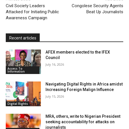
l
e
Civil Society Leaders
Congolese Security Agents
Attacked for Initiating Public
n
Beat Up Journalists
Awareness Campaign
d
l
y
Recent articles
AFEX members elected to the IFEX
Council
July 16, 2026
Access To
Information
Navigating Digital Rights in Africa amidst
Increasing Foreign Malign Influence
July 15, 2026
Digital Rights
MRA, others, write to Nigerian President
seeking accountability for attacks on
journalists