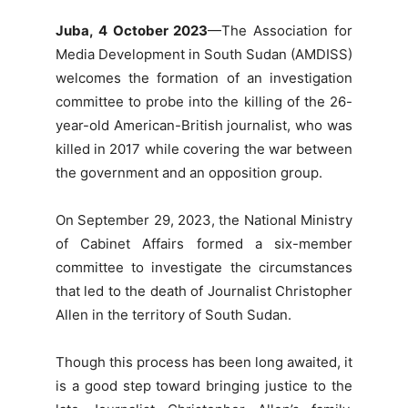
Juba, 4 October 2023
—The Association for
Media Development in South Sudan (AMDISS)
welcomes the formation of an investigation
committee to probe into the killing of the 26-
year-old American-British journalist, who was
killed in 2017 while covering the war between
the government and an opposition group.
On September 29, 2023, the National Ministry
of Cabinet Affairs formed a six-member
committee to investigate the circumstances
that led to the death of Journalist Christopher
Allen in the territory of South Sudan.
Though this process has been long awaited, it
is a good step toward bringing justice to the