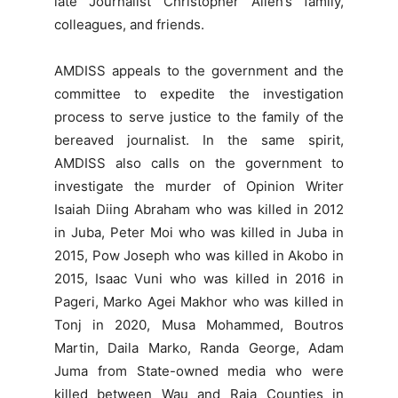
late Journalist Christopher Allen’s family,
colleagues, and friends.
AMDISS appeals to the government and the
committee to expedite the investigation
process to serve justice to the family of the
bereaved journalist. In the same spirit,
AMDISS also calls on the government to
investigate the murder of Opinion Writer
Isaiah Diing Abraham who was killed in 2012
in Juba, Peter Moi who was killed in Juba in
2015, Pow Joseph who was killed in Akobo in
2015, Isaac Vuni who was killed in 2016 in
Pageri, Marko Agei Makhor who was killed in
Tonj in 2020, Musa Mohammed, Boutros
Martin, Daila Marko, Randa George, Adam
Juma from State-owned media who were
killed between Wau and Raja Counties in