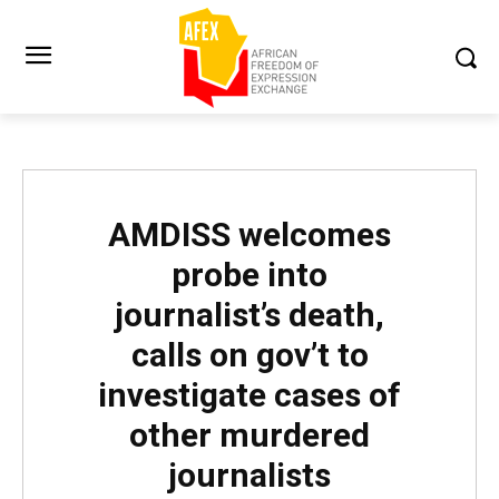
AMDISS welcomes
probe into
journalist’s death,
calls on gov’t to
investigate cases of
other murdered
journalists