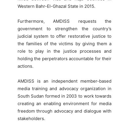
Western Bahr-El-Ghazal State in 2015.
Furthermore, AMDISS requests the
government to strengthen the country’s
judicial system to offer restorative justice to
the families of the victims by giving them a
role to play in the justice processes and
holding the perpetrators accountable for their
actions.
AMDISS is an independent member-based
media training and advocacy organization in
South Sudan formed in 2003 to work towards
creating an enabling environment for media
freedom through advocacy and dialogue with
stakeholders.