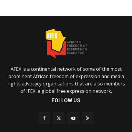
AFEX is a continental network of some of the most
prominent African freedom of expression and media
rights advocacy organisations that are also members
of IFEX, a global free expression network.
FOLLOW US