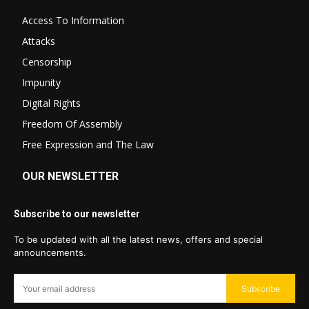
Access To Information
Attacks
Censorship
Impunity
Digital Rights
Freedom Of Assembly
Free Expression and The Law
OUR NEWSLETTER
Subscribe to our newsletter
To be updated with all the latest news, offers and special
announcements.
Subscribe