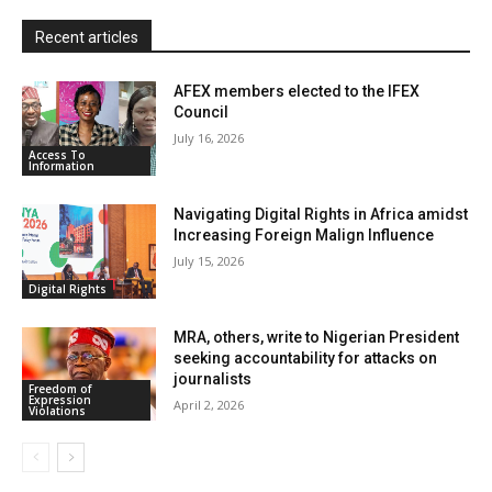
l
y
Recent articles
AFEX members elected to the IFEX
Council
July 16, 2026
Access To
Information
Navigating Digital Rights in Africa amidst
Increasing Foreign Malign Influence
July 15, 2026
Digital Rights
MRA, others, write to Nigerian President
seeking accountability for attacks on
journalists
Freedom of
Expression
April 2, 2026
Violations