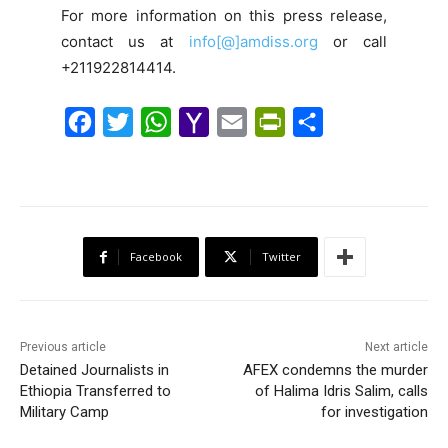
For more information on this press release,
contact us at
info[@]amdiss.org
or call
+211922814414.
F
T
W
Y
E
P
S
a
w
h
a
m
r
h
c
i
a
h
a
i
a
e
t
t
o
i
n
r
b
t
s
o
l
t
e
Facebook
Twitter
o
e
A
M
F
o
r
p
a
r
k
p
i
i
Previous article
Next article
l
e
Detained Journalists in
AFEX condemns the murder
Ethiopia Transferred to
of Halima Idris Salim, calls
n
Military Camp
for investigation
d