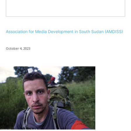
Association for Media Development in South Sudan (AMDISS)
October 4, 2023