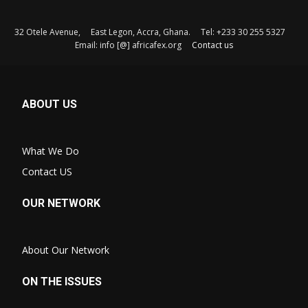
32 Otele Avenue, East Legon, Accra, Ghana. Tel: +233 30 255 5327
Email: info [@] africafex.org
Contact us
ABOUT US
What We Do
Contact US
OUR NETWORK
About Our Network
ON THE ISSUES