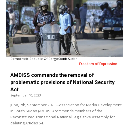
Democratic Republic Of Congo
South Sudan
Freedom of Expression
AMDISS commends the removal of
problematic provisions of National Security
Act
September 10, 2023
Juba, 7th, September 2023---Association for Media Development
In South Sudan (AMDISS) commends members of the
Reconstituted Transitional National Legislative Assembly for
deleting Articles 54...