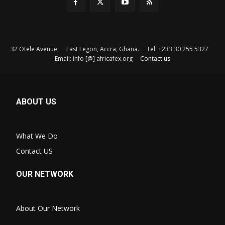
32 Otele Avenue, East Legon, Accra, Ghana. Tel: +233 30 255 5327
Email: info [@] africafex.org
Contact us
ABOUT US
What We Do
Contact US
OUR NETWORK
About Our Network