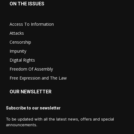
ON THE ISSUES
Access To Information
Attacks
Censorship
Impunity
Digital Rights
Freedom Of Assembly
Free Expression and The Law
OUR NEWSLETTER
Subscribe to our newsletter
To be updated with all the latest news, offers and special
announcements.