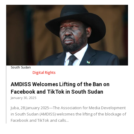
South Sudan
Digital Rights
AMDISS Welcomes Lifting of the Ban on
Facebook and TikTok in South Sudan
January 30, 2025
Juba, 28 January 2025—The Association for Media Development
in South Sudan (AMDISS) welcomes the lifting of the blockage of
Facebook and TikTok and calls...