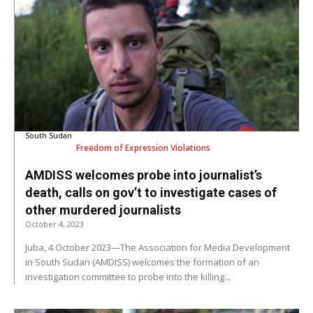
South Sudan
Freedom of Expression Violations
AMDISS welcomes probe into journalist’s
death, calls on gov’t to investigate cases of
other murdered journalists
October 4, 2023
Juba, 4 October 2023—The Association for Media Development
in South Sudan (AMDISS) welcomes the formation of an
investigation committee to probe into the killing...