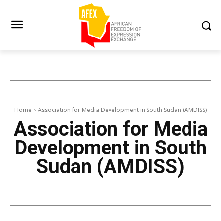
Home
Association for Media Development in South Sudan (AMDISS)
Association for Media
Development in South
Sudan (AMDISS)