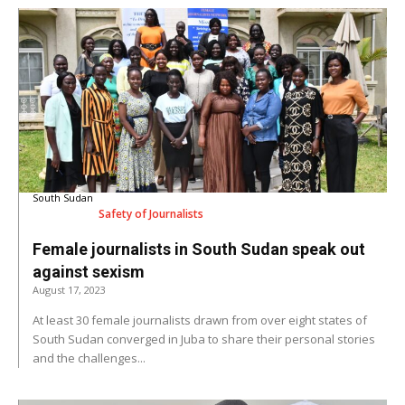
South Sudan
Safety of Journalists
Female journalists in South Sudan speak out
against sexism
August 17, 2023
At least 30 female journalists drawn from over eight states of
South Sudan converged in Juba to share their personal stories
and the challenges...