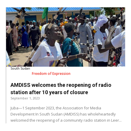
South Sudan
Freedom of Expression
AMDISS welcomes the reopening of radio
station after 10 years of closure
September 1, 2023
Juba—1 September 2023, the Association for Media
Development In South Sudan (AMDISS) has wholeheartedly
welcomed the reopening of a community radio station in Leer...