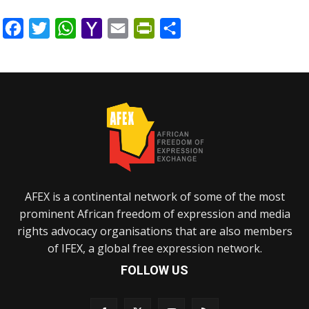
Facebook
Twitter
WhatsApp
Yahoo
Email
PrintFriendly
Share
Mail
AFEX is a continental network of some of the most
prominent African freedom of expression and media
rights advocacy organisations that are also members
of IFEX, a global free expression network.
FOLLOW US