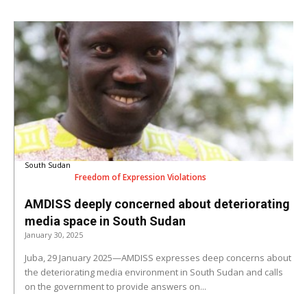
South Sudan
Freedom of Expression Violations
AMDISS deeply concerned about deteriorating
media space in South Sudan
January 30, 2025
Juba, 29 January 2025—AMDISS expresses deep concerns about
the deteriorating media environment in South Sudan and calls
on the government to provide answers on...