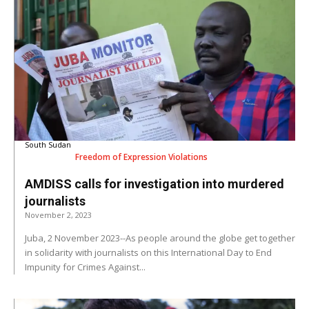
South Sudan
Freedom of Expression Violations
AMDISS calls for investigation into murdered
journalists
November 2, 2023
Juba, 2 November 2023--As people around the globe get together
in solidarity with journalists on this International Day to End
Impunity for Crimes Against...