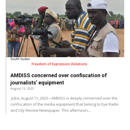
South Sudan
Freedom of Expression Violations
AMDISS concerned over confiscation of
journalists’ equipment
August 15, 2023
Juba, August 11, 2023—AMDISS is deeply concerned over the
confiscation of the media equipment that belong to Eye Radio
and City Review Newspaper. This afternoon,...