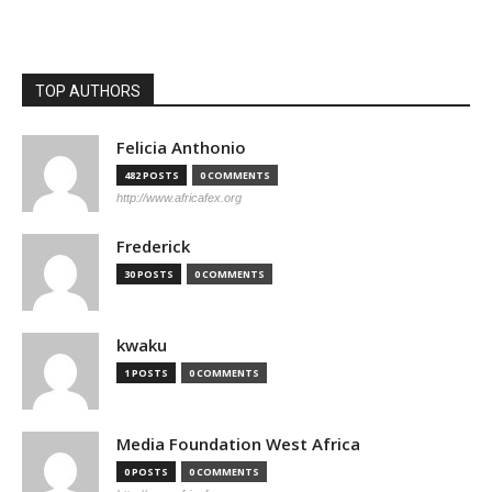
TOP AUTHORS
Felicia Anthonio
482 POSTS
0 COMMENTS
http://www.africafex.org
Frederick
30 POSTS
0 COMMENTS
kwaku
1 POSTS
0 COMMENTS
Media Foundation West Africa
0 POSTS
0 COMMENTS