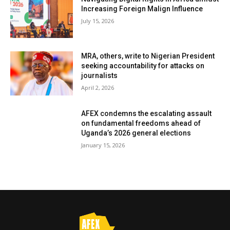
Increasing Foreign Malign Influence
July 15, 2026
MRA, others, write to Nigerian President
seeking accountability for attacks on
journalists
April 2, 2026
AFEX condemns the escalating assault
on fundamental freedoms ahead of
Uganda’s 2026 general elections
January 15, 2026