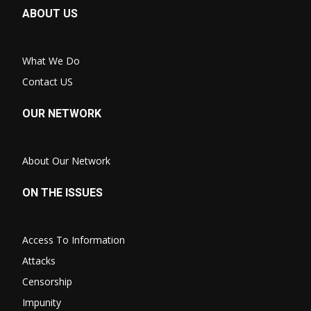
ABOUT US
What We Do
Contact US
OUR NETWORK
About Our Network
ON THE ISSUES
Access To Information
Attacks
Censorship
Impunity