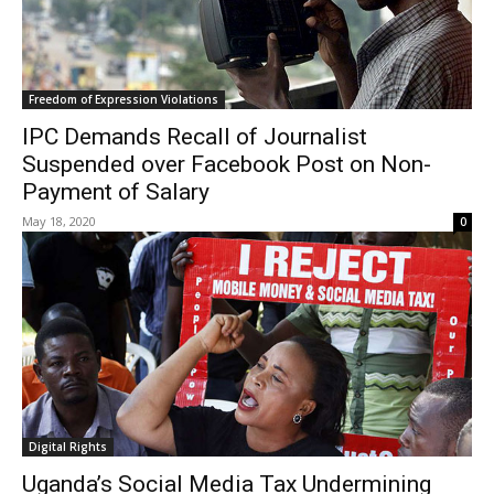
Freedom of Expression Violations
IPC Demands Recall of Journalist
Suspended over Facebook Post on Non-
Payment of Salary
May 18, 2020
0
Digital Rights
Uganda’s Social Media Tax Undermining