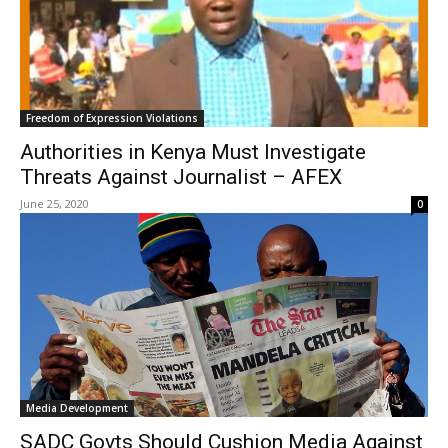
Freedom of Expression Violations
Authorities in Kenya Must Investigate
Threats Against Journalist – AFEX
June 25, 2020
0
Media Development
SADC Govts Should Cushion Media Against