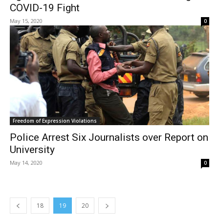
COVID-19 Fight
May 15, 2020
0
Freedom of Expression Violations
Police Arrest Six Journalists over Report on
University
May 14, 2020
0
18
19
20