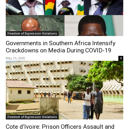
Freedom of Expression Violations
Governments in Southern Africa Intensify
Crackdowns on Media During COVID-19
May 25, 2020
0
Freedom of Expression Violations
Cote d’Ivoire: Prison Officers Assault and