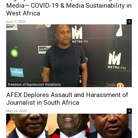
Media— COVID-19 & Media Sustainability in
West Africa
June 7, 2020
0
Freedom of Expression Violations
AFEX Deplores Assault and Harassment of
Journalist in South Africa
May 26, 2020
0