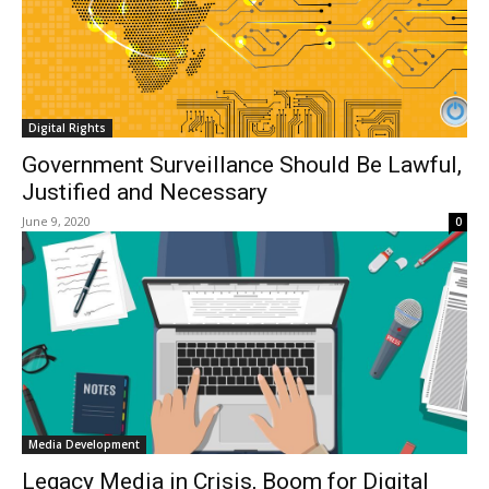
Digital Rights
Government Surveillance Should Be Lawful,
Justified and Necessary
June 9, 2020
0
Media Development
Legacy Media in Crisis, Boom for Digital