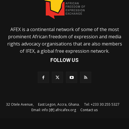
AFEX is a continental network of some of the most
prominent African freedom of expression and media
rights advocacy organisations that are also members
of IFEX, a global free expression network.
FOLLOW US
32 Otele Avenue, East Legon, Accra, Ghana. Tel: +233 30 255 5327
Email: info [@] africafex.org
Contact us