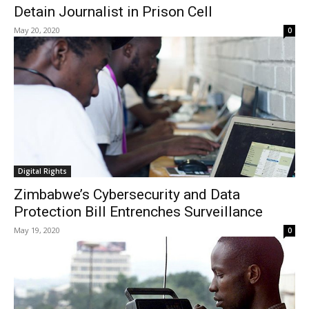
Detain Journalist in Prison Cell
May 20, 2020
0
Digital Rights
Zimbabwe’s Cybersecurity and Data
Protection Bill Entrenches Surveillance
May 19, 2020
0