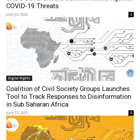
COVID-19 Threats
June 23, 2020
0
Digital Rights
Coalition of Civil Society Groups Launches
Tool to Track Responses to Disinformation
in Sub Saharan Africa
June 17, 2020
0