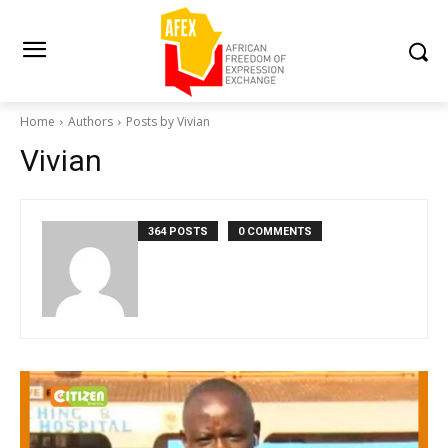
Home
Authors
Posts by Vivian
Vivian
364 POSTS
0 COMMENTS