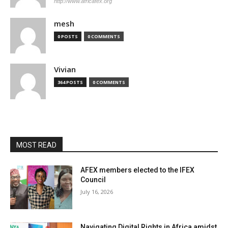
http://www.africafex.org
mesh
0 POSTS
0 COMMENTS
Vivian
364 POSTS
0 COMMENTS
MOST READ
AFEX members elected to the IFEX
Council
July 16, 2026
Navigating Digital Rights in Africa amidst