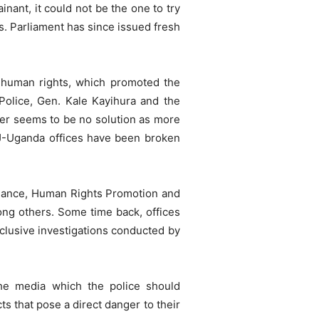
ant, it could not be the one to try
s. Parliament has since issued fresh
n human rights, which promoted the
 Police, Gen. Kale Kayihura and the
ever seems to be no solution as more
NJ-Uganda offices have been broken
liance, Human Rights Promotion and
ng others. Some time back, offices
clusive investigations conducted by
the media which the police should
s that pose a direct danger to their