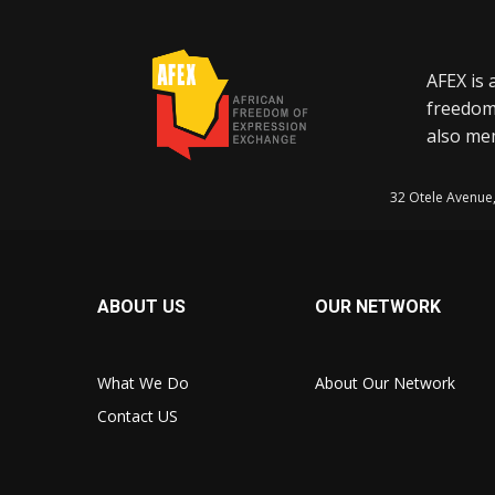
AFEX is 
freedom
also mem
32 Otele Avenue
ABOUT US
OUR NETWORK
What We Do
About Our Network
Contact US