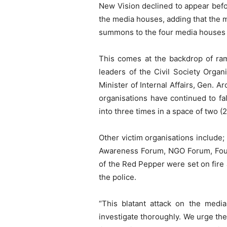
New Vision declined to appear befo
the media houses, adding that the m
summons to the four media houses 
This comes at the backdrop of ram
leaders of the Civil Society Organ
Minister of Internal Affairs, Gen. 
organisations have continued to f
into three times in a space of two (
Other victim organisations includ
Awareness Forum, NGO Forum, Found
of the Red Pepper were set on fire
the police.
“This blatant attack on the medi
investigate thoroughly. We urge the