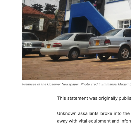
Premises of the Observer Newspaper .Photo credit: Emmanuel Magam
This statement was originally publi
Unknown assailants broke into the
away with vital equipment and infor