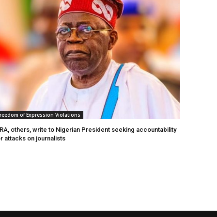
reedom of Expression Violations
A, others, write to Nigerian President seeking accountability
r attacks on journalists