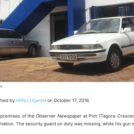
bo
shed by
HRNJ-Uganda
on October 17, 2016.
 premises of the
Observer Newspaper
at Plot 1Tagore Cresce
mation. The security guard on duty was missing, while his gun 