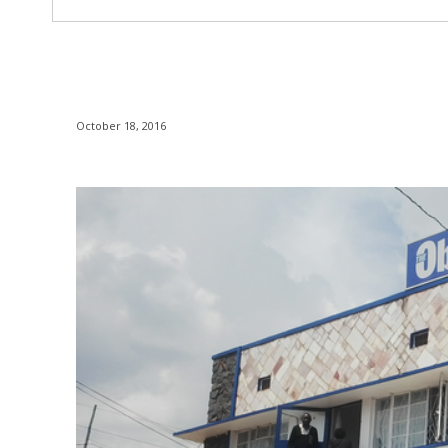
October 18, 2016