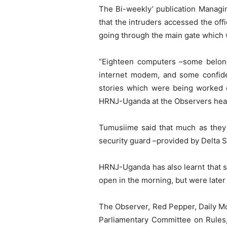
The Bi-weekly’ publication Manag
that the intruders accessed the off
going through the main gate which
“Eighteen computers –some belongi
internet modem, and some confiden
stories which were being worked 
HRNJ-Uganda at the Observers hea
Tumusiime said that much as they 
security guard –provided by Delta 
HRNJ-Uganda has also learnt that 
open in the morning, but were later
The Observer, Red Pepper, Daily M
Parliamentary Committee on Rules, 