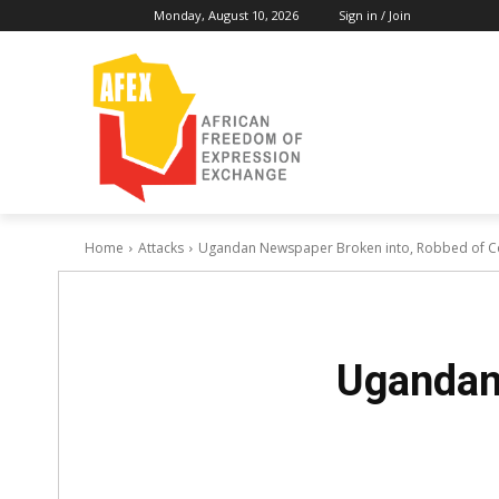
Monday, August 10, 2026
Sign in / Join
Home
Attacks
Ugandan Newspaper Broken into, Robbed of 
Ugandan