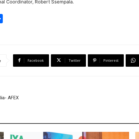
nal Coordinator, Robert Ssempala.
S
h
a
r
e
Facebook
Twitter
Pinterest
e
lia- AFEX