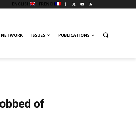
ENGLISH
FRENCH
 NETWORK
ISSUES
PUBLICATIONS
obbed of