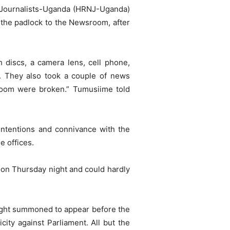
 Journalists-Uganda (HRNJ-Uganda)
the padlock to the Newsroom, after
 discs, a camera lens, cell phone,
s. They also took a couple of news
room were broken.” Tumusiime told
intentions and connivance with the
e offices.
on Thursday night and could hardly
ight summoned to appear before the
ity against Parliament. All but the