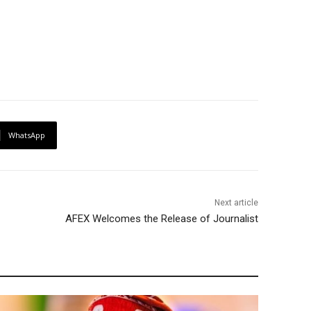
WhatsApp
Next article
AFEX Welcomes the Release of Journalist