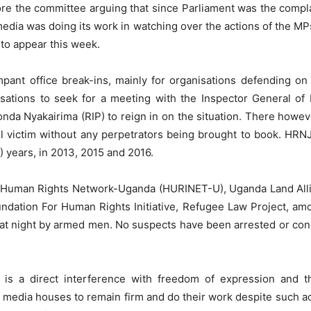
re the committee arguing that since Parliament was the complain
edia was doing its work in watching over the actions of the MP
to appear this week.
pant office break-ins, mainly for organisations defending o
isations to seek for a meeting with the Inspector General of
Aronda Nyakairima (RIP) to reign in on the situation. There how
all victim without any perpetrators being brought to book. HR
2) years, in 2013, 2015 and 2016.
e; Human Rights Network-Uganda (HURINET-U), Uganda Land Al
ation For Human Rights Initiative, Refugee Law Project, amo
 at night by armed men. No suspects have been arrested or con
a is a direct interference with freedom of expression and 
 media houses to remain firm and do their work despite such act