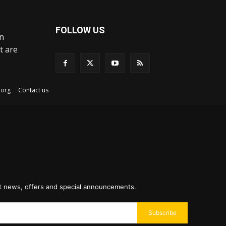
FOLLOW US
an
t are
ex.org
Contact us
st news, offers and special announcements.
Subscribe