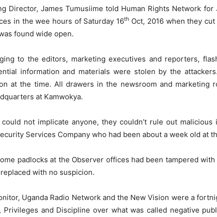
ing Director, James Tumusiime told Human Rights Network for
th
ices in the wee hours of Saturday 16
Oct, 2016 when they cut 
 was found wide open.
ng to the editors, marketing executives and reporters, flash
tial information and materials were stolen by the attacker
on at the time. All drawers in the newsroom and marketing 
dquarters at Kamwokya.
could not implicate anyone, they couldn’t rule out malicious 
Security Services Company who had been about a week old at th
some padlocks at the Observer offices had been tampered with 
 replaced with no suspicion.
onitor, Uganda Radio Network and the New Vision were a fortn
Privileges and Discipline over what was called negative public