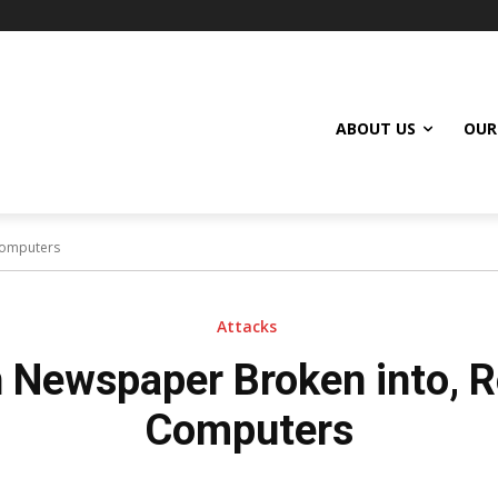
ABOUT US
OUR
Computers
Attacks
 Newspaper Broken into, R
Computers