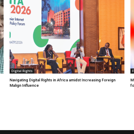
Digital Rights
F
Navigating Digital Rights in Africa amidst Increasing Foreign
MR
Malign Influence
fo