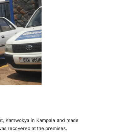
nt, Kamwokya in Kampala and made
was recovered at the premises.