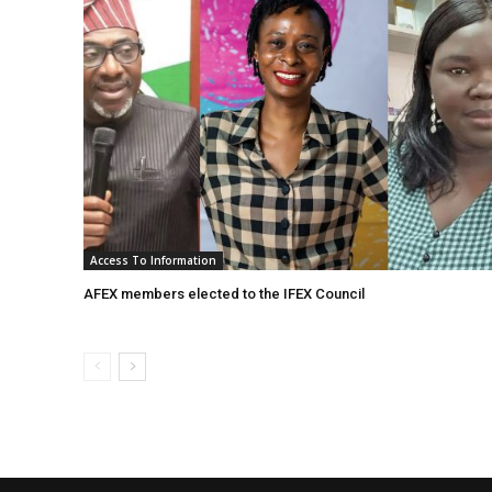
Access To Information
AFEX members elected to the IFEX Council