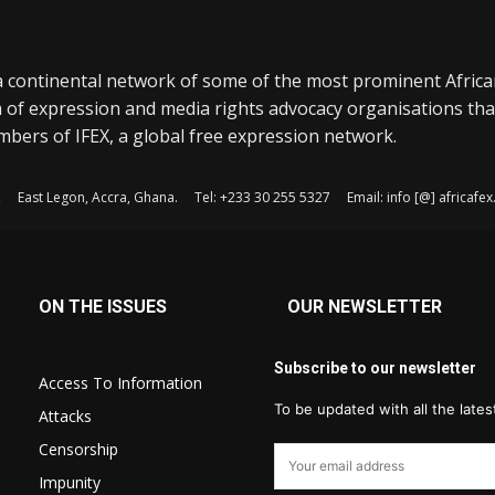
a continental network of some of the most prominent Afric
 of expression and media rights advocacy organisations tha
bers of IFEX, a global free expression network.
, East Legon, Accra, Ghana. Tel: +233 30 255 5327 Email: info [@] africaf
ON THE ISSUES
OUR NEWSLETTER
Subscribe to our newsletter
Access To Information
To be updated with all the late
Attacks
Censorship
Impunity