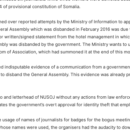
24 of provisional constitution of Somalia.
ned over reported attempts by the Ministry of Information to 
ral Assembly which was disbanded in February 2016 was due to
or written/signed statement from the hotel management in whic
ly was disbanded by the government. The Ministry wants to use
m of Association, which had summoned it at the end of this mo
 indisputable evidence of a communication from a government of
to disband the General Assembly. This evidence was already pr
go and letterhead of NUSOJ without any actions from law enforc
es the government’s overt approval for identity theft that emp
he usage of names of journalists for badges for the bogus meetin
 whose names were used, the organisers had the audacity to dow