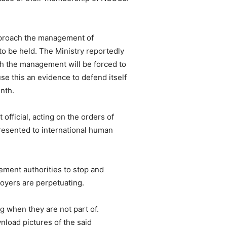
approach the management of
 be held. The Ministry reportedly
h the management will be forced to
 this an evidence to defend itself
nth.
ficial, acting on the orders of
esented to international human
ement authorities to stop and
loyers are perpetuating.
g when they are not part of.
nload pictures of the said