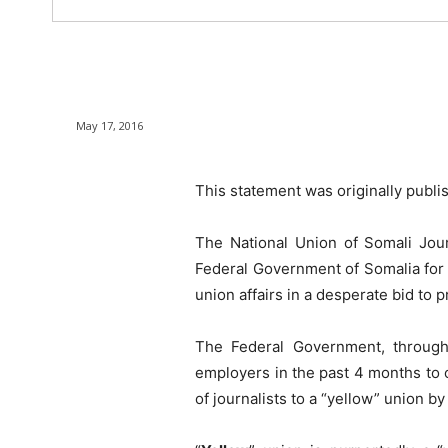
May 17, 2016
This statement was originally publi
The National Union of Somali Jour
Federal Government of Somalia for t
union affairs in a desperate bid to 
The Federal Government, through 
employers in the past 4 months to 
of journalists to a “yellow” union 