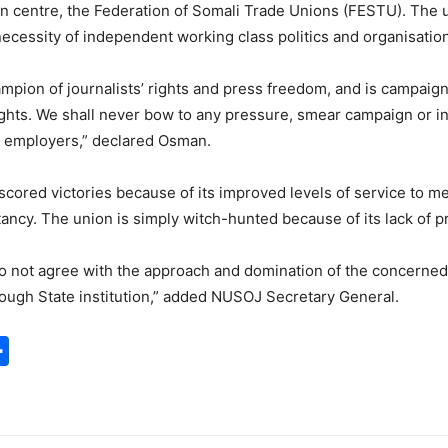
on centre, the Federation of Somali Trade Unions (FESTU). The 
 necessity of independent working class politics and organisatio
mpion of journalists’ rights and press freedom, and is campaign
ghts. We shall never bow to any pressure, smear campaign or int
s employers,” declared Osman.
ored victories because of its improved levels of service to me
litancy. The union is simply witch-hunted because of its lack of 
 do not agree with the approach and domination of the concerned
rough State institution,” added NUSOJ Secretary General.
S
h
a
r