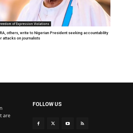
reedom of Expression Violations
A, others, write to Nigerian President seeking accountability
r attacks on journalists
FOLLOW US
an
t are