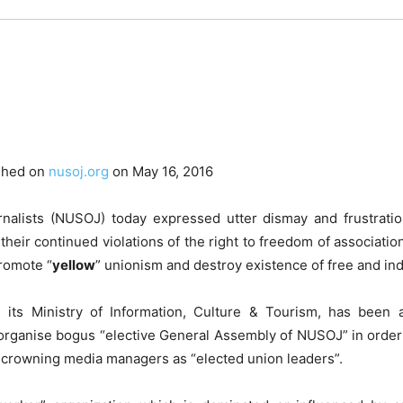
shed on
nusoj.org
on May 16, 2016
nalists (NUSOJ) today expressed utter dismay and frustration 
heir continued violations of the right to freedom of associatio
promote “
yellow
” unionism and destroy existence of free and i
its Ministry of Information, Culture & Tourism, has been a
organise bogus “elective General Assembly of NUSOJ” in order
by crowning media managers as “elected union leaders”.