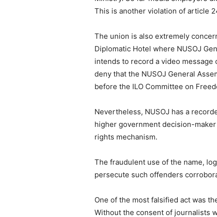
This is another violation of article 
The union is also extremely concer
Diplomatic Hotel where NUSOJ Gene
intends to record a video message 
deny that the NUSOJ General Assemb
before the ILO Committee on Freedo
Nevertheless, NUSOJ has a recorded
higher government decision-maker 
rights mechanism.
The fraudulent use of the name, lo
persecute such offenders corroborat
One of the most falsified act was t
Without the consent of journalists