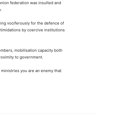
union federation was insulted and
n.
ing vociferously for the defence of
imidations by coercive institutions
mbers, mobilisation capacity both
proximity to government.
 ministries you are an enemy that