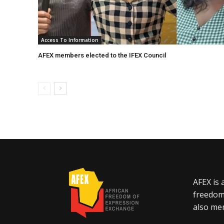
Access To Information
AFEX members elected to the IFEX Council
AFEX is 
freedom
also mem