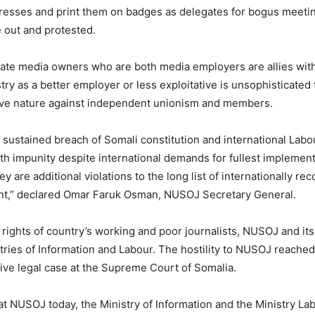
dresses and print them on badges as delegates for bogus meeti
e out and protested.
vate media owners who are both media employers are allies with 
try as a better employer or less exploitative is unsophisticate
cive nature against independent unionism and members.
sustained breach of Somali constitution and international Labo
th impunity despite international demands for fullest implemen
are additional violations to the long list of internationally re
ent,” declared Omar Faruk Osman, NUSOJ Secretary General.
rights of country’s working and poor journalists, NUSOJ and its 
stries of Information and Labour. The hostility to NUSOJ reach
tive legal case at the Supreme Court of Somalia.
at NUSOJ today, the Ministry of Information and the Ministry Labou