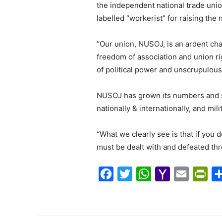
the independent national trade uni
labelled “workerist” for raising the
“Our union, NUSOJ, is an ardent cha
freedom of association and union ri
of political power and unscrupulou
NUSOJ has grown its numbers and sc
nationally & internationally, and mi
“What we clearly see is that if you
must be dealt with and defeated th
F
T
W
Y
E
P
a
w
h
a
m
r
c
i
a
h
a
i
e
t
t
o
i
n