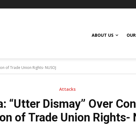
ABOUT US
OUR
ion of Trade Union Rights- NUSOJ
Attacks
: “Utter Dismay” Over Co
ion of Trade Union Rights