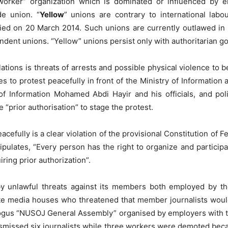
“worker” organization which is dominated or influenced by 
de union. “
Yellow
” unions are contrary to international labou
fied on 20 March 2014. Such unions are currently outlawed in 
ndent unions. “Yellow” unions persist only with authoritarian 
olations is threats of arrests and possible physical violence t
o protest peacefully in front of the Ministry of Information a
of Information Mohamed Abdi Hayir and his officials, and pol
 “prior authorisation” to stage the protest.
eacefully is a clear violation of the provisional Constitution of 
tipulates, “Every person has the right to organize and partici
iring prior authorization”.
 unlawful threats against its members both employed by the
te media houses who threatened that member journalists woul
bogus “NUSOJ General Assembly” organised by employers with th
ismissed six journalists while three workers were demoted be