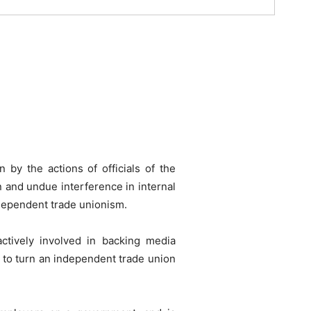
by the actions of officials of the
n and undue interference in internal
ndependent trade unionism.
ctively involved in backing media
 to turn an independent trade union