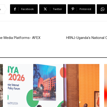
e
Facebook
Twitter
Pinterest
e
ne Media Platforms- AFEX
HRNJ-Uganda’s National 