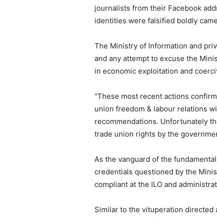
journalists from their Facebook ad
identities were falsified boldly cam
The Ministry of Information and pri
and any attempt to excuse the Minis
in economic exploitation and coer
“These most recent actions confirm 
union freedom & labour relations wi
recommendations. Unfortunately they 
trade union rights by the governm
As the vanguard of the fundamental 
credentials questioned by the Mini
compliant at the ILO and administra
Similar to the vituperation directed 