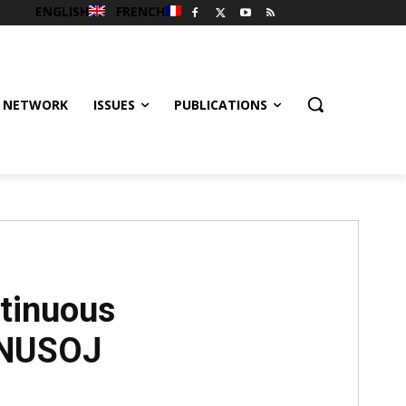
ENGLISH
FRENCH
 NETWORK
ISSUES
PUBLICATIONS
ntinuous
- NUSOJ