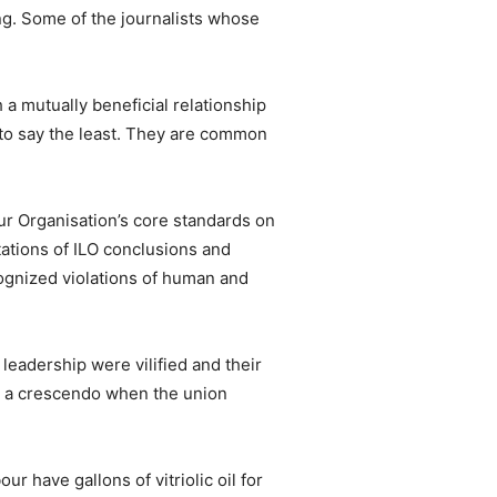
ng. Some of the journalists whose
a mutually beneficial relationship
d to say the least. They are common
ur Organisation’s core standards on
tations of ILO conclusions and
cognized violations of human and
leadership were vilified and their
ed a crescendo when the union
r have gallons of vitriolic oil for