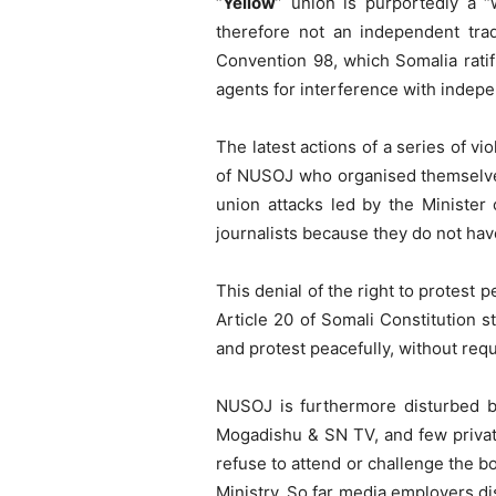
“
Yellow
” union is purportedly a 
therefore not an independent tra
Convention 98, which Somalia rati
agents for interference with indepe
The latest actions of a series of vi
of NUSOJ who organised themselves t
union attacks led by the Minister 
journalists because they do not have
This denial of the right to protest p
Article 20 of Somali Constitution s
and protest peacefully, without requ
NUSOJ is furthermore disturbed by
Mogadishu & SN TV, and few priva
refuse to attend or challenge the 
Ministry. So far media employers d