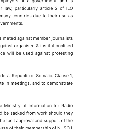
employers or a government, and is
r law, particularly article 2 of ILO
many countries due to their use as
governments.
o be meted against member journalists
gainst organised & institutionalised
ice will be used against protesting
Federal Republic of Somalia. Clause 1,
pate in meetings, and to demonstrate
 Ministry of Information for Radio
d be sacked from work should they
e tacit approval and support of the
cause of their membership of NUSOJ.