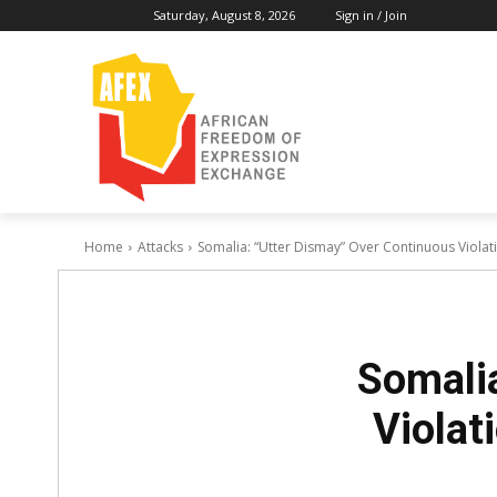
Saturday, August 8, 2026
Sign in / Join
Home
Attacks
Somalia: “Utter Dismay” Over Continuous Violat
Somalia
Violat