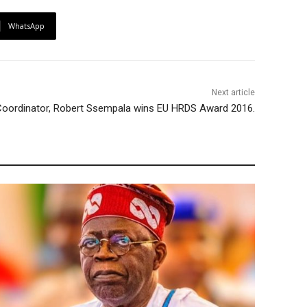
WhatsApp
Next article
Coordinator, Robert Ssempala wins EU HRDS Award 2016.