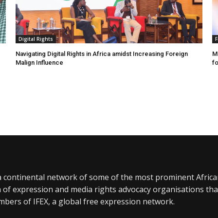
Digital Rights
F
Navigating Digital Rights in Africa amidst Increasing Foreign
MR
Malign Influence
fo
a continental network of some of the most prominent Afric
 of expression and media rights advocacy organisations tha
bers of IFEX, a global free expression network.