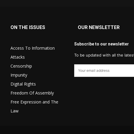
ON THE ISSUES
OUR NEWSLETTER
Subscribe to our newsletter
Access To Information
To be updated with all the late
Attacks
Censorship
Impunity
Digital Rights
Freedom Of Assembly
Free Expression and The
Law