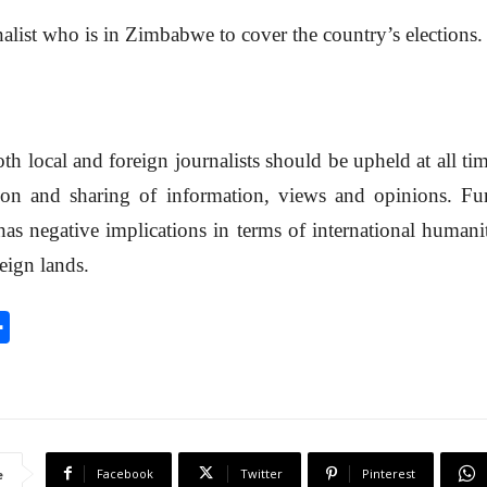
nalist who is in Zimbabwe to cover the country’s elections.
h local and foreign journalists should be upheld at all tim
on and sharing of information, views and opinions. Fur
as negative implications in terms of international humanit
reign lands.
S
h
a
r
e
Facebook
Twitter
Pinterest
e