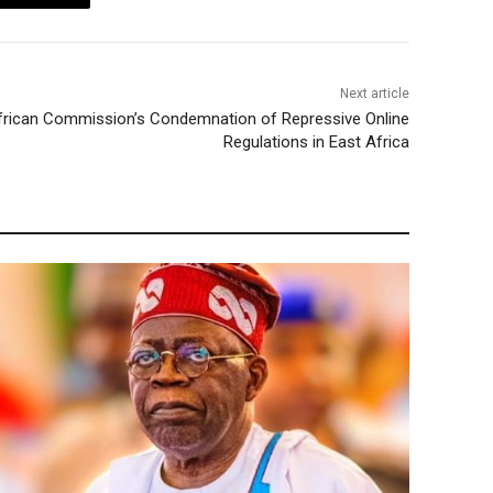
Next article
rican Commission’s Condemnation of Repressive Online
Regulations in East Africa