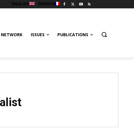
ENGLISH
FRENCH
 NETWORK
ISSUES
PUBLICATIONS
alist