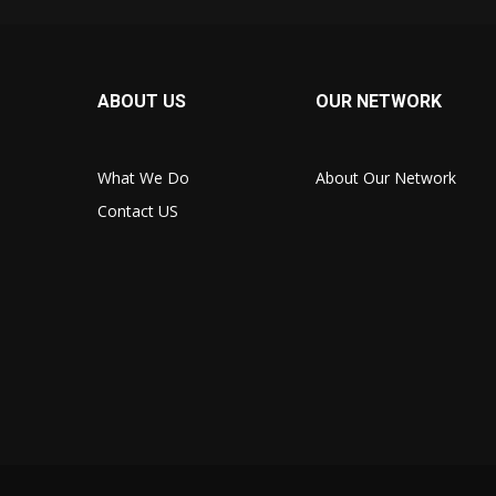
ABOUT US
OUR NETWORK
What We Do
About Our Network
Contact US