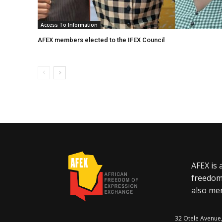
Access To Information
AFEX members elected to the IFEX Council
AFEX is 
freedom
also mem
32 Otele Avenue