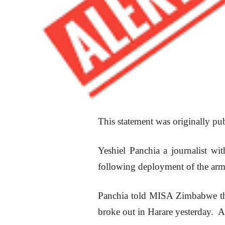
This statement was originally p
Yeshiel Panchia a journalist wi
following deployment of the army
Panchia told MISA Zimbabwe the 
broke out in Harare yesterday. A 