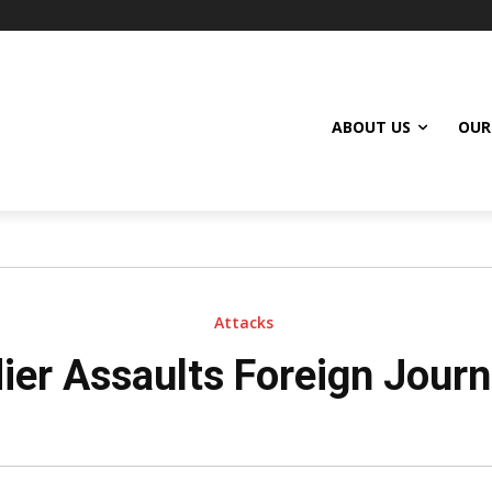
ABOUT US
OUR
Attacks
ier Assaults Foreign Journ