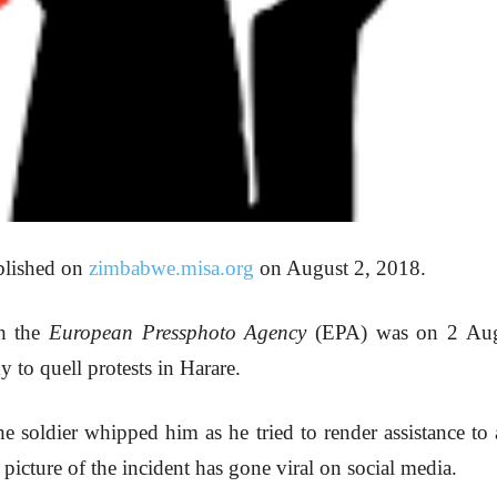
ublished on
zimbabwe.misa.org
on August 2, 2018.
th the
European Pressphoto Agency
(EPA) was on 2 Augu
 to quell protests in Harare.
soldier whipped him as he tried to render assistance to
picture of the incident has gone viral on social media.