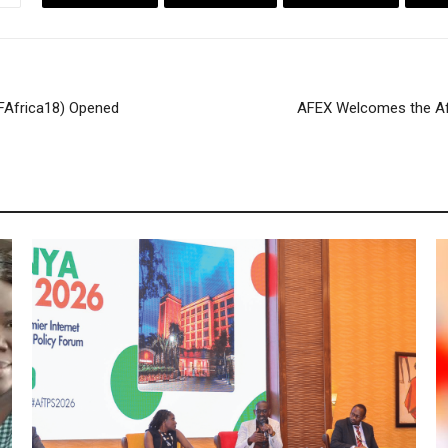
IFAfrica18) Opened
AFEX Welcomes the Af