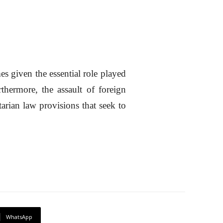
es given the essential role played
thermore, the assault of foreign
arian law provisions that seek to
WhatsApp