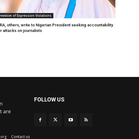
reedom of Expression Violations
A, others, write to Nigerian President seeking accountability
r attacks on journalists
FOLLOW US
an
t are
ex.org
Contact us