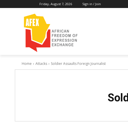
Friday, August 7, 2026
Sign in / Join
Home
Attacks
Soldier Assaults Foreign Journalist
Sold