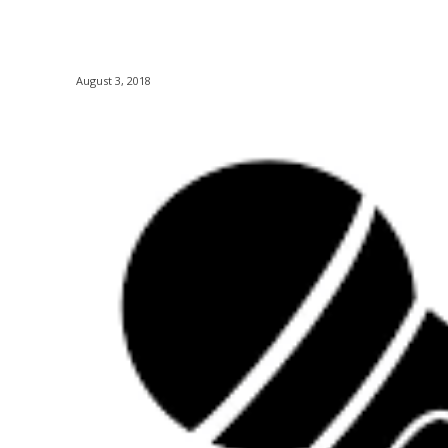
August 3, 2018