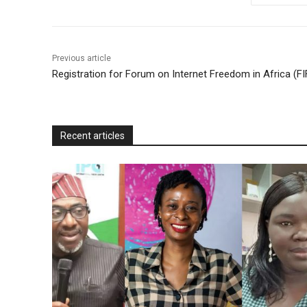
o
e
A
M
F
o
r
p
a
r
k
p
i
i
Previous article
l
e
Registration for Forum on Internet Freedom in Africa (F
n
d
l
Recent articles
y