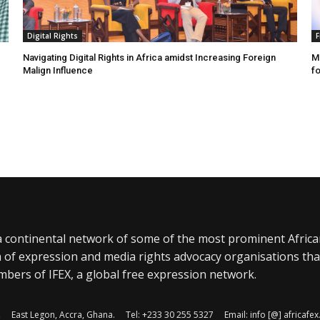
Digital Rights
F
Navigating Digital Rights in Africa amidst Increasing Foreign
MR
Malign Influence
fo
a continental network of some of the most prominent Afric
 of expression and media rights advocacy organisations tha
bers of IFEX, a global free expression network.
, East Legon, Accra, Ghana. Tel: +233 30 255 5327 Email: info [@] africaf