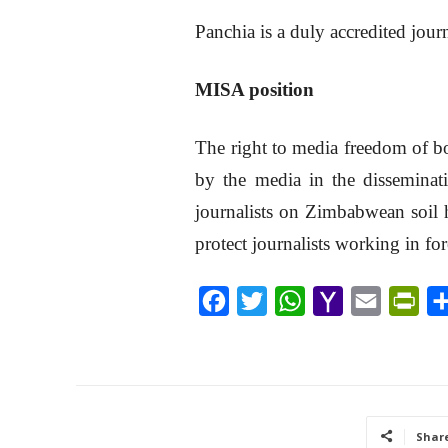
Panchia is a duly accredited jour
MISA position
The right to media freedom of bot
by the media in the disseminati
journalists on Zimbabwean soil h
protect journalists working in fo
F
T
W
Y
E
P
a
w
h
a
m
r
c
i
a
h
a
i
e
t
t
o
i
n
b
t
s
o
l
t
Shar