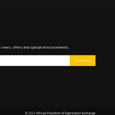
st news, offers and special announcements.
Subscribe
© 2023
African Freedom of Expression Exchange