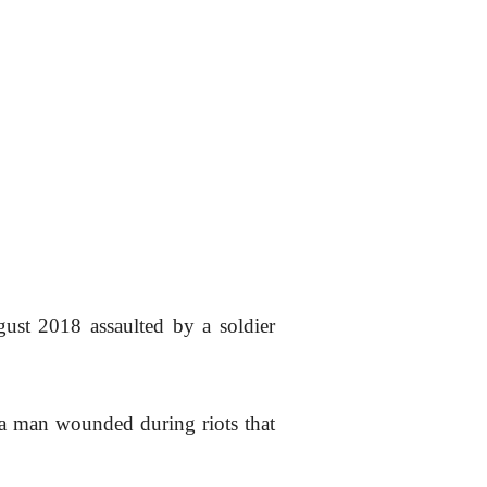
st 2018 assaulted by a soldier
 a man wounded during riots that