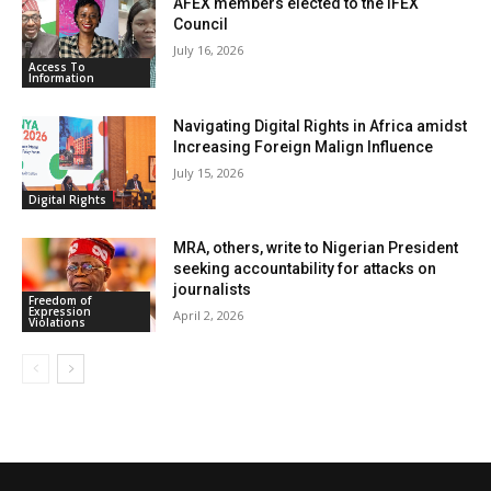
AFEX members elected to the IFEX
Council
July 16, 2026
Access To
Information
Navigating Digital Rights in Africa amidst
Increasing Foreign Malign Influence
July 15, 2026
Digital Rights
MRA, others, write to Nigerian President
seeking accountability for attacks on
journalists
Freedom of
Expression
April 2, 2026
Violations