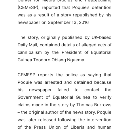
(CEMESP), reported that Poquie’s detention
was as a result of a story republished by his
newspaper on September 13, 2016.
The story, originally published by UK-based
Daily Mail, contained details of alleged acts of
cannibalism by the President of Equatorial
Guinea Teodoro Obiang Nguema.
CEMESP reports the police as saying that
Poquie was arrested and detained because
his newspaper failed to contact the
Government of Equatorial Guinea to verify
claims made in the story by Thomas Burrows
– the original author of the news story. Poquie
was later released following the intervention
of the Press Union of Liberia and human