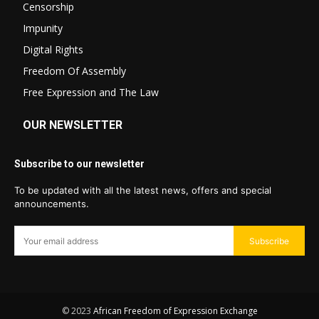
Censorship
Impunity
Digital Rights
Freedom Of Assembly
Free Expression and The Law
OUR NEWSLETTER
Subscribe to our newsletter
To be updated with all the latest news, offers and special
announcements.
Subscribe
© 2023
African Freedom of Expression Exchange