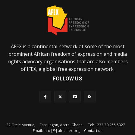
AFEX is a continental network of some of the most
prominent African freedom of expression and media
rights advocacy organisations that are also members
of IFEX, a global free expression network.
FOLLOW US
32 Otele Avenue, East Legon, Accra, Ghana. Tel: +233 30 255 5327
Email: info [@] africafex.org
Contact us