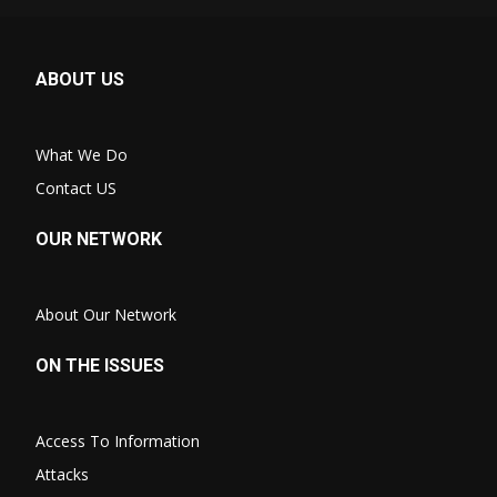
ABOUT US
What We Do
Contact US
OUR NETWORK
About Our Network
ON THE ISSUES
Access To Information
Attacks