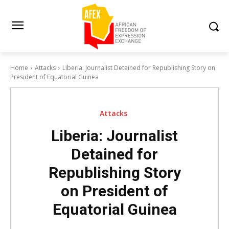
Home
Attacks
Liberia: Journalist Detained for Republishing Story on
President of Equatorial Guinea
Attacks
Liberia: Journalist
Detained for
Republishing Story
on President of
Equatorial Guinea