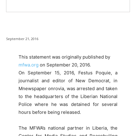
September 21, 2016
This statement was originally published by
mfwa.org
on September 20
, 2016.
On September 15, 2016, Festus Poquie, a
journalist and editor of New Democrat, in
Mnewspaper onrovia, was arrested and taken
to the headquarters of the Liberian National
Police where he was detained for several
hours before being released.
The MFWA’s national partner in Liberia, the
Center for Media Studies and Peacebuiling