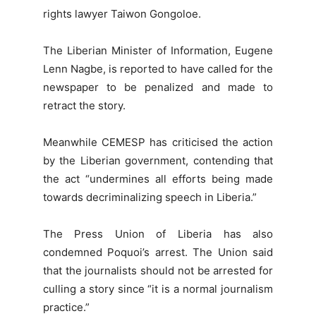
rights lawyer Taiwon Gongoloe.
The Liberian Minister of Information, Eugene
Lenn Nagbe, is reported to have called for the
newspaper to be penalized and made to
retract the story.
Meanwhile CEMESP has criticised the action
by the Liberian government, contending that
the act “undermines all efforts being made
towards decriminalizing speech in Liberia.”
The Press Union of Liberia has also
condemned Poquoi’s arrest. The Union said
that the journalists should not be arrested for
culling a story since “it is a normal journalism
practice.”