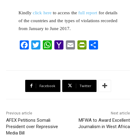
Kindly
click here
to access the
full report
for details
of the countries and the types of violations recorded
from January to June 2017.
F
T
W
Y
E
P
S
a
w
h
a
m
r
h
c
i
a
h
a
i
a
e
t
t
o
i
n
r
b
t
s
o
l
t
e
Facebook
Twitter
o
e
A
M
F
o
r
p
a
r
k
p
i
i
Previous article
Next article
l
e
AFEX Petitions Somali
MFWA to Award Excellent
President over Repressive
Journalism in West Africa
n
Media Bill
d