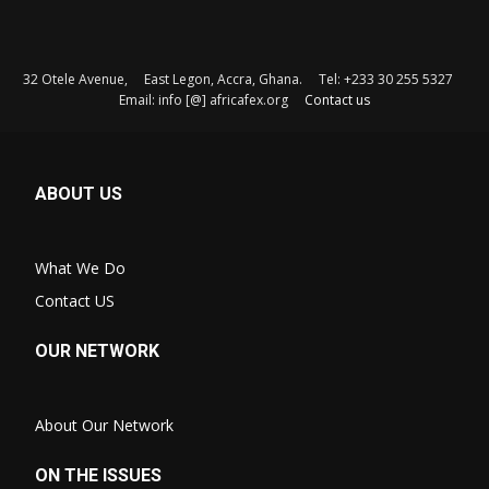
32 Otele Avenue, East Legon, Accra, Ghana. Tel: +233 30 255 5327
Email: info [@] africafex.org
Contact us
ABOUT US
What We Do
Contact US
OUR NETWORK
About Our Network
ON THE ISSUES