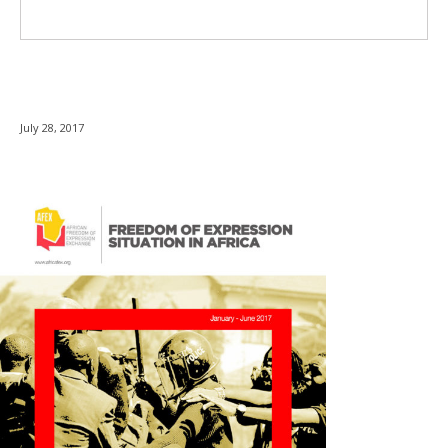
July 28, 2017