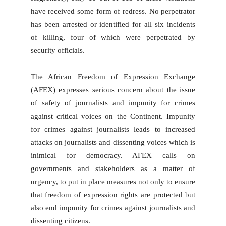
have received some form of redress. No perpetrator
has been arrested or identified for all six incidents
of killing, four of which were perpetrated by
security officials.
The African Freedom of Expression Exchange
(AFEX) expresses serious concern about the issue
of safety of journalists and impunity for crimes
against critical voices on the Continent. Impunity
for crimes against journalists leads to increased
attacks on journalists and dissenting voices which is
inimical for democracy. AFEX calls on
governments and stakeholders as a matter of
urgency, to put in place measures not only to ensure
that freedom of expression rights are protected but
also end impunity for crimes against journalists and
dissenting citizens.