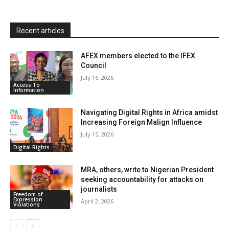
l
y
Recent articles
AFEX members elected to the IFEX
Council
July 16, 2026
Access To
Information
Navigating Digital Rights in Africa amidst
Increasing Foreign Malign Influence
July 15, 2026
Digital Rights
MRA, others, write to Nigerian President
seeking accountability for attacks on
journalists
Freedom of
Expression
April 2, 2026
Violations