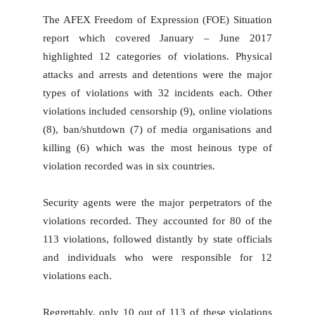
The AFEX Freedom of Expression (FOE) Situation
report which covered January – June 2017
highlighted 12 categories of violations. Physical
attacks and arrests and detentions were the major
types of violations with 32 incidents each. Other
violations included censorship (9), online violations
(8), ban/shutdown (7) of media organisations and
killing (6) which was the most heinous type of
violation recorded was in six countries.
Security agents were the major perpetrators of the
violations recorded. They accounted for 80 of the
113 violations, followed distantly by state officials
and individuals who were responsible for 12
violations each.
Regrettably, only 10 out of 113 of these violations