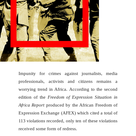
Impunity for crimes against journalists, media
professionals, activists and citizens remains a
worrying trend in Africa. According to the second
edition of the
Freedom of Expression Situation in
Africa Report
produced by the African Freedom of
Expression Exchange (AFEX) which cited a total of
113 violations recorded, only ten of these violations
received some form of redress.