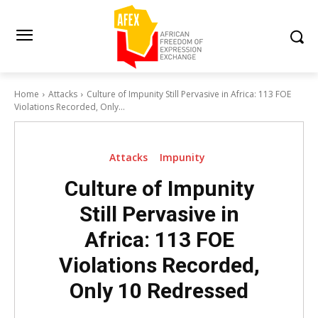
Home
Attacks
Culture of Impunity Still Pervasive in Africa: 113 FOE
Violations Recorded, Only...
Attacks
Impunity
Culture of Impunity
Still Pervasive in
Africa: 113 FOE
Violations Recorded,
Only 10 Redressed