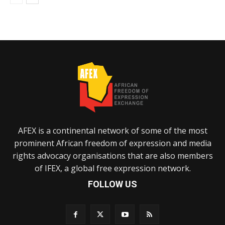
AFEX is a continental network of some of the most
prominent African freedom of expression and media
rights advocacy organisations that are also members
of IFEX, a global free expression network.
FOLLOW US