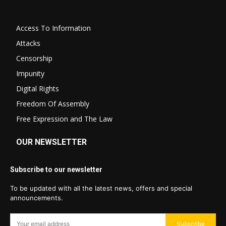
Access To Information
Attacks
Censorship
Impunity
Digital Rights
Freedom Of Assembly
Free Expression and The Law
OUR NEWSLETTER
Subscribe to our newsletter
To be updated with all the latest news, offers and special
announcements.
Subscribe