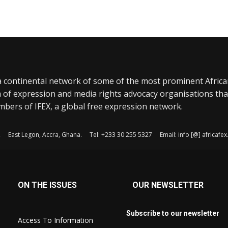
a continental network of some of the most prominent Afric
 of expression and media rights advocacy organisations tha
bers of IFEX, a global free expression network.
, East Legon, Accra, Ghana. Tel: +233 30 255 5327 Email: info [@] africaf
ON THE ISSUES
OUR NEWSLETTER
Subscribe to our newsletter
Access To Information