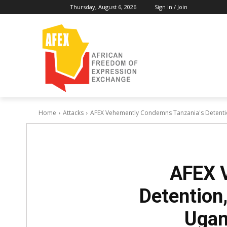
Thursday, August 6, 2026
Sign in / Join
Home
Attacks
AFEX Vehemently Condemns Tanzania's Detention
AFEX 
Detention,
Ugan