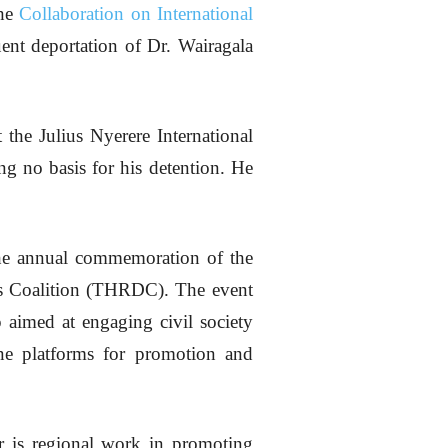
the
Collaboration on International
nt deportation of Dr. Wairagala
the Julius Nyerere International
ing no basis for his detention. He
 the annual commemoration of the
s Coalition (THRDC). The event
 aimed at engaging civil society
ine platforms for promotion and
or is regional work in promoting