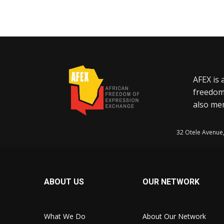
AFEX is 
freedom
also mem
32 Otele Avenue
ABOUT US
OUR NETWORK
What We Do
About Our Network