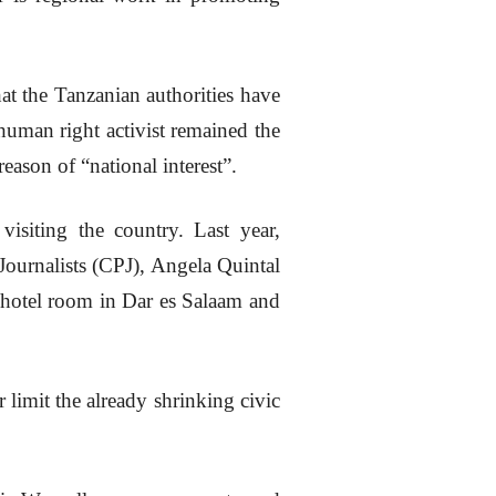
at the Tanzanian authorities have
 human right activist remained the
eason of “national interest”.
visiting the country. Last year,
Journalists (CPJ), Angela Quintal
hotel room in Dar es Salaam and
limit the already shrinking civic