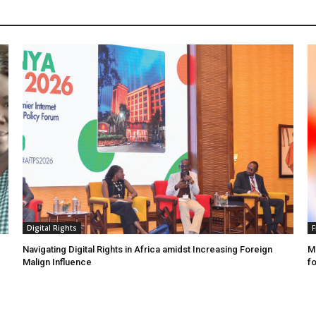
Digital Rights
F
Navigating Digital Rights in Africa amidst Increasing Foreign
MR
Malign Influence
fo