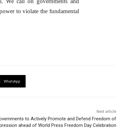
i. We call on governments and
 power to violate the fundamental
WhatsApp
Next article
overnments to Actively Promote and Defend Freedom of
pression ahead of World Press Freedom Day Celebration