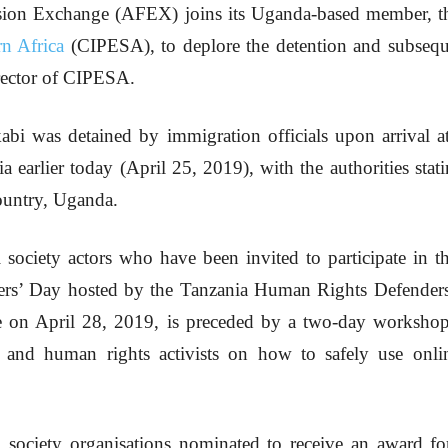
sion Exchange (AFEX) joins its Uganda-based member, 
n Africa
(CIPESA), to deplore the detention and subseque
rector of CIPESA.
 was detained by immigration officials upon arrival at 
 earlier today (April 25, 2019), with the authorities stat
ountry, Uganda.
 society actors who have been invited to participate in
rs’ Day hosted by the Tanzania Human Rights Defender
e on April 28, 2019, is preceded by a two-day workshop
sts and human rights activists on how to safely use onl
 society organisations nominated to receive an award f