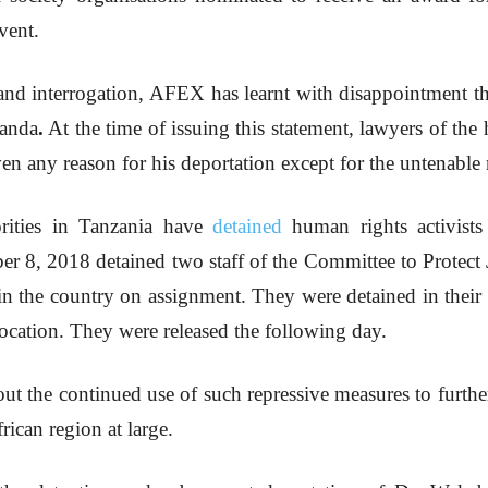
vent.
 and interrogation, AFEX has learnt with disappointment th
ganda
.
At the time of issuing this statement, lawyers of the
en any reason for his deportation except for the untenable r
orities in Tanzania have
detained
human rights activists 
r 8, 2018 detained two staff of the Committee to Protect 
the country on assignment. They were detained in their 
ocation. They were released the following day.
t the continued use of such repressive measures to further 
rican region at large.