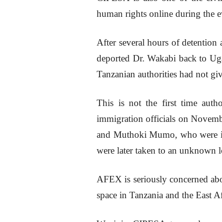
human rights online during the e
After several hours of detention
deported Dr. Wakabi back to U
Tanzanian authorities had not giv
This is not the first time auth
immigration officials on Novembe
and Muthoki Mumo, who were in 
were later taken to an unknown l
AFEX is seriously concerned abou
space in Tanzania and the East Af