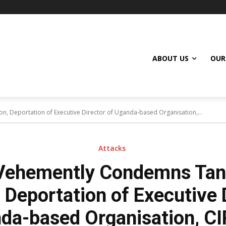
ABOUT US
OUR
, Deportation of Executive Director of Uganda-based Organisation,...
Attacks
Vehemently Condemns Tanz
 Deportation of Executive 
da-based Organisation, C