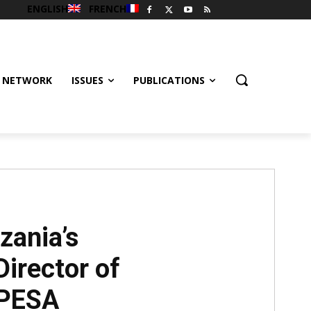
ENGLISH
FRENCH
 NETWORK
ISSUES
PUBLICATIONS
ania’s
Director of
IPESA