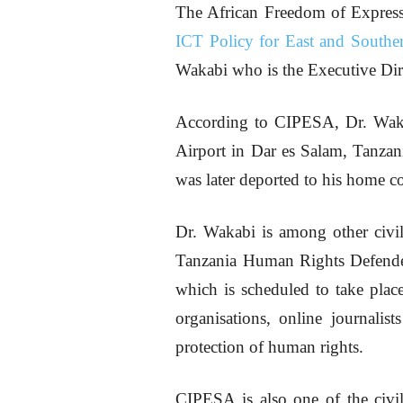
The African Freedom of Expres
ICT Policy for East and Souther
Wakabi who is the Executive Di
According to CIPESA, Dr. Wakabi
Airport in Dar es Salam, Tanzania
was later deported to his home c
Dr. Wakabi is among other civil
Tanzania Human Rights Defende
which is scheduled to take plac
organisations, online journali
protection of human rights.
CIPESA is also one of the civil