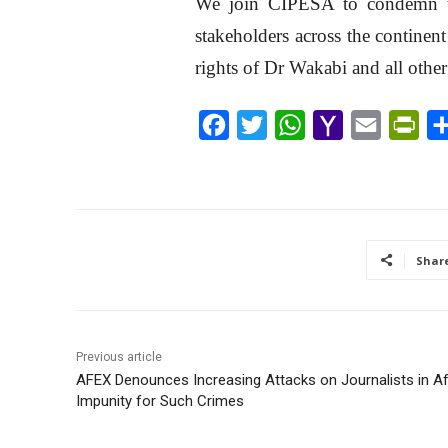
We join CIPESA to condemn th
stakeholders across the continen
rights of Dr Wakabi and all other 
F
T
W
Y
E
P
a
w
h
a
m
r
c
i
a
h
a
i
e
t
t
o
i
n
b
t
s
o
l
t
Shar
o
e
A
M
F
o
r
p
a
r
k
p
i
i
Previous article
l
e
AFEX Denounces Increasing Attacks on Journalists in Afr
n
Impunity for Such Crimes
d