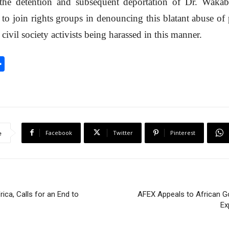
e detention and subsequent deportation of Dr. Wakab
t to join rights groups in denouncing this blatant abuse of
civil society activists being harassed in this manner.
S
h
a
r
e
Facebook
Twitter
Pinterest
e
ica, Calls for an End to
AFEX Appeals to African G
Ex