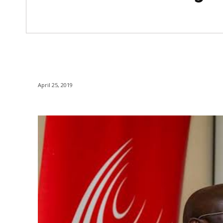
April 25, 2019