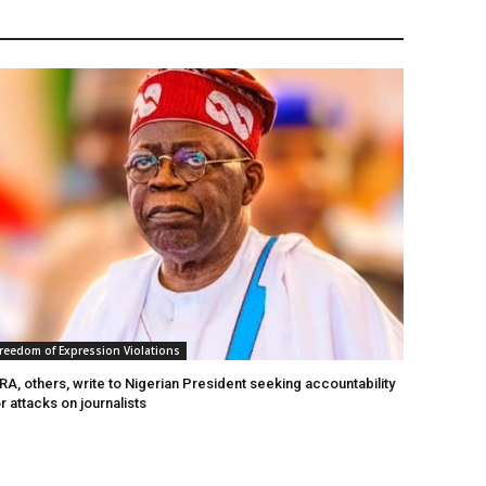
reedom of Expression Violations
A, others, write to Nigerian President seeking accountability
r attacks on journalists