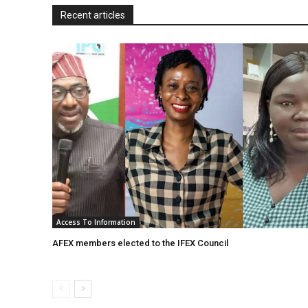
l
Recent articles
y
Access To Information
AFEX members elected to the IFEX Council