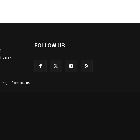
FOLLOW US
an
t are
ex.org
Contact us