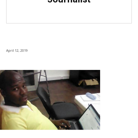
April 12, 2019