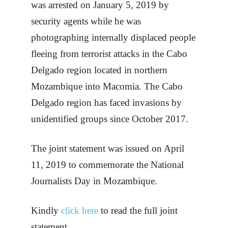
was arrested on January 5, 2019 by
security agents while he was
photographing internally displaced people
fleeing from terrorist attacks in the Cabo
Delgado region located in northern
Mozambique into Macomia. The Cabo
Delgado region has faced invasions by
unidentified groups since October 2017.
The joint statement was issued on April
11, 2019 to commemorate the National
Journalists Day in Mozambique.
Kindly
click here
to read the full joint
statement.