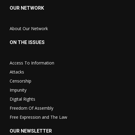
OUR NETWORK
About Our Network
ON THE ISSUES
Access To Information
Attacks
Censorship
Impunity
Digital Rights
Freedom Of Assembly
Free Expression and The Law
OUR NEWSLETTER