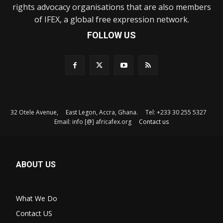
rights advocacy organisations that are also members
of IFEX, a global free expression network.
FOLLOW US
32 Otele Avenue, East Legon, Accra, Ghana. Tel: +233 30 255 5327
Email: info [@] africafex.org
Contact us
ABOUT US
What We Do
Contact US