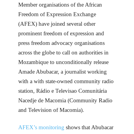
Member organisations of the African
Freedom of Expression Exchange
(AFEX) have joined several other
prominent freedom of expression and
press freedom advocacy organisations
across the globe to call on authorities in
Mozambique to unconditionally release
Amade Abubacar, a journalist working
with a with state-owned community radio
station, Rádio e Televisao Comunitária
Nacedje de Macomia (Community Radio
and Television of Macomia).
AFEX’s monitoring
shows that Abubacar