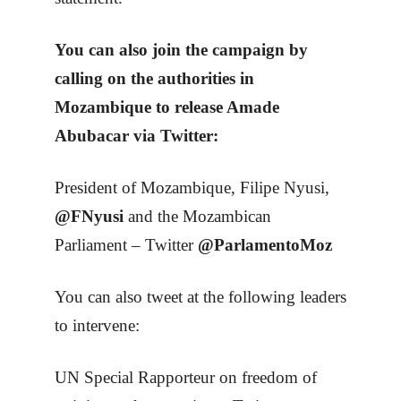
You can also join the campaign by
calling on the authorities in
Mozambique to release Amade
Abubacar via Twitter:
President of Mozambique, Filipe Nyusi,
@FNyusi
and the Mozambican
Parliament – Twitter
@ParlamentoMoz
You can also tweet at the following leaders
to intervene:
UN Special Rapporteur on freedom of