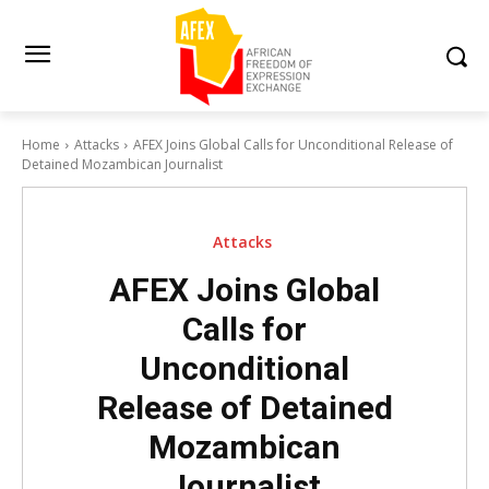
Home
Attacks
AFEX Joins Global Calls for Unconditional Release of
Detained Mozambican Journalist
Attacks
AFEX Joins Global
Calls for
Unconditional
Release of Detained
Mozambican
Journalist