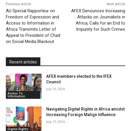
Previous article
Next article
l
e
AU Special Rapporteur on
AFEX Denounces Increasing
Freedom of Expression and
Attacks on Journalists in
n
Access to Information in
Africa, Calls for an End to
d
Africa Transmits Letter of
Impunity for Such Crimes
l
Appeal to President of Chad
on Social Media Blackout
y
Recent articles
AFEX members elected to the IFEX
Council
July 16, 2026
Access To
Information
Navigating Digital Rights in Africa amidst
Increasing Foreign Malign Influence
July 15, 2026
Digital Rights