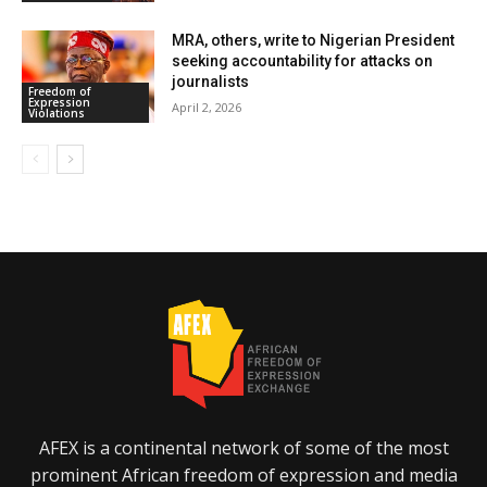
MRA, others, write to Nigerian President
seeking accountability for attacks on
journalists
Freedom of
Expression
April 2, 2026
Violations
AFEX is a continental network of some of the most
prominent African freedom of expression and media