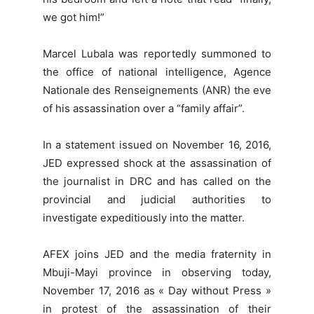
we got him!”
Marcel Lubala was reportedly summoned to
the office of national intelligence, Agence
Nationale des Renseignements (ANR) the eve
of his assassination over a “family affair”.
In a statement issued on November 16, 2016,
JED expressed shock at the assassination of
the journalist in DRC and has called on the
provincial and judicial authorities to
investigate expeditiously into the matter.
AFEX joins JED and the media fraternity in
Mbuji-Mayi province in observing today,
November 17, 2016 as « Day without Press »
in protest of the assassination of their