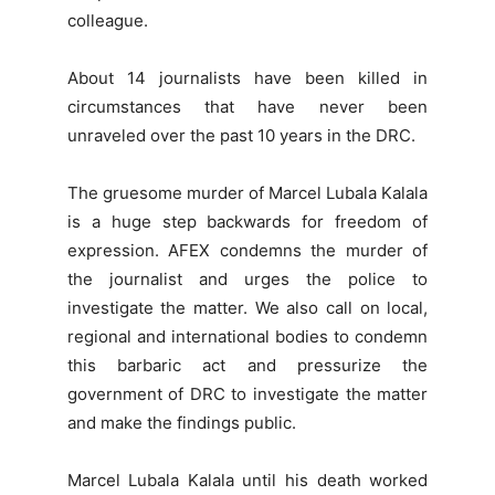
colleague.
About 14 journalists have been killed in
circumstances that have never been
unraveled over the past 10 years in the DRC.
The gruesome murder of Marcel Lubala Kalala
is a huge step backwards for freedom of
expression. AFEX condemns the murder of
the journalist and urges the police to
investigate the matter. We also call on local,
regional and international bodies to condemn
this barbaric act and pressurize the
government of DRC to investigate the matter
and make the findings public.
Marcel Lubala Kalala until his death worked