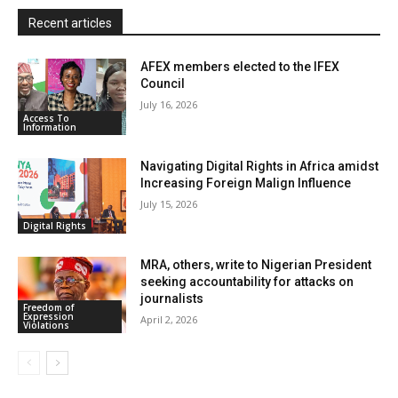
y
Recent articles
AFEX members elected to the IFEX
Council
July 16, 2026
Access To
Information
Navigating Digital Rights in Africa amidst
Increasing Foreign Malign Influence
July 15, 2026
Digital Rights
MRA, others, write to Nigerian President
seeking accountability for attacks on
journalists
Freedom of
Expression
April 2, 2026
Violations