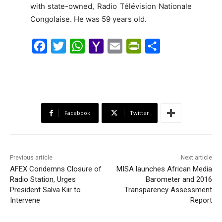
with state-owned, Radio Télévision Nationale
Congolaise. He was 59 years old.
F
T
W
Y
E
P
S
a
w
h
a
m
r
h
c
i
a
h
a
i
a
e
t
t
o
i
n
r
b
t
s
o
l
t
e
Facebook
Twitter
o
e
A
M
F
o
r
p
a
r
k
p
i
i
Previous article
Next article
l
e
AFEX Condemns Closure of
MISA launches African Media
Radio Station, Urges
n
Barometer and 2016
President Salva Kiir to
Transparency Assessment
d
Intervene
Report
l