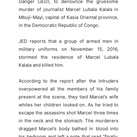
Danger (JED), to denounce the gruesome
murder of journalist Marcel Lubala Kalala in
Mbuji-Mayi, capital of Kasia Oriental province,
in the Democratic Republic of Congo.
JED reports that a group of armed men in
military uniforms on November 15, 2016,
stormed the residence of Marcel Lubala
Kalala and killed him.
According to the report after the intruders
overpowered all the members of his family
present at the scene, they tied Marcel’s wife
whiles her children looked on. As he tried to
escape the assassins shot Marcel three times
in the neck and the stomach. The murderers
dragged Marcel’s body bathed in blood into
his bedroom and left a note that read “finally,