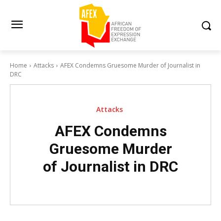
Home
Attacks
AFEX Condemns Gruesome Murder of Journalist in
DRC
Attacks
AFEX Condemns
Gruesome Murder
of Journalist in DRC