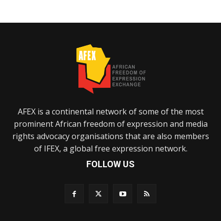
AFEX is a continental network of some of the most
prominent African freedom of expression and media
rights advocacy organisations that are also members
of IFEX, a global free expression network.
FOLLOW US