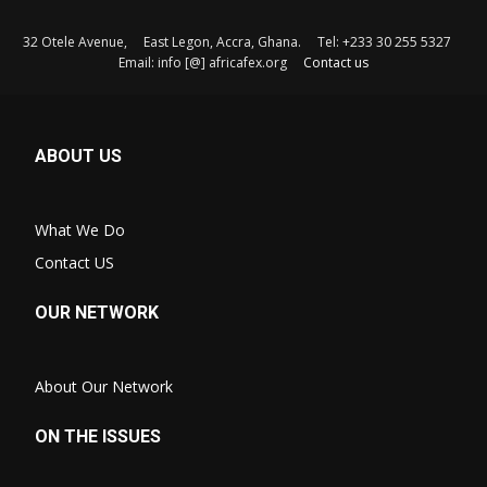
32 Otele Avenue, East Legon, Accra, Ghana. Tel: +233 30 255 5327
Email: info [@] africafex.org
Contact us
ABOUT US
What We Do
Contact US
OUR NETWORK
About Our Network
ON THE ISSUES