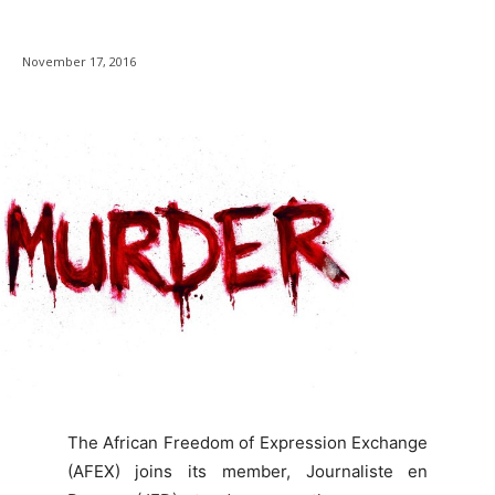
November 17, 2016
The African Freedom of Expression Exchange
(AFEX) joins its member, Journaliste en