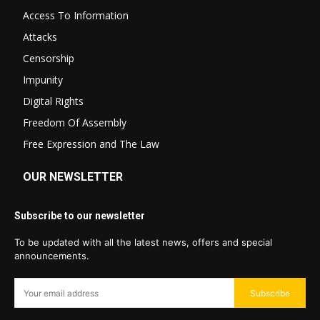
Access To Information
Attacks
Censorship
Impunity
Digital Rights
Freedom Of Assembly
Free Expression and The Law
OUR NEWSLETTER
Subscribe to our newsletter
To be updated with all the latest news, offers and special
announcements.
Subscribe