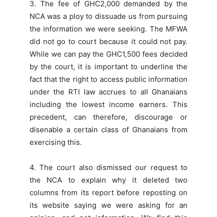
3. The fee of GHC2,000 demanded by the
NCA was a ploy to dissuade us from pursuing
the information we were seeking. The MFWA
did not go to court because it could not pay.
While we can pay the GHC1,500 fees decided
by the court, it is important to underline the
fact that the right to access public information
under the RTI law accrues to all Ghanaians
including the lowest income earners. This
precedent, can therefore, discourage or
disenable a certain class of Ghanaians from
exercising this.
4. The court also dismissed our request to
the NCA to explain why it deleted two
columns from its report before reposting on
its website saying we were asking for an