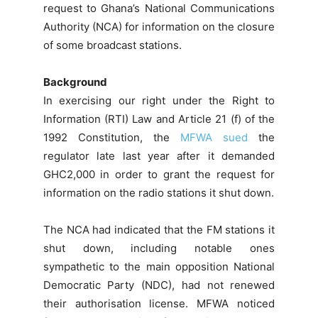
request to Ghana’s National Communications
Authority (NCA) for information on the closure
of some broadcast stations.
Background
In exercising our right under the Right to
Information (RTI) Law and Article 21 (f) of the
1992 Constitution, the
MFWA sued
the
regulator late last year after it demanded
GHC2,000 in order to grant the request for
information on the radio stations it shut down.
The NCA had indicated that the FM stations it
shut down, including notable ones
sympathetic to the main opposition National
Democratic Party (NDC), had not renewed
their authorisation license. MFWA noticed