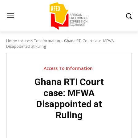
Home
Access To Information
Ghana RTI Court case: MFWA
Disappointed at Ruling
Access To Information
Ghana RTI Court
case: MFWA
Disappointed at
Ruling