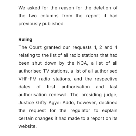
We asked for the reason for the deletion of
the two columns from the report it had
previously published.
Ruling
The Court granted our requests 1, 2 and 4
relating to the list of all radio stations that had
been shut down by the NCA, a list of all
authorised TV stations, a list of all authorised
VHF-FM radio stations, and the respective
dates of first authorisation and last
authorisation renewal. The presiding judge,
Justice Gifty Agyei Addo, however, declined
the request for the regulator to explain
certain changes it had made to a report on its
website.