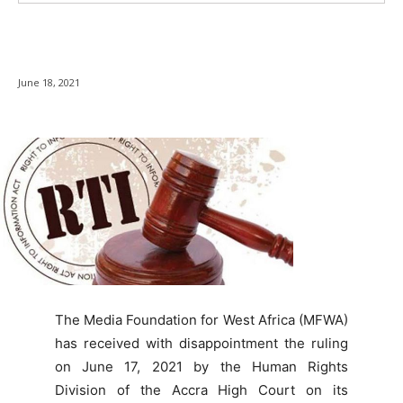
June 18, 2021
The Media Foundation for West Africa (MFWA)
has received with disappointment the ruling
on June 17, 2021 by the Human Rights
Division of the Accra High Court on its