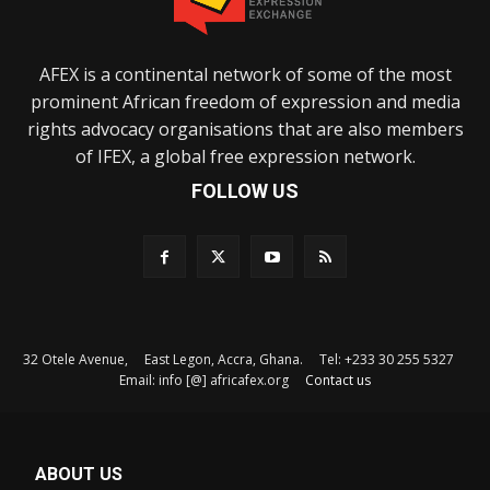
AFEX is a continental network of some of the most
prominent African freedom of expression and media
rights advocacy organisations that are also members
of IFEX, a global free expression network.
FOLLOW US
32 Otele Avenue, East Legon, Accra, Ghana. Tel: +233 30 255 5327
Email: info [@] africafex.org
Contact us
ABOUT US