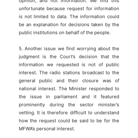
opinion, and not information. We find this
unfortunate because request for information
is not limited to data. The information could
be an explanation for decisions taken by the
public institutions on behalf of the people.
5. Another issue we find worrying about the
judgment is the Court’s decision that the
information we requested is not of public
interest. The radio stations broadcast to the
general public and their closure was of
national interest. The Minister responded to
the issue in parliament and it featured
prominently during the sector minister’s
vetting. It is therefore difficult to understand
how the request could be said to be for the
MFWA’s personal interest.