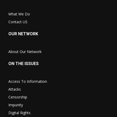
What We Do
Contact US
OUR NETWORK
About Our Network
ON THE ISSUES
Access To Information
Attacks
Censorship
Impunity
Digital Rights