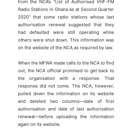
from the NCA’s “List of Authorised VHF-FM
Radio Stations in Ghana as at Second Quarter
2020” that some radio stations whose last
authorisation renewal suggested that they
had defaulted were still operating while
others were shut down. This information was
on the website of the NCA as required by law.
When the MFWA made calls to the NCA to find
out, the NCA official promised to get back to
the organisation with a response. That
response did not come. The NCA, however,
pulled down the information on its website
and deleted two columns—date of first
authorisation and date of last authorisation
renewal—before uploading the information
again on its website.