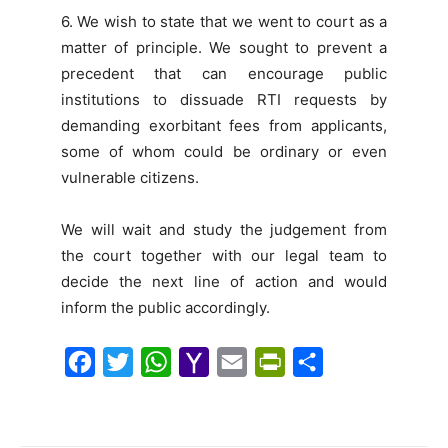
6. We wish to state that we went to court as a
matter of principle. We sought to prevent a
precedent that can encourage public
institutions to dissuade RTI requests by
demanding exorbitant fees from applicants,
some of whom could be ordinary or even
vulnerable citizens.
We will wait and study the judgement from
the court together with our legal team to
decide the next line of action and would
inform the public accordingly.
F
T
W
Y
E
P
S
a
w
h
a
m
r
h
c
i
a
h
a
i
a