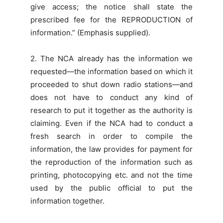
give access; the notice shall state the
prescribed fee for the REPRODUCTION of
information.” (Emphasis supplied).
2. The NCA already has the information we
requested—the information based on which it
proceeded to shut down radio stations—and
does not have to conduct any kind of
research to put it together as the authority is
claiming. Even if the NCA had to conduct a
fresh search in order to compile the
information, the law provides for payment for
the reproduction of the information such as
printing, photocopying etc. and not the time
used by the public official to put the
information together.