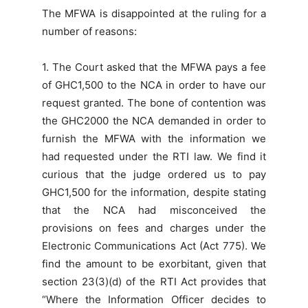
The MFWA is disappointed at the ruling for a
number of reasons:
1. The Court asked that the MFWA pays a fee
of GHC1,500 to the NCA in order to have our
request granted. The bone of contention was
the GHC2000 the NCA demanded in order to
furnish the MFWA with the information we
had requested under the RTI law. We find it
curious that the judge ordered us to pay
GHC1,500 for the information, despite stating
that the NCA had misconceived the
provisions on fees and charges under the
Electronic Communications Act (Act 775). We
find the amount to be exorbitant, given that
section 23(3)(d) of the RTI Act provides that
“Where the Information Officer decides to