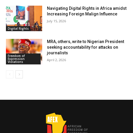
Navigating Digital Rights in Africa amidst
Increasing Foreign Malign Influence
July 15, 2026
Digital Rights
MRA, others, write to Nigerian President
seeking accountability for attacks on
journalists
Freedom of
Expression
April 2, 2026
Violations