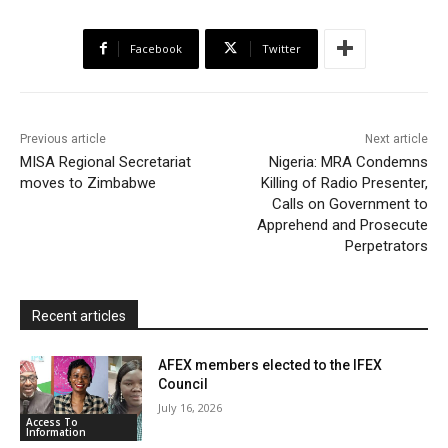
e
t
t
o
i
n
r
b
t
s
o
l
t
e
Facebook
Twitter
o
e
A
M
F
o
r
p
a
r
k
p
i
i
Previous article
Next article
l
e
MISA Regional Secretariat
Nigeria: MRA Condemns
moves to Zimbabwe
Killing of Radio Presenter,
n
Calls on Government to
d
Apprehend and Prosecute
l
Perpetrators
y
Recent articles
AFEX members elected to the IFEX
Council
July 16, 2026
Access To
Information