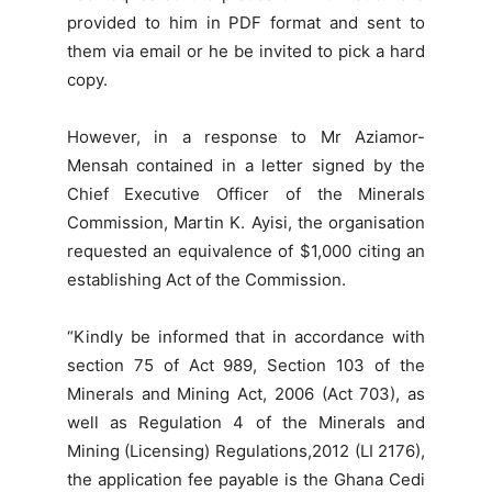
provided to him in PDF format and sent to
them via email or he be invited to pick a hard
copy.
However, in a response to Mr Aziamor-
Mensah contained in a letter signed by the
Chief Executive Officer of the Minerals
Commission, Martin K. Ayisi, the organisation
requested an equivalence of $1,000 citing an
establishing Act of the Commission.
“Kindly be informed that in accordance with
section 75 of Act 989, Section 103 of the
Minerals and Mining Act, 2006 (Act 703), as
well as Regulation 4 of the Minerals and
Mining (Licensing) Regulations,2012 (LI 2176),
the application fee payable is the Ghana Cedi