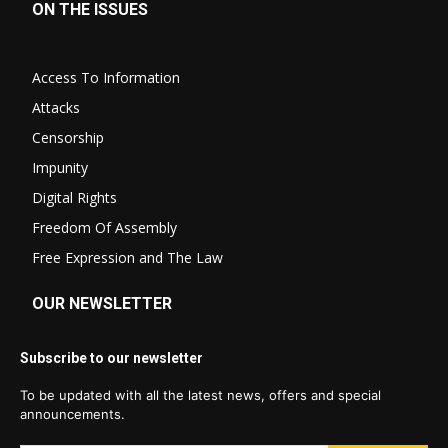
ON THE ISSUES
Access To Information
Attacks
Censorship
Impunity
Digital Rights
Freedom Of Assembly
Free Expression and The Law
OUR NEWSLETTER
Subscribe to our newsletter
To be updated with all the latest news, offers and special
announcements.