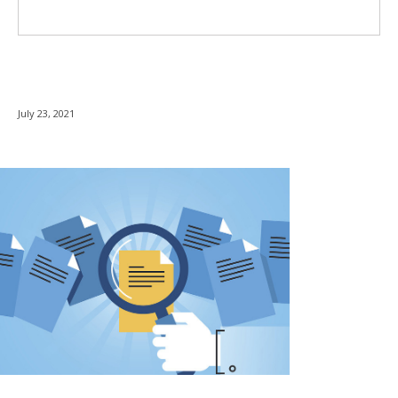
July 23, 2021