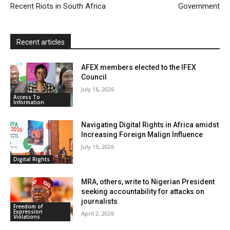
d
Recent Riots in South Africa
Government
l
y
Recent articles
AFEX members elected to the IFEX
Council
July 16, 2026
Access To
Information
Navigating Digital Rights in Africa amidst
Increasing Foreign Malign Influence
July 15, 2026
Digital Rights
MRA, others, write to Nigerian President
seeking accountability for attacks on
journalists
Freedom of
Expression
April 2, 2026
Violations