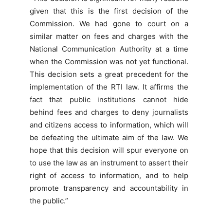
given that this is the first decision of the
Commission. We had gone to court on a
similar matter on fees and charges with the
National Communication Authority at a time
when the Commission was not yet functional.
This decision sets a great precedent for the
implementation of the RTI law. It affirms the
fact that public institutions cannot hide
behind fees and charges to deny journalists
and citizens access to information, which will
be defeating the ultimate aim of the law. We
hope that this decision will spur everyone on
to use the law as an instrument to assert their
right of access to information, and to help
promote transparency and accountability in
the public.”