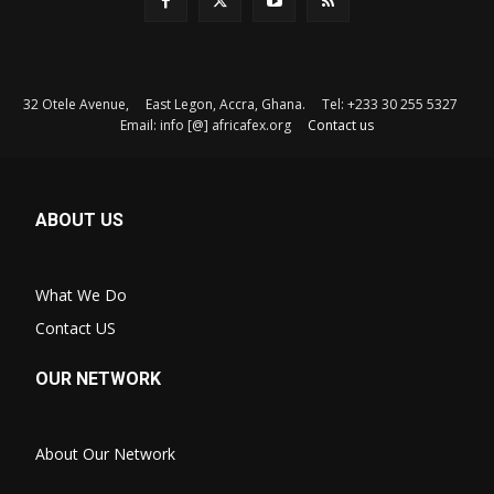
32 Otele Avenue, East Legon, Accra, Ghana. Tel: +233 30 255 5327
Email: info [@] africafex.org
Contact us
ABOUT US
What We Do
Contact US
OUR NETWORK
About Our Network