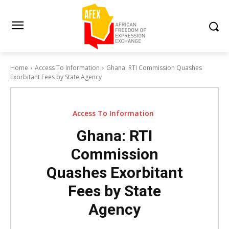
Home
Access To Information
Ghana: RTI Commission Quashes
Exorbitant Fees by State Agency
Access To Information
Ghana: RTI
Commission
Quashes Exorbitant
Fees by State
Agency