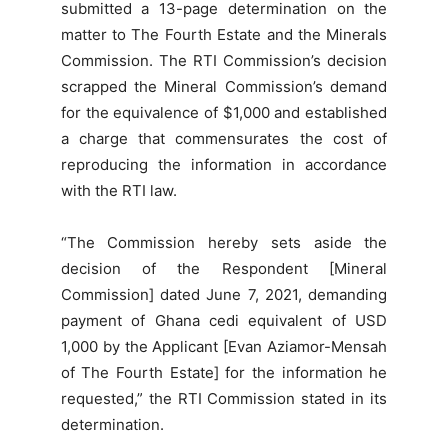
submitted a 13-page determination on the
matter to The Fourth Estate and the Minerals
Commission. The RTI Commission’s decision
scrapped the Mineral Commission’s demand
for the equivalence of $1,000 and established
a charge that commensurates the cost of
reproducing the information in accordance
with the RTI law.
“The Commission hereby sets aside the
decision of the Respondent [Mineral
Commission] dated June 7, 2021, demanding
payment of Ghana cedi equivalent of USD
1,000 by the Applicant [Evan Aziamor-Mensah
of The Fourth Estate] for the information he
requested,” the RTI Commission stated in its
determination.