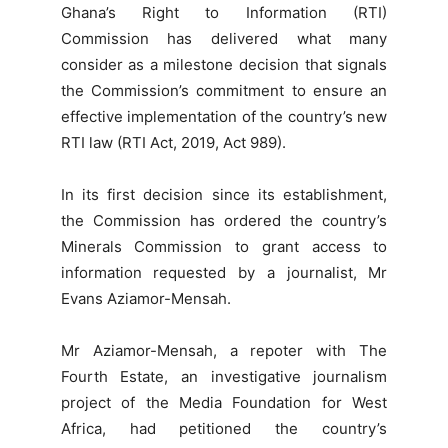
Ghana’s Right to Information (RTI)
Commission has delivered what many
consider as a milestone decision that signals
the Commission’s commitment to ensure an
effective implementation of the country’s new
RTI law (RTI Act, 2019, Act 989).
In its first decision since its establishment,
the Commission has ordered the country’s
Minerals Commission to grant access to
information requested by a journalist, Mr
Evans Aziamor-Mensah.
Mr Aziamor-Mensah, a repoter with The
Fourth Estate, an investigative journalism
project of the Media Foundation for West
Africa, had petitioned the country’s