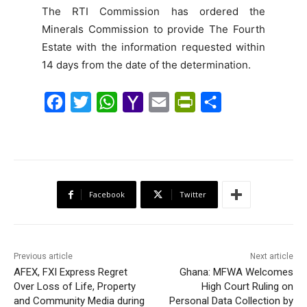
The RTI Commission has ordered the
Minerals Commission to provide The Fourth
Estate with the information requested within
14 days from the date of the determination.
F
T
W
Y
E
P
S
a
w
h
a
m
r
h
c
i
a
h
a
i
a
e
t
t
o
i
n
r
b
t
s
o
l
t
e
Facebook
Twitter
o
e
A
M
F
o
r
p
a
r
k
p
i
i
Previous article
Next article
l
e
AFEX, FXI Express Regret
Ghana: MFWA Welcomes
Over Loss of Life, Property
n
High Court Ruling on
and Community Media during
Personal Data Collection by