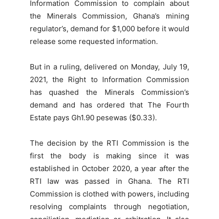
Information Commission to complain about
the Minerals Commission, Ghana’s mining
regulator’s, demand for $1,000 before it would
release some requested information.
But in a ruling, delivered on Monday, July 19,
2021, the Right to Information Commission
has quashed the Minerals Commission’s
demand and has ordered that The Fourth
Estate pays Gh1.90 pesewas ($0.33).
The decision by the RTI Commission is the
first the body is making since it was
established in October 2020, a year after the
RTI law was passed in Ghana. The RTI
Commission is clothed with powers, including
resolving complaints through negotiation,