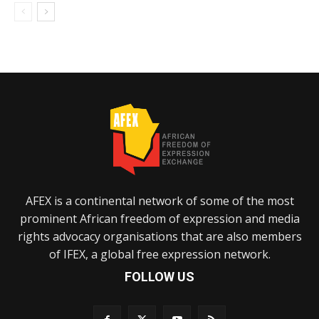
AFEX is a continental network of some of the most
prominent African freedom of expression and media
rights advocacy organisations that are also members
of IFEX, a global free expression network.
FOLLOW US