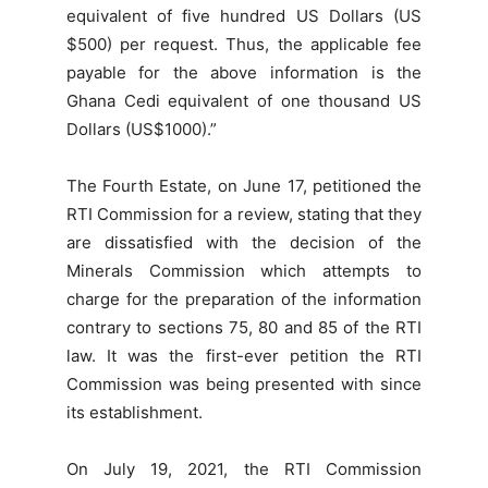
equivalent of five hundred US Dollars (US
$500) per request. Thus, the applicable fee
payable for the above information is the
Ghana Cedi equivalent of one thousand US
Dollars (US$1000).”
The Fourth Estate, on June 17, petitioned the
RTI Commission for a review, stating that they
are dissatisfied with the decision of the
Minerals Commission which attempts to
charge for the preparation of the information
contrary to sections 75, 80 and 85 of the RTI
law. It was the first-ever petition the RTI
Commission was being presented with since
its establishment.
On July 19, 2021, the RTI Commission