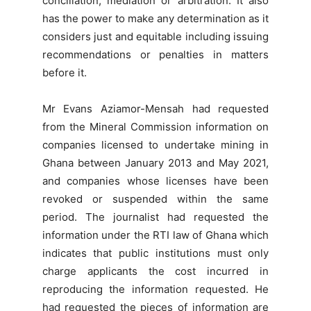
conciliation, mediation or arbitration. It also
has the power to make any determination as it
considers just and equitable including issuing
recommendations or penalties in matters
before it.
Mr Evans Aziamor-Mensah had requested
from the Mineral Commission information on
companies licensed to undertake mining in
Ghana between January 2013 and May 2021,
and companies whose licenses have been
revoked or suspended within the same
period. The journalist had requested the
information under the RTI law of Ghana which
indicates that public institutions must only
charge applicants the cost incurred in
reproducing the information requested. He
had requested the pieces of information are