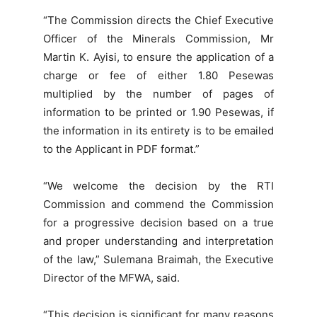
“The Commission directs the Chief Executive
Officer of the Minerals Commission, Mr
Martin K. Ayisi, to ensure the application of a
charge or fee of either 1.80 Pesewas
multiplied by the number of pages of
information to be printed or 1.90 Pesewas, if
the information in its entirety is to be emailed
to the Applicant in PDF format.”
“We welcome the decision by the RTI
Commission and commend the Commission
for a progressive decision based on a true
and proper understanding and interpretation
of the law,” Sulemana Braimah, the Executive
Director of the MFWA, said.
“This decision is significant for many reasons